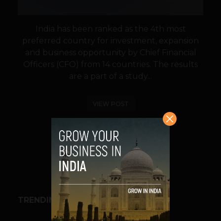
India has been ranked as the 4th most
preferred country for investment, expansion
and business opportunity by Chief Financial
Officers (CFO) from 14 countries. The results
are a part of a study...
VIEW POST
SHARE
TRENDING STORIES
BUSINESS