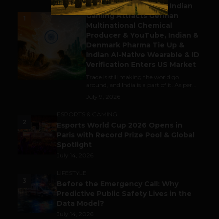
Outbound & Inbound: Indian
Gaming Attracts German
1
Multinational Chemical
Producer & YouTube, Indian &
Denmark Pharma Tie Up &
Indian AI-Native Wearable & ID
Verification Enters US Market
Trade is still making the world go
around, and India is a part of it. As per...
July 9, 2026
ESPORTS & GAMING
2
Esports World Cup 2026 Opens in
Paris with Record Prize Pool & Global
Spotlight
July 14, 2026
LIFESTYLE
3
Before the Emergency Call: Why
Predictive Public Safety Lives in the
Data Model?
July 14, 2026