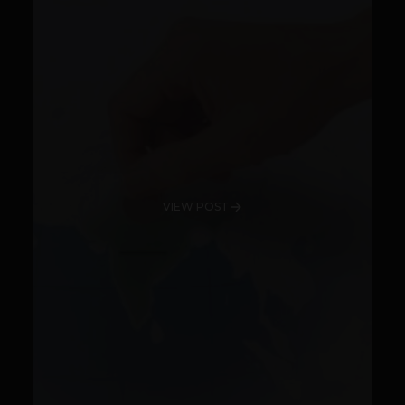
VIEW POST