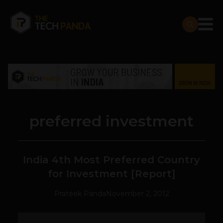
preferred investment
India 4th Most Preferred Country
for Investment [Report]
Prateek Panda
November 2, 2012