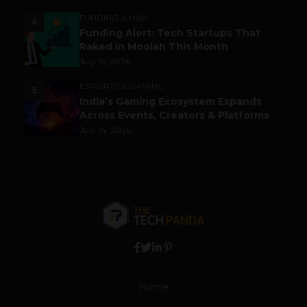
FUNDING & M&A
4
Funding Alert: Tech Startups That
Raked in Moolah This Month
July 16, 2026
ESPORTS & GAMING
5
India’s Gaming Ecosystem Expands
Across Events, Creators & Platforms
July 14, 2026
Home