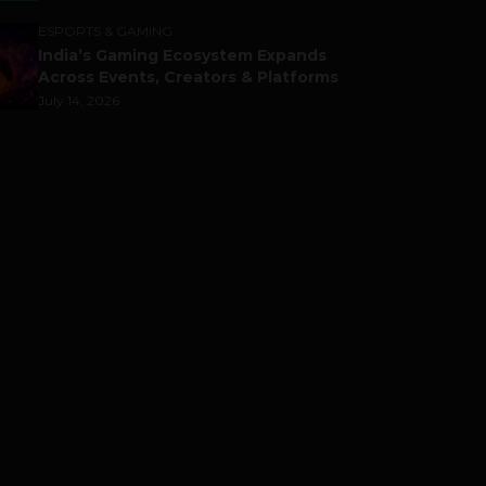
ESPORTS & GAMING
India’s Gaming Ecosystem Expands
Across Events, Creators & Platforms
July 14, 2026