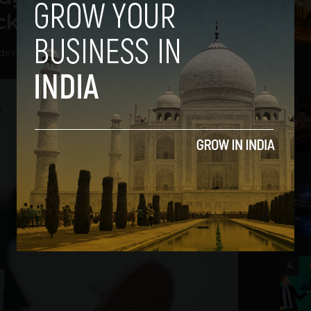
ck
hdev
-
April 20, 2026
2
3
4