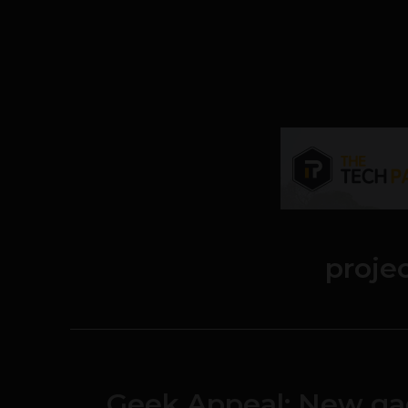
proje
Geek Appeal: New ga