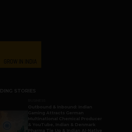
DING STORIES
BUSINESS
Outbound & Inbound: Indian
Gaming Attracts German
Multinational Chemical Producer
& YouTube, Indian & Denmark
Pharma Tie Up & Indian AI-Native