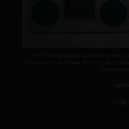
The Tech Panda takes a look at recently 
TravelTech: Tyre Inflator With In-built Cha
Powerbanks U
VIEW P
SHARE