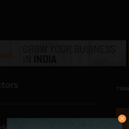
ctors
TREN
1
dgets & apps on the