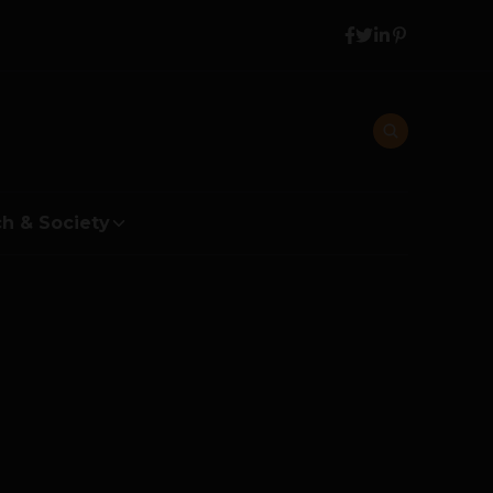
h & Society