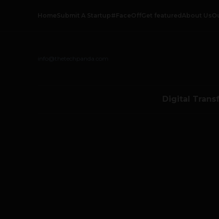
Home
Submit A Startup
#FaceOff
Get featured
About Us
O
info@thetechpanda.com
Digital Trans