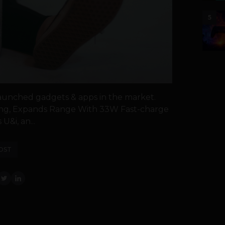
5
launched gadgets & apps in the market.
rging, Expands Range With 33W Fast-charge
&i, an...
OST