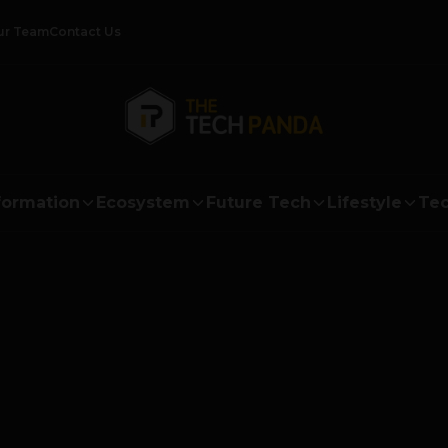
ur Team
Contact Us
formation
Ecosystem
Future Tech
Lifestyle
Tec