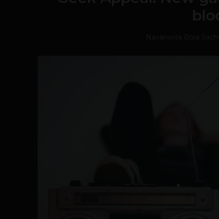
blo
Navanwita Bora Sac