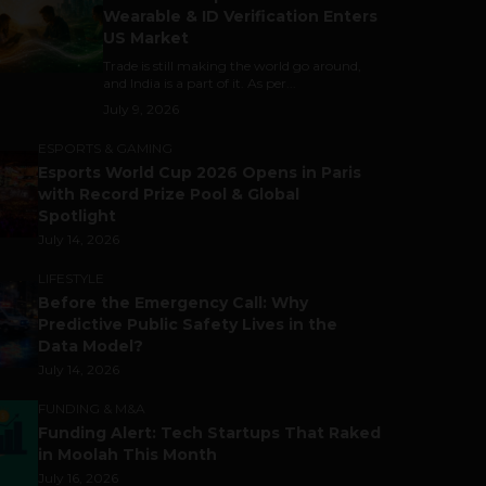
Wearable & ID Verification Enters
US Market
Trade is still making the world go around,
and India is a part of it. As per...
July 9, 2026
ESPORTS & GAMING
Esports World Cup 2026 Opens in Paris
with Record Prize Pool & Global
Spotlight
July 14, 2026
LIFESTYLE
Before the Emergency Call: Why
Predictive Public Safety Lives in the
Data Model?
July 14, 2026
FUNDING & M&A
Funding Alert: Tech Startups That Raked
in Moolah This Month
July 16, 2026