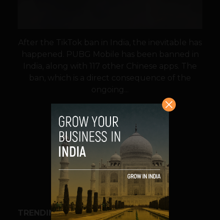
After the TikTok ban in India, the inevitable has
happened. PUBG Mobile has been banned in
India, along with 117 other Chinese apps. The
ban, which is a direct consequence of the
ongoing...
VIEW POST
SHARE
TRENDING STORIES