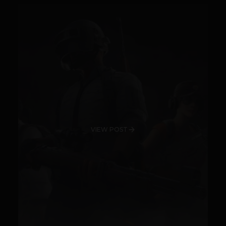
VIEW POST