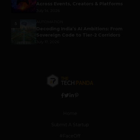
Across Events, Creators & Platforms
July 14, 2026
AUTOMATION
5
Decoding India’s AI Ambitions: From
Sovereign Code to Tier-2 Corridors
July 17, 2026
Home
Submit A Startup
#FaceOff