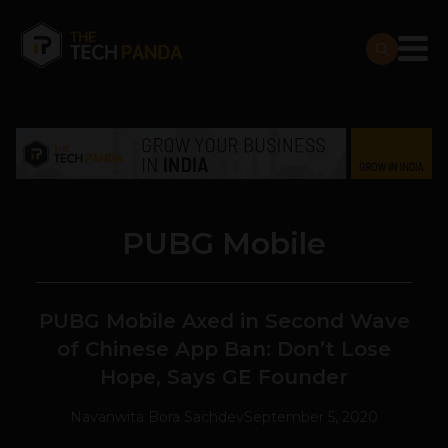
PUBG Mobile
PUBG Mobile Axed in Second Wave
of Chinese App Ban: Don’t Lose
Hope, Says GE Founder
Navanwita Bora Sachdev
September 5, 2020