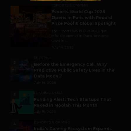
ESPORTS & GAMING
1
Esports World Cup 2026
Opens in Paris with Record
Prize Pool & Global Spotlight
The Esports World Cup 2026 has
officially opened in Paris, bringing
together...
July 14, 2026
LIFESTYLE
2
Before the Emergency Call: Why
Predictive Public Safety Lives in the
Data Model?
July 14, 2026
FUNDING & M&A
3
Funding Alert: Tech Startups That
Raked in Moolah This Month
July 16, 2026
ESPORTS & GAMING
4
India’s Gaming Ecosystem Expands