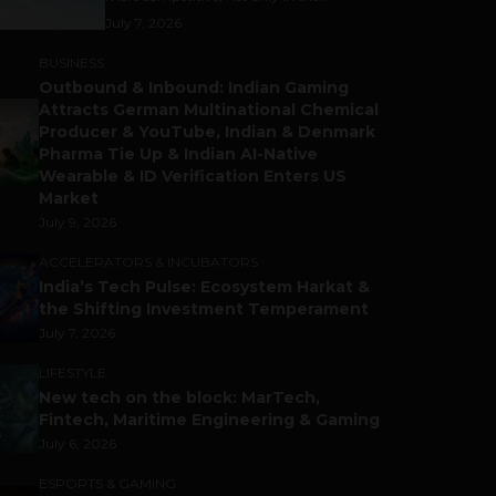
July 7, 2026
BUSINESS
Outbound & Inbound: Indian Gaming
Attracts German Multinational Chemical
Producer & YouTube, Indian & Denmark
Pharma Tie Up & Indian AI-Native
Wearable & ID Verification Enters US
Market
July 9, 2026
ACCELERATORS & INCUBATORS
India’s Tech Pulse: Ecosystem Harkat &
the Shifting Investment Temperament
July 7, 2026
LIFESTYLE
New tech on the block: MarTech,
Fintech, Maritime Engineering & Gaming
July 6, 2026
ESPORTS & GAMING