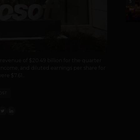
5
evenue of $20.49 billion for the quarter
income, and diluted earnings per share for
re $7.61...
OST