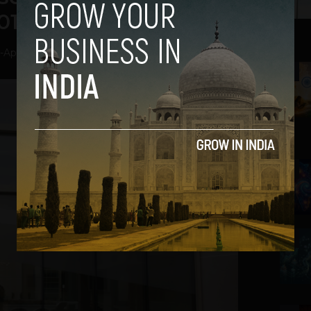
013
-
April 19, 2013
2
3
4