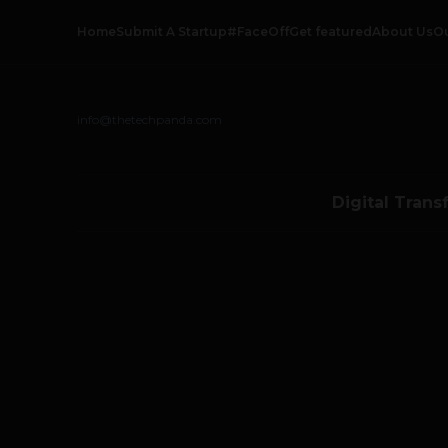
Home
Submit A Startup
#FaceOff
Get featured
About Us
O
info@thetechpanda.com
Digital Trans