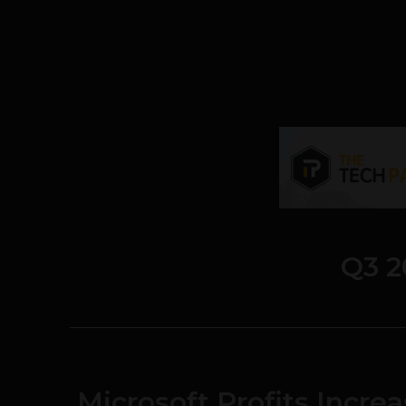
Q3 2
Microsoft Profits Increa