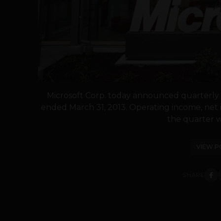
Microsoft Corp. today announced quarterly r
ended March 31, 2013. Operating income, net 
the quarter we
VIEW P
SHARE