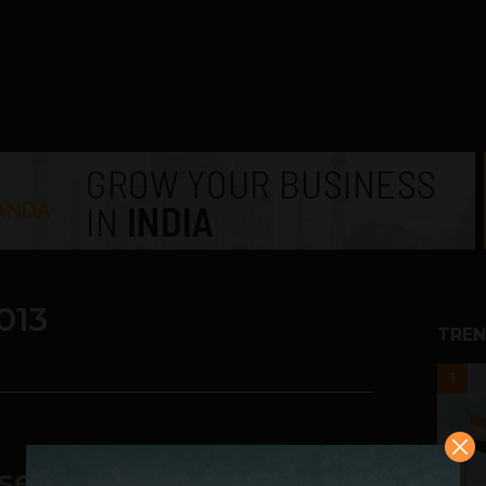
013
TREN
1
se to Over $6 billion in