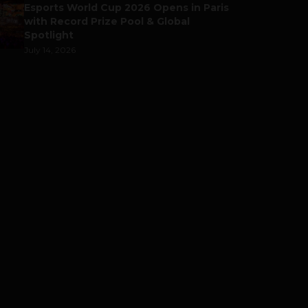
Esports World Cup 2026 Opens in Paris
with Record Prize Pool & Global
Spotlight
July 14, 2026