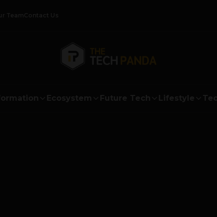
ur Team
Contact Us
formation
Ecosystem
Future Tech
Lifestyle
Tec