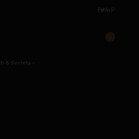
h & Society