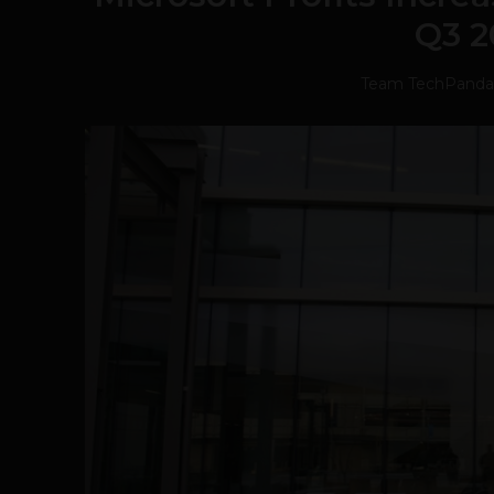
Q3 2
Team TechPanda