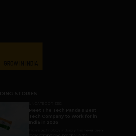
DING STORIES
UNCATEGORIZED
Meet The Tech Panda’s Best
Tech Company to Work for in
India in 2026
India's technology industry has never been
more competitive, not only in the...