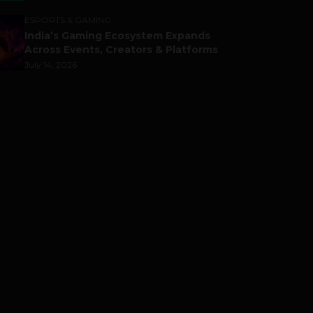
ESPORTS & GAMING
India’s Gaming Ecosystem Expands
Across Events, Creators & Platforms
July 14, 2026