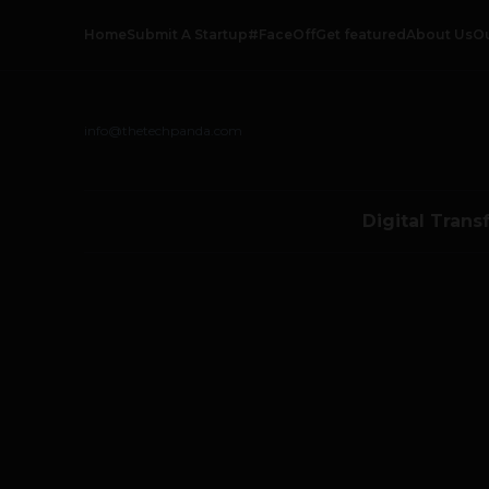
Home
Submit A Startup
#FaceOff
Get featured
About Us
O
info@thetechpanda.com
Digital Trans