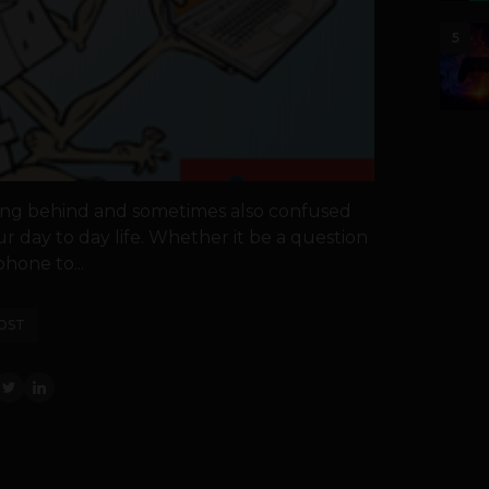
5
gging behind and sometimes also confused
ur day to day life. Whether it be a question
hone to...
OST