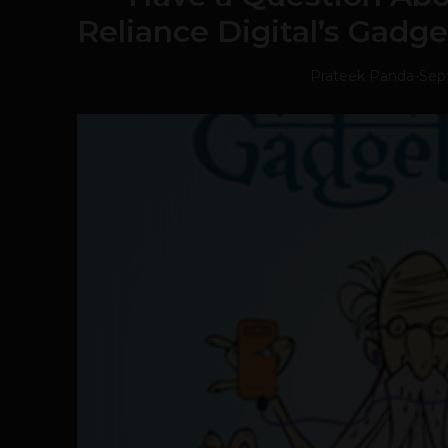
Reliance Digital’s Gadg
Prateek Panda
-
Sep