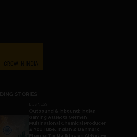
DING STORIES
BUSINESS
Outbound & Inbound: Indian
Gaming Attracts German
Multinational Chemical Producer
& YouTube, Indian & Denmark
Pharma Tie Up & Indian AI-Native