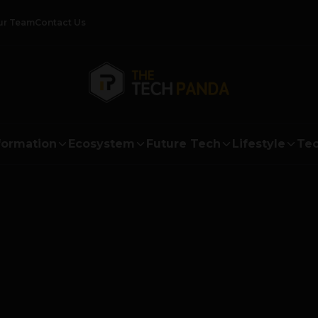
ur Team
Contact Us
formation
Ecosystem
Future Tech
Lifestyle
Tec