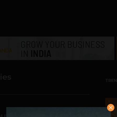
ies
TREN
1
ut a Tech Product?