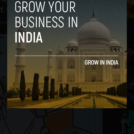
et Guru has the Answer
tember 18, 2012
2
3
4