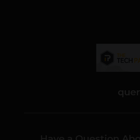
quer
Have a Question Abo