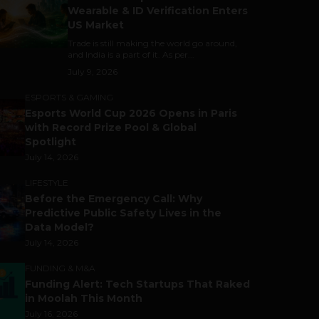
Wearable & ID Verification Enters
US Market
Trade is still making the world go around,
and India is a part of it. As per...
July 9, 2026
ESPORTS & GAMING
Esports World Cup 2026 Opens in Paris
with Record Prize Pool & Global
Spotlight
July 14, 2026
LIFESTYLE
Before the Emergency Call: Why
Predictive Public Safety Lives in the
Data Model?
July 14, 2026
FUNDING & M&A
Funding Alert: Tech Startups That Raked
in Moolah This Month
July 16, 2026