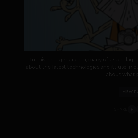
In this tech generation, many of us are la
about the latest technologies and its use in o
about what p
VIEW P
SHARE