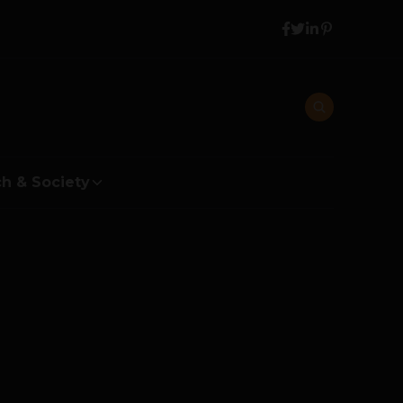
h & Society