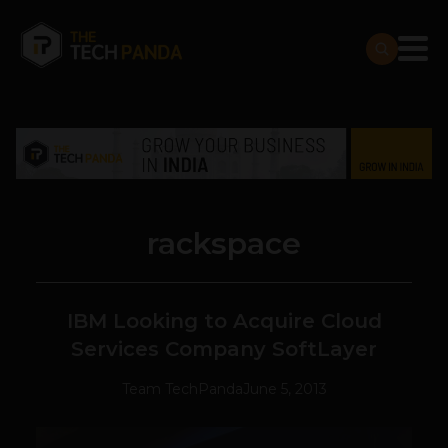
rackspace
IBM Looking to Acquire Cloud
Services Company SoftLayer
Team TechPanda
June 5, 2013