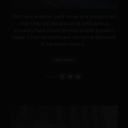
IBM took another bold move and announced
that they will be acquiring SoftLayer, a
privately held cloud services player based in
Dallas. Financial terms are not being disclosed.
It has been owned...
VIEW POST
SHARE