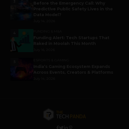
3
Before the Emergency Call: Why
Predictive Public Safety Lives in the
Data Model?
July 14, 2026
FUNDING & M&A
4
Funding Alert: Tech Startups That
Raked in Moolah This Month
July 16, 2026
ESPORTS & GAMING
5
India’s Gaming Ecosystem Expands
Across Events, Creators & Platforms
July 14, 2026