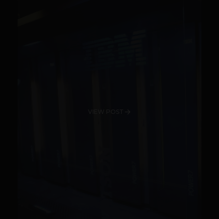
VIEW POST