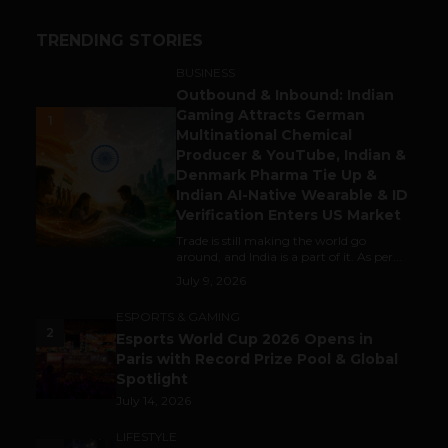
TRENDING STORIES
BUSINESS
Outbound & Inbound: Indian
Gaming Attracts German
1
Multinational Chemical
Producer & YouTube, Indian &
Denmark Pharma Tie Up &
Indian AI-Native Wearable & ID
Verification Enters US Market
Trade is still making the world go
around, and India is a part of it. As per...
July 9, 2026
ESPORTS & GAMING
2
Esports World Cup 2026 Opens in
Paris with Record Prize Pool & Global
Spotlight
July 14, 2026
LIFESTYLE