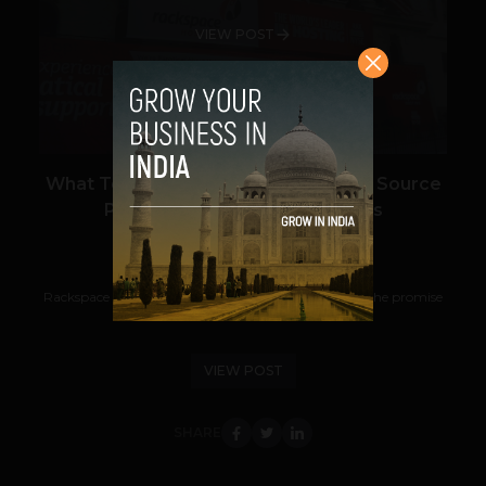
VIEW POST
What Took So Long? The First Open Source
Private Cloud Software Arrives
Prateek Panda
August 2, 2012
Rackspace has become the first vendor to deliver on the promise
of true cloud-computing portability...
VIEW POST
SHARE