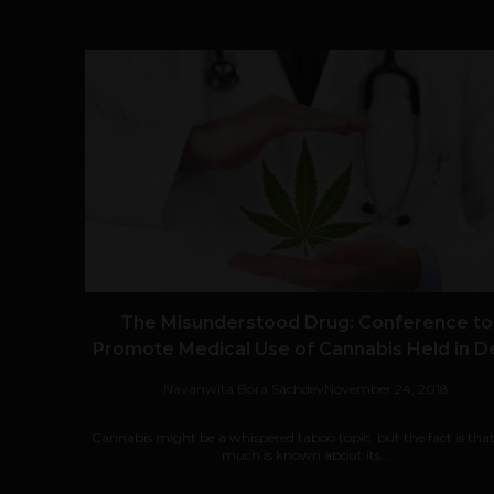
The Misunderstood Drug: Conference to
Promote Medical Use of Cannabis Held in De
Navanwita Bora Sachdev
November 24, 2018
Cannabis might be a whispered taboo topic, but the fact is tha
much is known about its...