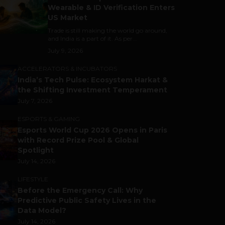
Wearable & ID Verification Enters
US Market
Trade is still making the world go around,
and India is a part of it. As per...
July 9, 2026
ACCELERATORS & INCUBATORS
India’s Tech Pulse: Ecosystem Harkat &
the Shifting Investment Temperament
July 7, 2026
ESPORTS & GAMING
Esports World Cup 2026 Opens in Paris
with Record Prize Pool & Global
Spotlight
July 14, 2026
LIFESTYLE
Before the Emergency Call: Why
Predictive Public Safety Lives in the
Data Model?
July 14, 2026