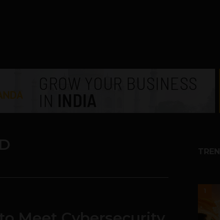
D
TREN
1
 to Meet Cybersecurity