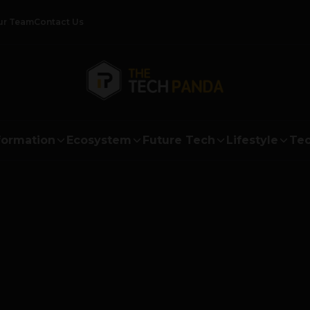
ur Team
Contact Us
formation
Ecosystem
Future Tech
Lifestyle
Tec