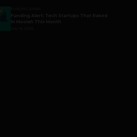
FUNDING & M&A
Funding Alert: Tech Startups That Raked
in Moolah This Month
July 16, 2026