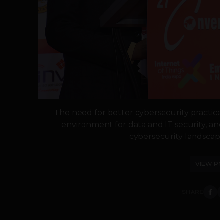
The need for better cybersecurity practice
environment for data and IT security, a
cybersecurity landscap
VIEW P
SHARE