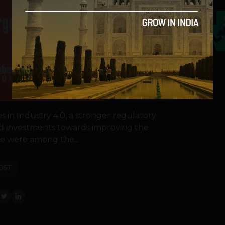
5
s in Industry 4.0, a stronger regulatory
nd investments towards improving the
e were among the...
OST