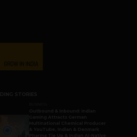
DING STORIES
BUSINESS
Outbound & Inbound: Indian
Gaming Attracts German
Multinational Chemical Producer
& YouTube, Indian & Denmark
Pharma Tie Up & Indian AI-Native