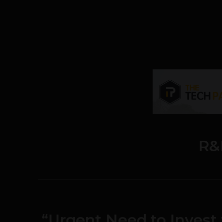
R&
“Urgent Need to Invest