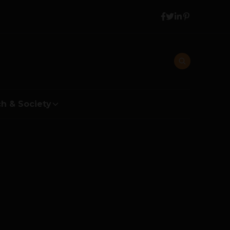
h & Society