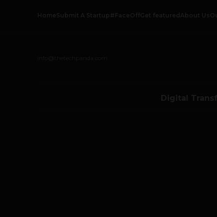
Home
Submit A Startup
#FaceOff
Get featured
About Us
O
info@thetechpanda.com
Digital Trans