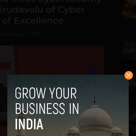
irudavolu of Cyber
 of Excellence
ev
-
February 1, 2019
2
3
4