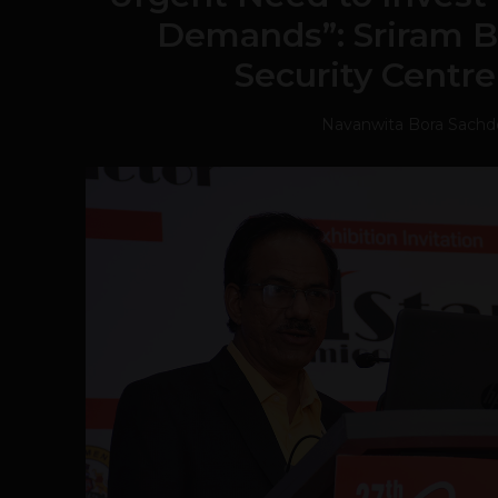
Demands”: Sriram B
Security Centre
Navanwita Bora Sachd