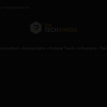
ur Team
Contact Us
formation
Ecosystem
Future Tech
Lifestyle
Tec