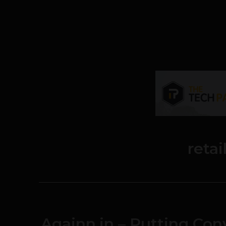
retai
Againn.in – Putting Co