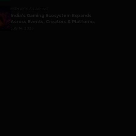
ESPORTS & GAMING
India’s Gaming Ecosystem Expands
Across Events, Creators & Platforms
July 14, 2026