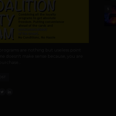
5
 programs are nothing but useless point
time doesn't make sense because, you are
urchase...
OST