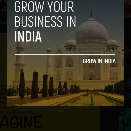
 Ahead of the Crowd
August 14, 2013
2
3
4