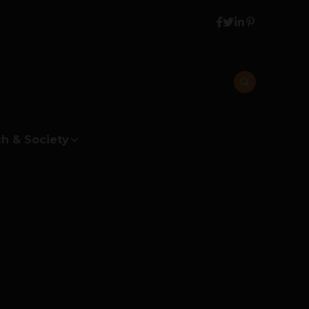
h & Society