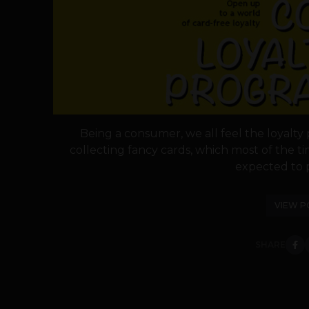
Being a consumer, we all feel the loyalty
collecting fancy cards, which most of the 
expected to p
VIEW P
SHARE