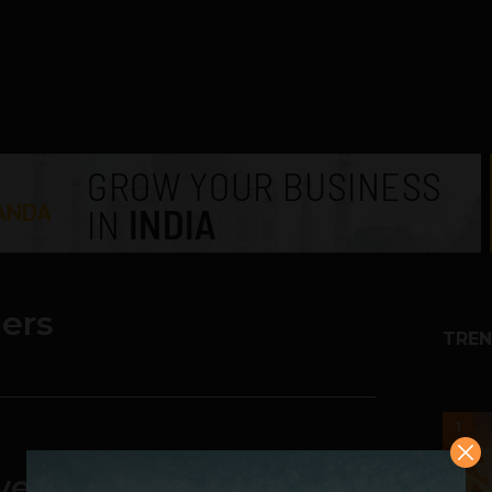
lers
TREN
1
nvenience Ahead of the