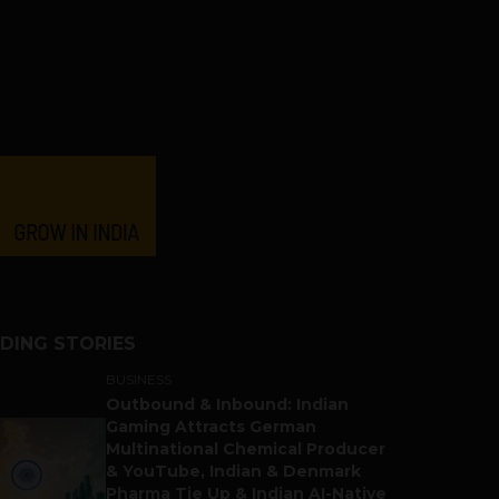
DING STORIES
BUSINESS
Outbound & Inbound: Indian
Gaming Attracts German
Multinational Chemical Producer
& YouTube, Indian & Denmark
Pharma Tie Up & Indian AI-Native