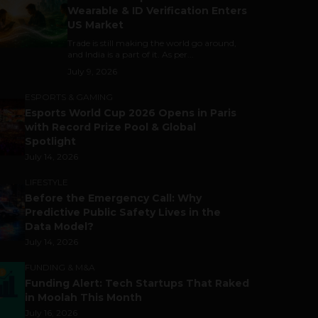
Wearable & ID Verification Enters
US Market
Trade is still making the world go around,
and India is a part of it. As per...
July 9, 2026
ESPORTS & GAMING
Esports World Cup 2026 Opens in Paris
with Record Prize Pool & Global
Spotlight
July 14, 2026
LIFESTYLE
Before the Emergency Call: Why
Predictive Public Safety Lives in the
Data Model?
July 14, 2026
FUNDING & M&A
Funding Alert: Tech Startups That Raked
in Moolah This Month
July 16, 2026