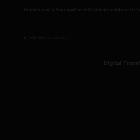
Home
Submit A Startup
#FaceOff
Get featured
About Us
O
info@thetechpanda.com
Digital Trans