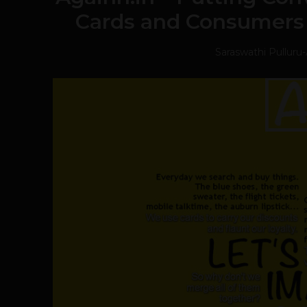
Cards and Consumers
Saraswathi Pulluru
-