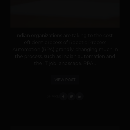
Indian organizations are taking to the cost-
efficient process of Robotic Process
Automation (RPA) grandly, changing much in
the process, such as Indian automation and
the IT job landscape. RPA...
VIEW POST
SHARE