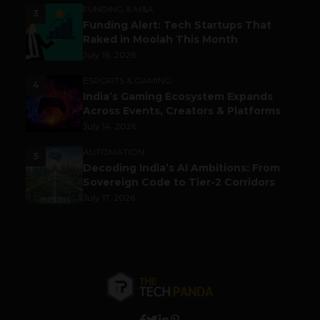
FUNDING & M&A
3
Funding Alert: Tech Startups That
Raked in Moolah This Month
July 16, 2026
ESPORTS & GAMING
4
India’s Gaming Ecosystem Expands
Across Events, Creators & Platforms
July 14, 2026
AUTOMATION
5
Decoding India’s AI Ambitions: From
Sovereign Code to Tier-2 Corridors
July 17, 2026