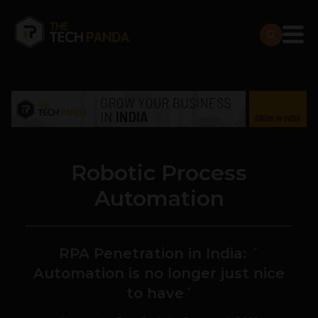
Robotic Process
Automation
RPA Penetration in India: ´
Automation is no longer just nice
to have´