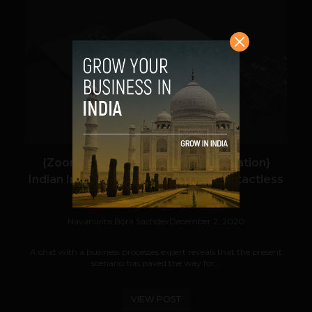
VIEW POST
{Zoom In: Robotic Process Automation}
Indian Industry Automates for a Contactless
Remote Abler Workforce
Navanwita Bora Sachdev
December 2, 2020
A chat with a business processes expert reveals that the present
scenario has paved the way for...
VIEW POST