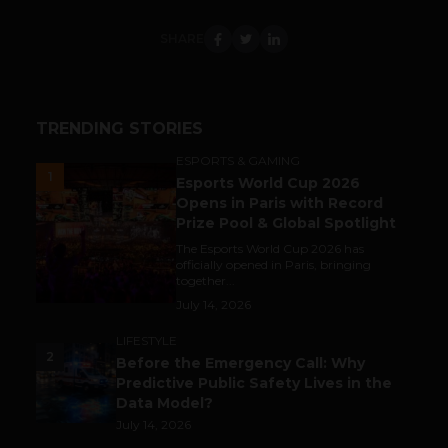
SHARE
TRENDING STORIES
ESPORTS & GAMING
1
Esports World Cup 2026
Opens in Paris with Record
Prize Pool & Global Spotlight
The Esports World Cup 2026 has
officially opened in Paris, bringing
together...
July 14, 2026
LIFESTYLE
2
Before the Emergency Call: Why
Predictive Public Safety Lives in the
Data Model?
July 14, 2026