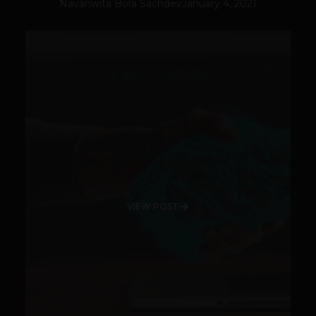
Navanwita Bora Sachdev
January 4, 2021
VIEW POST