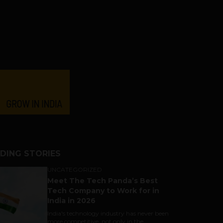
DING STORIES
UNCATEGORIZED
Meet The Tech Panda’s Best
Tech Company to Work for in
India in 2026
India's technology industry has never been
more competitive, not only in the...