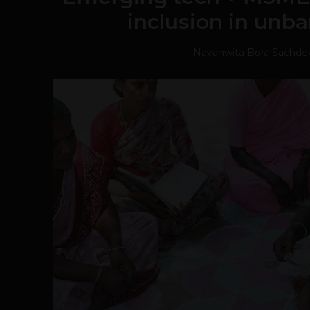
inclusion in unba
Navanwita Bora Sachde