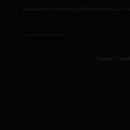
Home
Submit A Startup
#FaceOff
Get featured
About Us
O
info@thetechpanda.com
Digital Trans