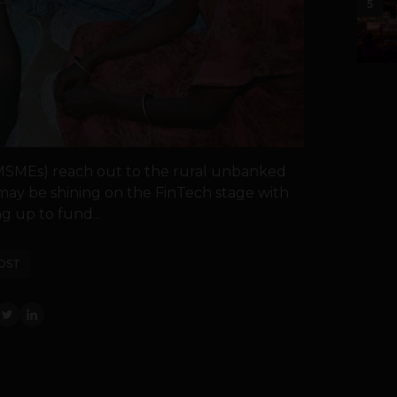
5
MSMEs) reach out to the rural unbanked
may be shining on the FinTech stage with
g up to fund...
OST