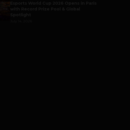
Esports World Cup 2026 Opens in Paris
with Record Prize Pool & Global
Spotlight
July 14, 2026