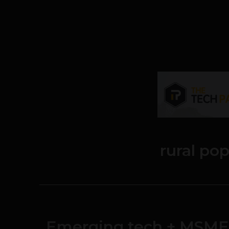
rural po
Emerging tech + MSMEs