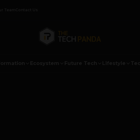
ur Team
Contact Us
formation
Ecosystem
Future Tech
Lifestyle
Tec