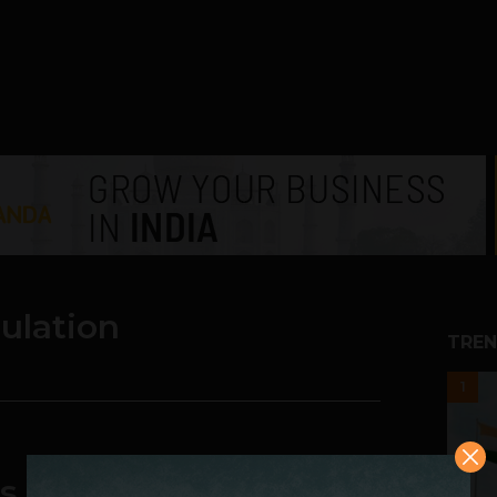
pulation
TREN
1
 can ensure financial