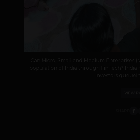
Can Micro, Small and Medium Enterprises (
population of India through FinTech? India 
investors queuein
VIEW P
SHARE