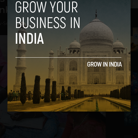
nked rural India
v
-
September 3, 2021
2
3
4