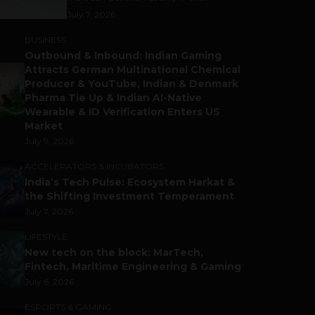
July 7, 2026
BUSINESS
Outbound & Inbound: Indian Gaming
Attracts German Multinational Chemical
Producer & YouTube, Indian & Denmark
Pharma Tie Up & Indian AI-Native
Wearable & ID Verification Enters US
Market
July 9, 2026
ACCELERATORS & INCUBATORS
India’s Tech Pulse: Ecosystem Harkat &
the Shifting Investment Temperament
July 7, 2026
LIFESTYLE
New tech on the block: MarTech,
Fintech, Maritime Engineering & Gaming
July 6, 2026
ESPORTS & GAMING