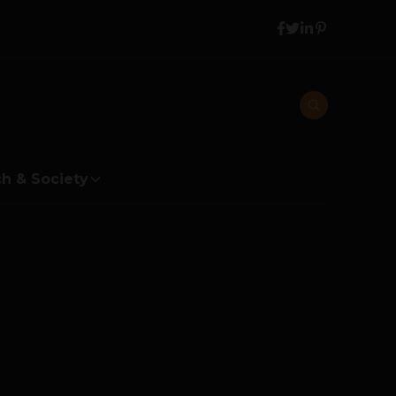
h & Society