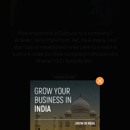
How important is Culture to a company?
Answer: Very Important. Yet, how many new
startups or established ones care to create a
culture code for their company? Bhupendra
Khanal, CEO Simplify360...
VIEW POST
SHARE