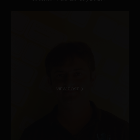
VIEW POST