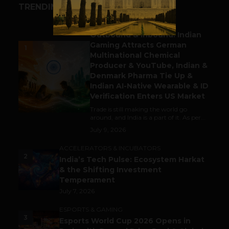
TRENDING STORIES
BUSINESS
Outbound & Inbound: Indian
Gaming Attracts German
1
Multinational Chemical
Producer & YouTube, Indian &
Denmark Pharma Tie Up &
Indian AI-Native Wearable & ID
Verification Enters US Market
Trade is still making the world go
around, and India is a part of it. As per...
July 9, 2026
ACCELERATORS & INCUBATORS
2
India’s Tech Pulse: Ecosystem Harkat
& the Shifting Investment
Temperament
July 7, 2026
ESPORTS & GAMING
3
Esports World Cup 2026 Opens in