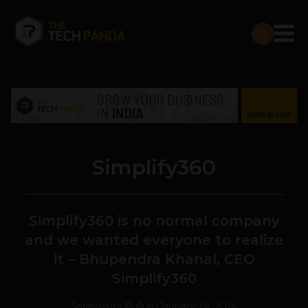
Simplify360
Simplify360 is no normal company
and we wanted everyone to realize
it – Bhupendra Khanal, CEO
Simplify360
Saraswathi Pulluru
January 24, 2014