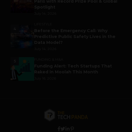
Paris with Record Prize Pool & Global
Spotlight
July 14, 2026
LIFESTYLE
4
Before the Emergency Call: Why
Predictive Public Safety Lives in the
Data Model?
July 14, 2026
FUNDING & M&A
5
Funding Alert: Tech Startups That
Raked in Moolah This Month
July 16, 2026