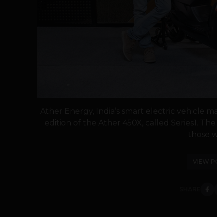
Ather Energy, India’s smart electric vehicle 
edition of the Ather 450X, called Series1. The 
those w
VIEW P
SHARE