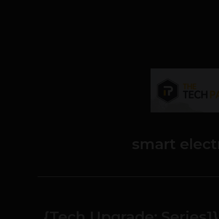
smart elect
{Tech Upgrade: Series1