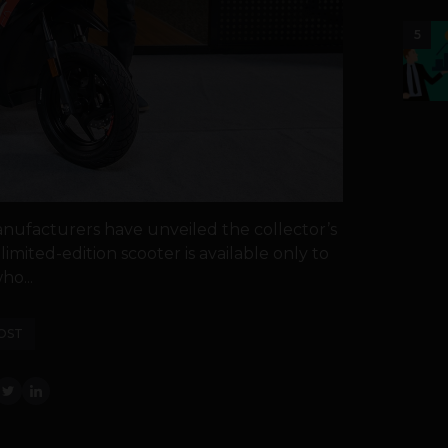
5
manufacturers have unveiled the collector’s
limited-edition scooter is available only to
ho...
OST