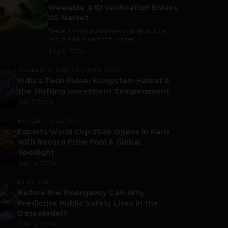
Wearable & ID Verification Enters
US Market
Trade is still making the world go around,
and India is a part of it. As per...
July 9, 2026
ACCELERATORS & INCUBATORS
India’s Tech Pulse: Ecosystem Harkat &
the Shifting Investment Temperament
July 7, 2026
ESPORTS & GAMING
Esports World Cup 2026 Opens in Paris
with Record Prize Pool & Global
Spotlight
July 14, 2026
LIFESTYLE
Before the Emergency Call: Why
Predictive Public Safety Lives in the
Data Model?
July 14, 2026