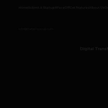
Home
Submit A Startup
#FaceOff
Get featured
About Us
O
info@thetechpanda.com
Digital Trans