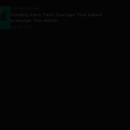
FUNDING & M&A
Funding Alert: Tech Startups That Raked
in Moolah This Month
July 16, 2026