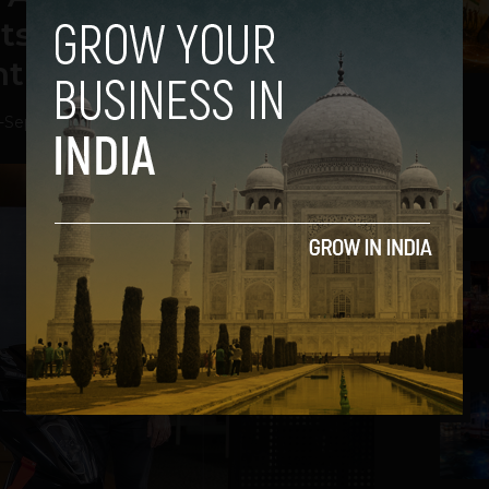
 its 450X with Tinted
nt Panels
-
September 29, 2020
2
3
4