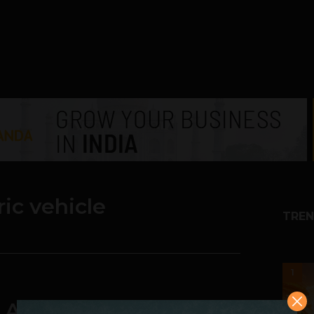
ric vehicle
TREN
1
} Ather Energy Unveils