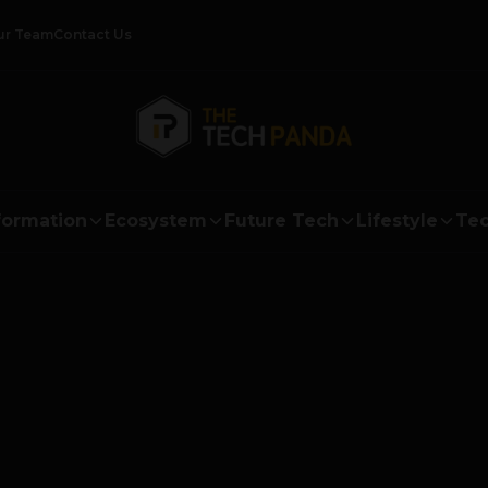
ur Team
Contact Us
formation
Ecosystem
Future Tech
Lifestyle
Tec