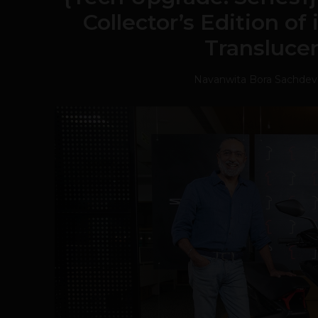
Collector’s Edition of
Transluce
Navanwita Bora Sachdev