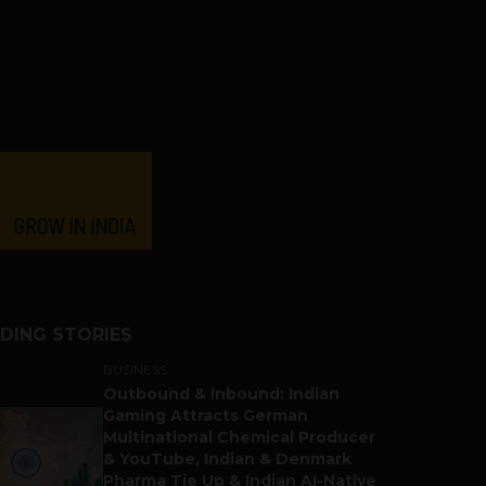
DING STORIES
BUSINESS
Outbound & Inbound: Indian
Gaming Attracts German
Multinational Chemical Producer
& YouTube, Indian & Denmark
Pharma Tie Up & Indian AI-Native