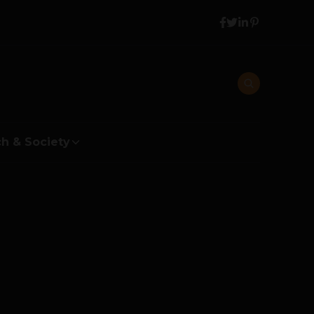
h & Society