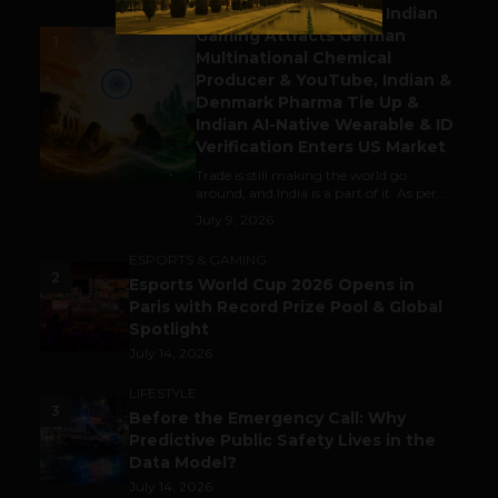
Outbound & Inbound: Indian
Gaming Attracts German
1
Multinational Chemical
Producer & YouTube, Indian &
Denmark Pharma Tie Up &
Indian AI-Native Wearable & ID
Verification Enters US Market
Trade is still making the world go
around, and India is a part of it. As per...
July 9, 2026
ESPORTS & GAMING
2
Esports World Cup 2026 Opens in
Paris with Record Prize Pool & Global
Spotlight
July 14, 2026
LIFESTYLE
3
Before the Emergency Call: Why
Predictive Public Safety Lives in the
Data Model?
July 14, 2026