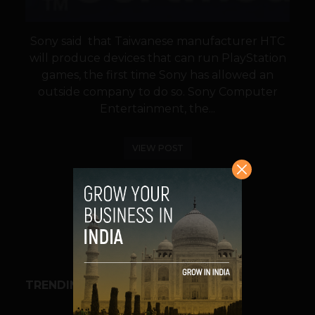
Sony said that Taiwanese manufacturer HTC
will produce devices that can run PlayStation
games, the first time Sony has allowed an
outside company to do so. Sony Computer
Entertainment, the...
VIEW POST
SHARE
TRENDING STORIES
BUSINESS