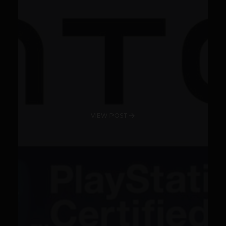
VIEW POST