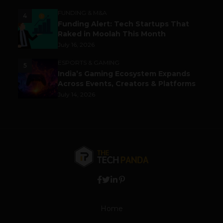
FUNDING & M&A
4
Funding Alert: Tech Startups That
Raked in Moolah This Month
July 16, 2026
ESPORTS & GAMING
5
India’s Gaming Ecosystem Expands
Across Events, Creators & Platforms
July 14, 2026
Home