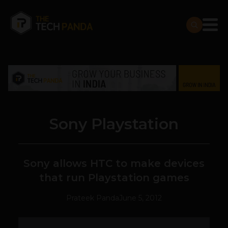
Sony Playstation
Sony allows HTC to make devices
that run Playstation games
Prateek Panda
June 5, 2012