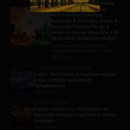
Outbound & Inbound: Indian
Gaming Attracts German
1
Multinational Chemical
Producer & YouTube, Indian &
Denmark Pharma Tie Up &
Indian AI-Native Wearable & ID
Verification Enters US Market
Trade is still making the world go
around, and India is a part of it. As per...
July 9, 2026
ACCELERATORS & INCUBATORS
2
India’s Tech Pulse: Ecosystem Harkat
& the Shifting Investment
Temperament
July 7, 2026
ESPORTS & GAMING
3
Esports World Cup 2026 Opens in
Paris with Record Prize Pool & Global
Spotlight
July 14, 2026