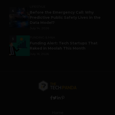
LIFESTYLE
4
Before the Emergency Call: Why
Predictive Public Safety Lives in the
Data Model?
July 14, 2026
FUNDING & M&A
5
Funding Alert: Tech Startups That
Raked in Moolah This Month
July 16, 2026
Home