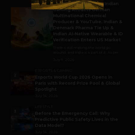
Outbound & Inbound: Indian
Gaming Attracts German
1
Multinational Chemical
Producer & YouTube, Indian &
Denmark Pharma Tie Up &
Indian AI-Native Wearable & ID
Verification Enters US Market
Trade is still making the world go
around, and India is a part of it. As per...
July 9, 2026
ESPORTS & GAMING
2
Esports World Cup 2026 Opens in
Paris with Record Prize Pool & Global
Spotlight
July 14, 2026
LIFESTYLE
3
Before the Emergency Call: Why
Predictive Public Safety Lives in the
Data Model?
July 14, 2026