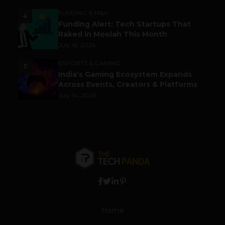
FUNDING & M&A
4
Funding Alert: Tech Startups That
Raked in Moolah This Month
July 16, 2026
ESPORTS & GAMING
5
India’s Gaming Ecosystem Expands
Across Events, Creators & Platforms
July 14, 2026
Home