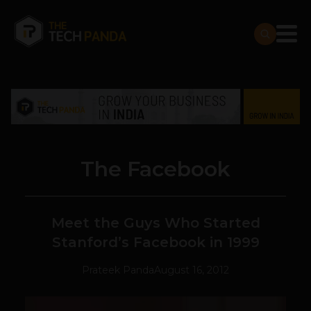
The Facebook
Meet the Guys Who Started
Stanford’s Facebook in 1999
Prateek Panda
August 16, 2012