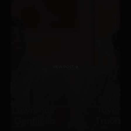
VIEW POST