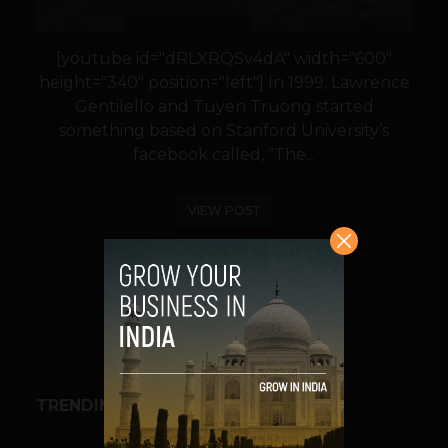
[youtube id="dRLXRQSv4dA" width="600"
height="340" position="left"] In 1999, Lawrence
Gentilello and Tuyen Truong started
something based on Stanford University’s
facebook called, “The...
VIEW POST
SHARE
TRENDING STORIES
BUSINESS