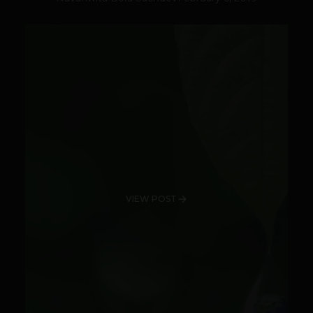
VIEW POST