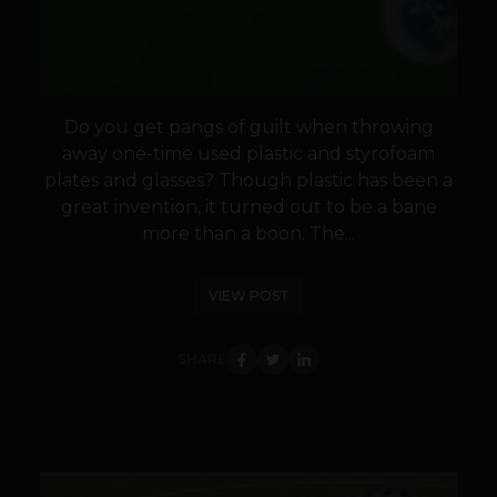
Do you get pangs of guilt when throwing
away one-time used plastic and styrofoam
plates and glasses? Though plastic has been a
great invention, it turned out to be a bane
more than a boon. The...
VIEW POST
SHARE