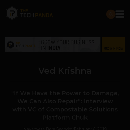
Ved Krishna
“If We Have the Power to Damage,
We Can Also Repair”: Interview
with VC of Compostable Solutions
Platform Chuk
Navanwita Bora Sachdev
February 6, 2019