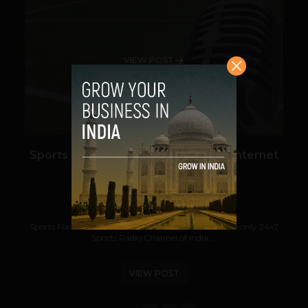
VIEW POST
Sports Flashes Becomes Number 1 Internet
Sports Radio Channel
Navanwita Bora Sachdev
February 5, 2019
Sports Flashes, India’s multi-sports app that runs the only 24x7
Sports Radio Channel of India,...
VIEW POST