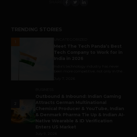
SHARE
TRENDING STORIES
UNCATEGORIZED
1
Meet The Tech Panda’s Best
Tech Company to Work for in
India in 2026
India's technology industry has never
been more competitive, not only in the...
July 7, 2026
BUSINESS
Outbound & Inbound: Indian Gaming
Attracts German Multinational
2
Chemical Producer & YouTube, Indian
& Denmark Pharma Tie Up & Indian AI-
Native Wearable & ID Verification
Enters US Market
July 9, 2026