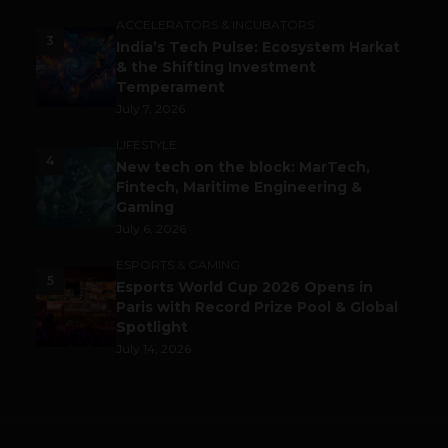
ACCELERATORS & INCUBATORS
3
India’s Tech Pulse: Ecosystem Harkat
& the Shifting Investment
Temperament
July 7, 2026
LIFESTYLE
4
New tech on the block: MarTech,
Fintech, Maritime Engineering &
Gaming
July 6, 2026
ESPORTS & GAMING
5
Esports World Cup 2026 Opens in
Paris with Record Prize Pool & Global
Spotlight
July 14, 2026