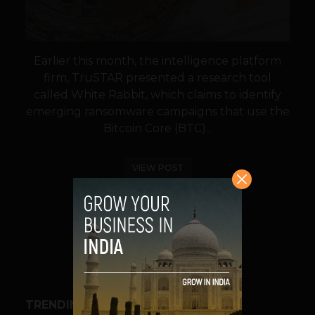
Earlier this month, the intelligence platform
firm, TruSTAR presented a research tool
called White Rabbit, which claims to identify
emerging ransomware campaigns that use the
Bitcoin Core (BTC)...
VIEW POST
SHARE
TRENDING STORIES