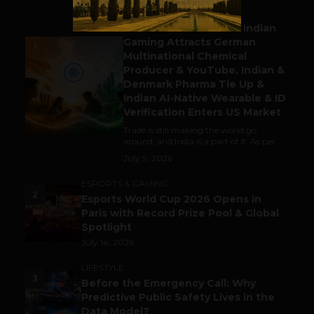
BUSINESS
Outbound & Inbound: Indian
Gaming Attracts German
1
Multinational Chemical
Producer & YouTube, Indian &
Denmark Pharma Tie Up &
Indian AI-Native Wearable & ID
Verification Enters US Market
Trade is still making the world go
around, and India is a part of it. As per...
July 9, 2026
ESPORTS & GAMING
2
Esports World Cup 2026 Opens in
Paris with Record Prize Pool & Global
Spotlight
July 14, 2026
LIFESTYLE
3
Before the Emergency Call: Why
Predictive Public Safety Lives in the
Data Model?