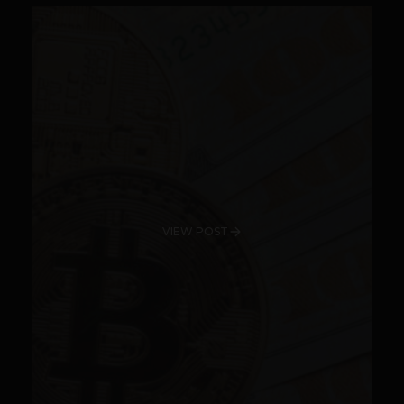
VIEW POST