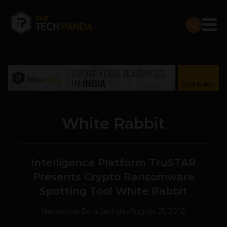
White Rabbit
Intelligence Platform TruSTAR
Presents Crypto Ransomware
Spotting Tool White Rabbit
Navanwita Bora Sachdev
August 21, 2018