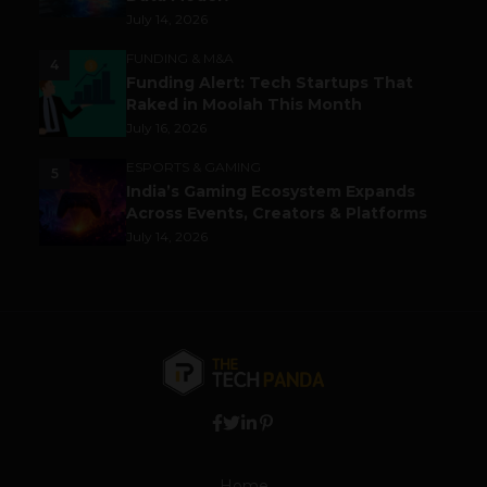
July 14, 2026
FUNDING & M&A
4
Funding Alert: Tech Startups That
Raked in Moolah This Month
July 16, 2026
ESPORTS & GAMING
5
India’s Gaming Ecosystem Expands
Across Events, Creators & Platforms
July 14, 2026
Home