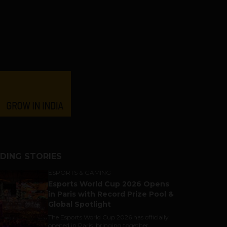
DING STORIES
ESPORTS & GAMING
Esports World Cup 2026 Opens
in Paris with Record Prize Pool &
Global Spotlight
The Esports World Cup 2026 has officially
opened in Paris, bringing together...