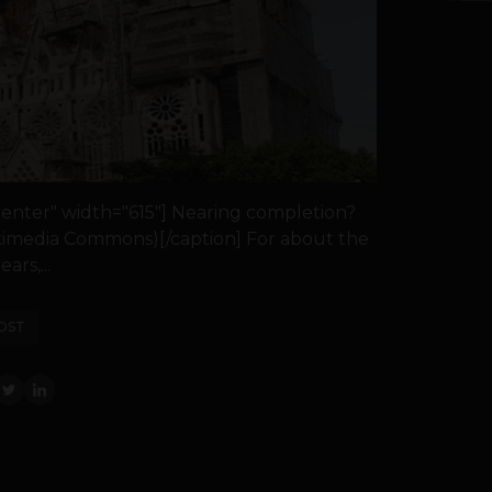
center" width="615"] Nearing completion?
Wikimedia Commons)[/caption] For about the
ears,...
OST