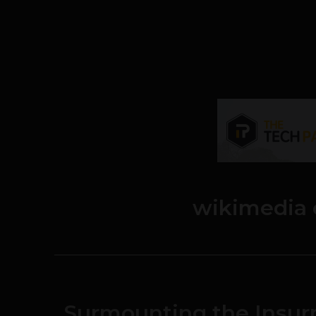
wikimedia
Surmounting the Insur