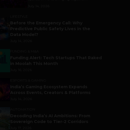
July 14, 2026
LIFESTYLE
Before the Emergency Call: Why
Predictive Public Safety Lives in the
Data Model?
July 14, 2026
FUNDING & M&A
Funding Alert: Tech Startups That Raked
in Moolah This Month
July 16, 2026
ESPORTS & GAMING
India’s Gaming Ecosystem Expands
Across Events, Creators & Platforms
July 14, 2026
AUTOMATION
Decoding India’s AI Ambitions: From
Sovereign Code to Tier-2 Corridors
July 17, 2026