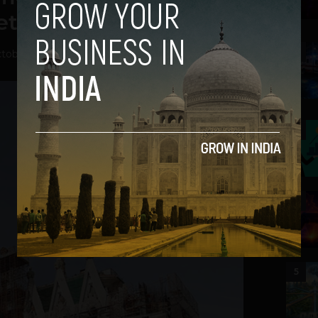
tion, in a Sense
2
tober 29, 2012
3
4
5