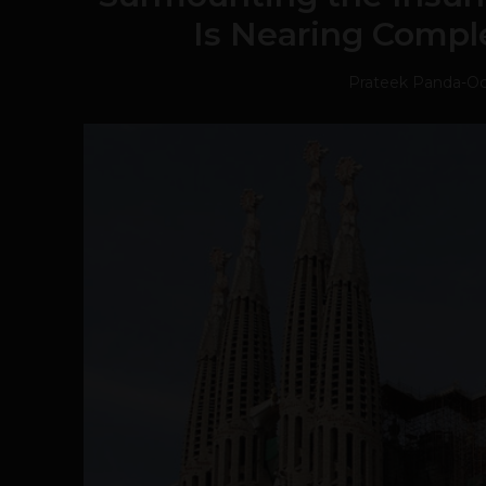
Is Nearing Comple
Prateek Panda
-
Oc