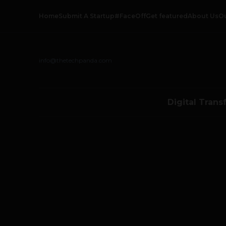
Home
Submit A Startup
#FaceOff
Get featured
About Us
O
info@thetechpanda.com
Digital Trans