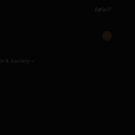
h & Society