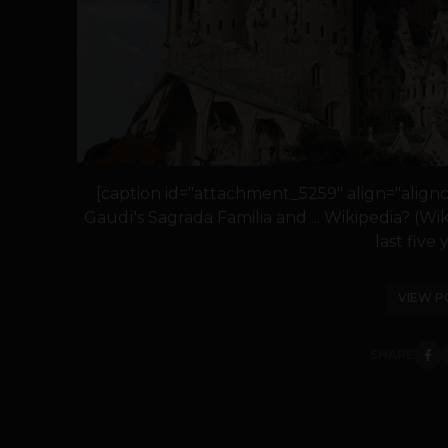
[caption id="attachment_5259" align="align
Gaudí's Sagrada Familia and ... Wikipedia? (
last five y
VIEW P
SHARE