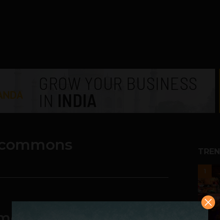
 commons
TREN
1
mountable: Wikipedia