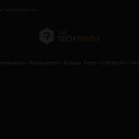
ur Team
Contact Us
formation
Ecosystem
Future Tech
Lifestyle
Tec