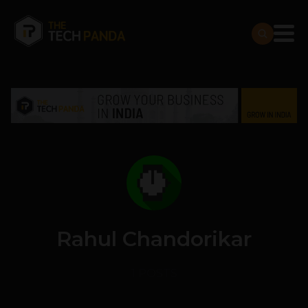
Rahul Chandorikar
1 POSTS