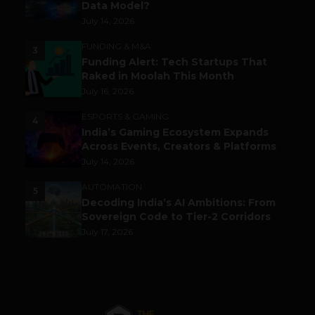
Data Model?
July 14, 2026
FUNDING & M&A
3
Funding Alert: Tech Startups That
Raked in Moolah This Month
July 16, 2026
ESPORTS & GAMING
4
India’s Gaming Ecosystem Expands
Across Events, Creators & Platforms
July 14, 2026
AUTOMATION
5
Decoding India’s AI Ambitions: From
Sovereign Code to Tier-2 Corridors
July 17, 2026