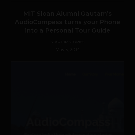
MIT Sloan Alumni Gautam’s
AudioCompass turns your Phone
into a Personal Tour Guide
STARTUP STORIES
May 5, 2014