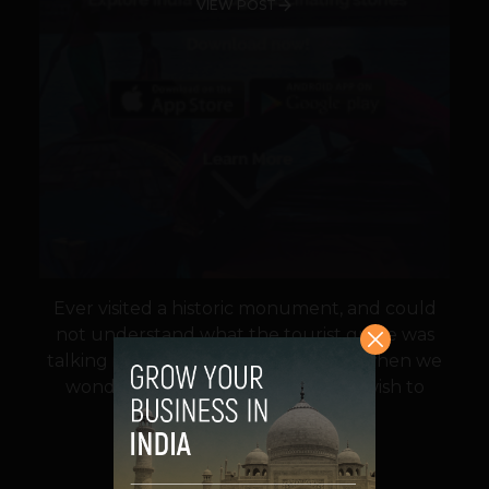
VIEW POST
Ever visited a historic monument, and could
not understand what the tourist guide was
talking in a rush? We all have times when we
wonder at the places we visit,and wish to
know more. But, the...
VIEW POST