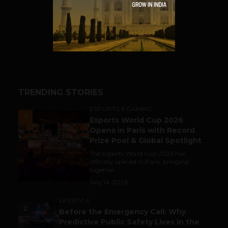
SHARE
TRENDING STORIES
ESPORTS & GAMING
1
Esports World Cup 2026
Opens in Paris with Record
Prize Pool & Global Spotlight
The Esports World Cup 2026 has
officially opened in Paris, bringing
together...
July 14, 2026
LIFESTYLE
2
Before the Emergency Call: Why
Predictive Public Safety Lives in the