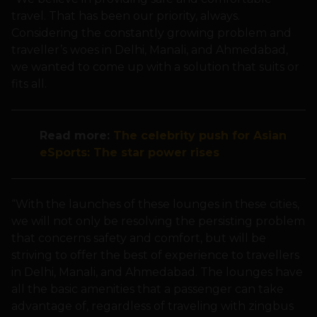
travel. That has been our priority, always.
Considering the constantly growing problem and
traveller’s woes in Delhi, Manali, and Ahmedabad,
we wanted to come up with a solution that suits or
fits all.
Read more:
The celebrity push for Asian
eSports: The star power rises
“With the launches of these lounges in these cities,
we will not only be resolving the persisting problem
that concerns safety and comfort, but will be
striving to offer the best of experience to travellers
in Delhi, Manali, and Ahmedabad. The lounges have
all the basic amenities that a passenger can take
advantage of, regardless of traveling with zingbus