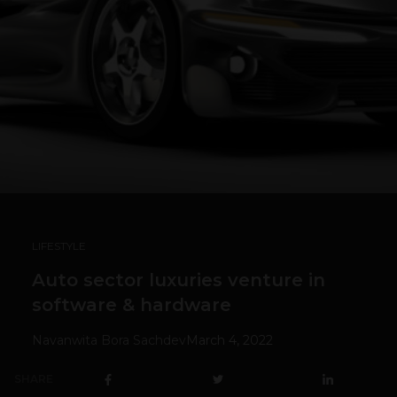
LIFESTYLE
Auto sector luxuries venture in
software & hardware
Navanwita Bora Sachdev
March 4, 2022
SHARE