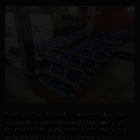
These lounges offer a clean and accessible place
for people to rest comfortably while waiting for
their buses. The lounges offer premium services
acing the status quo factor, cancelling out