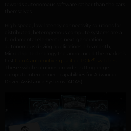
towards autonomous software rather than the cars
themselves.
High-speed, low-latency connectivity solutions for
distributed, heterogenous compute systems are a
fundamental element in next-generation
autonomous driving applications. This month,
Microchip Technology Inc. announced the market’s
®
first
Gen 4 automotive-qualified PCIe
switches.
These switch solutions provide cutting-edge
compute interconnect capabilities for Advanced
Driver-Assistance Systems (ADAS).