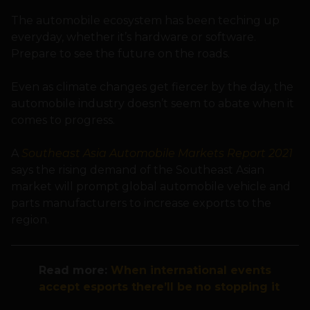
The automobile ecosystem has been teching up
everyday, whether it’s hardware or software.
Prepare to see the future on the roads.
Even as climate changes get fiercer by the day, the
automobile industry doesn’t seem to abate when it
comes to progress.
A
Southeast Asia Automobile Markets Report 2021
says the rising demand of the Southeast Asian
market will prompt global automobile vehicle and
parts manufacturers to increase exports to the
region.
Read more:
When international events
accept esports there’ll be no stopping it