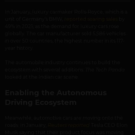
In January, luxury carmaker Rolls-Royce, which is a
unit of Germany’s BMW,
reported soaring sales
by
49% in 2021, as the demand for luxury cars rose
globally. The car manufacturer sold 5,586 vehicles
in over 50 countries, the highest number in its 117-
year history.
The automobile industry continues to build the
ecosystem with several additions.
The Tech Panda
looked at the Indian car scene.
Enabling the Autonomous
Driving Ecosystem
Meanwhile, automotive cars are moving onto the
roads. In January,
Reuters reported
Tesla CEO Elon
Musk saying that their product focus was moving