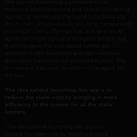
The app will function as a complete motor
insurance platform serving end-to-end connecting
agents, car owners and the brand to facilitate any
motor claim, simultaneously providing transparency
in terms of claims, offerings, cost, and services. An
agent can simply sign up and register a claim case
from the client, this case would further be
summitted with Automovill and upon estimate
generation the insurer will process it further. The
process and status will be visible to the agent on
the app.
The idea behind launching this app is to
reduce the claim-cost by bringing in more
efficiency to the system for all the stake
holders
“The idea behind launching this app is to
reduce the claim-cost by bringing in more