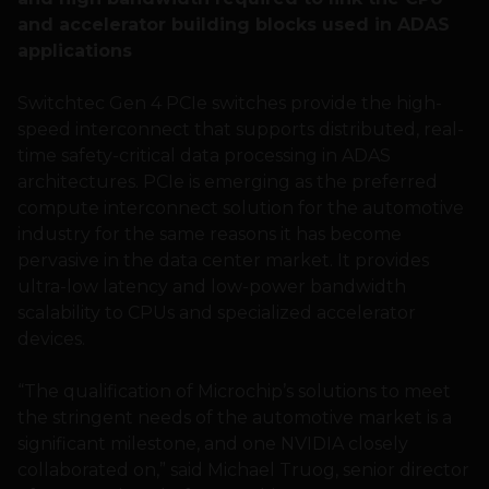
and accelerator building blocks used in ADAS
applications
Switchtec Gen 4 PCIe switches provide the high-
speed interconnect that supports distributed, real-
time safety-critical data processing in ADAS
architectures. PCIe is emerging as the preferred
compute interconnect solution for the automotive
industry for the same reasons it has become
pervasive in the data center market. It provides
ultra-low latency and low-power bandwidth
scalability to CPUs and specialized accelerator
devices.
“The qualification of Microchip’s solutions to meet
the stringent needs of the automotive market is a
significant milestone, and one NVIDIA closely
collaborated on,” said Michael Truog, senior director