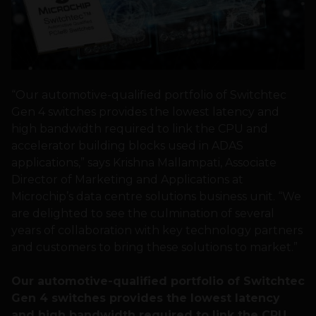
“Our automotive-qualified portfolio of Switchtec
Gen 4 switches provides the lowest latency and
high bandwidth required to link the CPU and
accelerator building blocks used in ADAS
applications,” says Krishna Mallampati, Associate
Director of Marketing and Applications at
Microchip’s data centre solutions business unit. “We
are delighted to see the culmination of several
years of collaboration with key technology partners
and customers to bring these solutions to market.”
Our automotive-qualified portfolio of Switchtec
Gen 4 switches provides the lowest latency
and
high bandwidth required to link the CPU