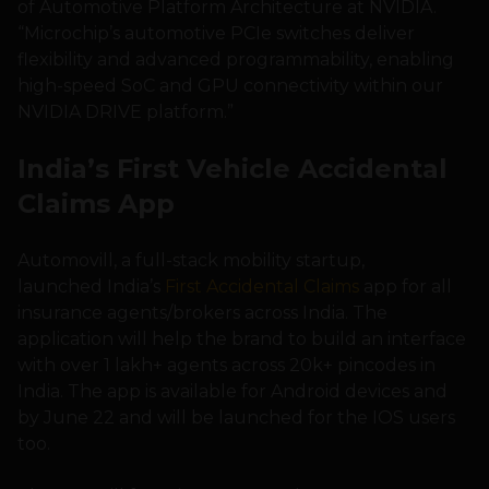
of Automotive Platform Architecture at NVIDIA.
“Microchip’s automotive PCIe switches deliver
flexibility and advanced programmability, enabling
high-speed SoC and GPU connectivity within our
NVIDIA DRIVE platform.”
India’s First Vehicle Accidental
Claims App
Automovill, a full-stack mobility startup,
launched India’s
First Accidental Claims
app for all
insurance agents/brokers across India. The
application will help the brand to build an interface
with over 1 lakh+ agents across 20k+ pincodes in
India. The app is available for Android devices and
by June 22 and will be launched for the IOS users
too.