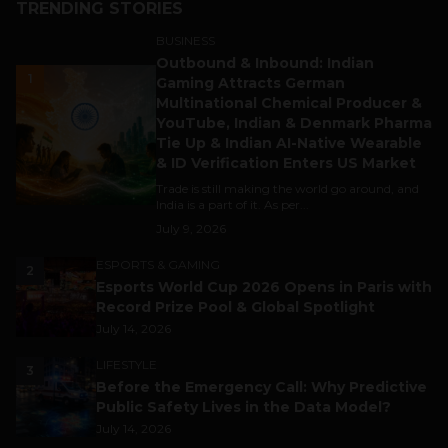
TRENDING STORIES
BUSINESS
Outbound & Inbound: Indian
1
Gaming Attracts German
Multinational Chemical Producer &
YouTube, Indian & Denmark Pharma
Tie Up & Indian AI-Native Wearable
& ID Verification Enters US Market
Trade is still making the world go around, and
India is a part of it. As per...
July 9, 2026
ESPORTS & GAMING
2
Esports World Cup 2026 Opens in Paris with
Record Prize Pool & Global Spotlight
July 14, 2026
LIFESTYLE
3
Before the Emergency Call: Why Predictive
Public Safety Lives in the Data Model?
July 14, 2026