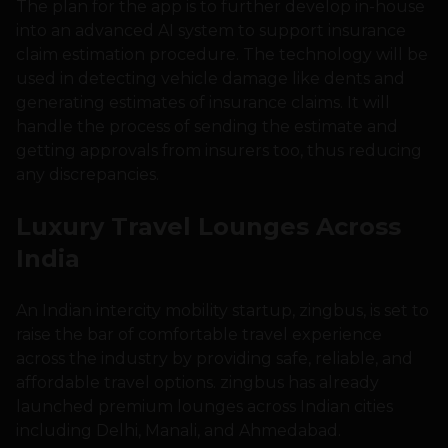
The plan for the app is to further develop in-house
into an advanced AI system to support insurance
claim estimation procedure. The technology will be
used in detecting vehicle damage like dents and
generating estimates of insurance claims. It will
handle the process of sending the estimate and
getting approvals from insurers too, thus reducing
any discrepancies.
Luxury Travel Lounges Across
India
An Indian intercity mobility startup, zingbus, is set to
raise the bar of comfortable travel experience
across the industry by providing safe, reliable, and
affordable travel options. zingbus has already
launched premium lounges across Indian cities
including Delhi, Manali, and Ahmedabad.