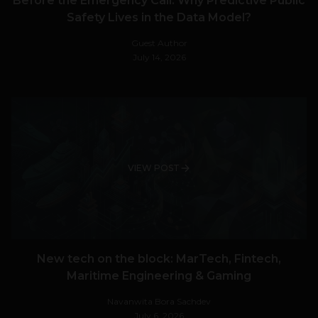
Before the Emergency Call: Why Predictive Public
Safety Lives in the Data Model?
Guest Author
July 14, 2026
VIEW POST
New tech on the block: MarTech, Fintech,
Maritime Engineering & Gaming
Navanwita Bora Sachdev
July 6, 2026