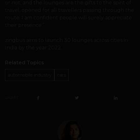
or not, and the lounges are the gifts to the spirit of
travel, opened for all travellers passing through the
route. I am confident people will surely appreciate
their presence.”
zingbus aims to launch 30 lounges across cities in
India by the year 2022.
Related Topics
automobile industry
cars
SHARE