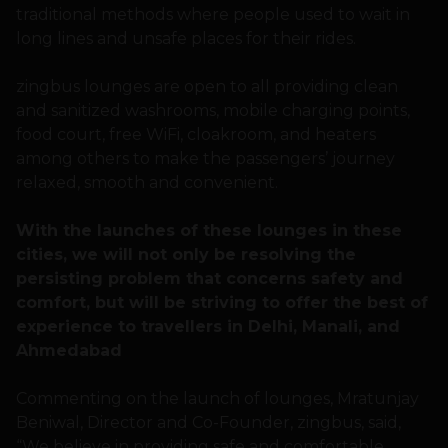
traditional methods where people used to wait in
long lines and unsafe places for their rides.
zingbus lounges are open to all providing clean
and sanitized washrooms, mobile charging points,
food court, free WiFi, cloakroom, and heaters
among others to make the passengers’ journey
relaxed, smooth and convenient.
With the launches of these lounges in these
cities, we will not only be resolving the
persisting problem that concerns safety and
comfort, but will be striving to offer the best of
experience to travellers in Delhi, Manali, and
Ahmedabad
Commenting on the launch of lounges, Mratunjay
Beniwal, Director and Co-Founder, zingbus, said,
“We believe in providing safe and comfortable