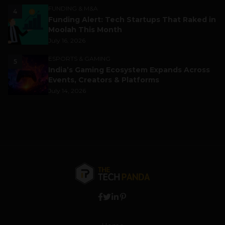
FUNDING & M&A
4
Funding Alert: Tech Startups That Raked in
Moolah This Month
July 16, 2026
ESPORTS & GAMING
5
India’s Gaming Ecosystem Expands Across
Events, Creators & Platforms
July 14, 2026