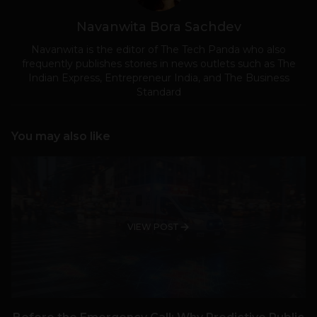
Navanwita Bora Sachdev
Navanwita is the editor of The Tech Panda who also
frequently publishes stories in news outlets such as The
Indian Express, Entrepreneur India, and The Business
Standard
You may also like
VIEW POST