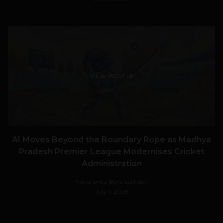
VIEW POST
AI Moves Beyond the Boundary Rope as Madhya
Pradesh Premier League Modernises Cricket
Administration
Navanwita Bora Sachdev
July 1, 2026