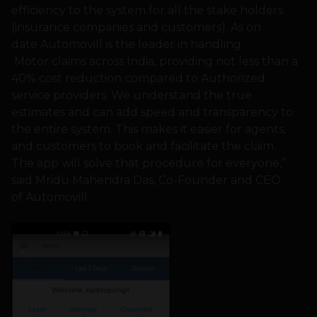
efficiency to the system for all the stake holders
(insurance companies and customers). As on
date Automovill is the leader in handling
Motor claims across India, providing not less than a
40% cost reduction compared to Authorized
service providers. We understand the true
estimates and can add speed and transparency to
the entire system. This makes it easier for agents,
and customers to book and facilitate the claim.
The app will solve that procedure for everyone,”
said Mridu Mahendra Das, Co-Founder and CEO
of Automovill.