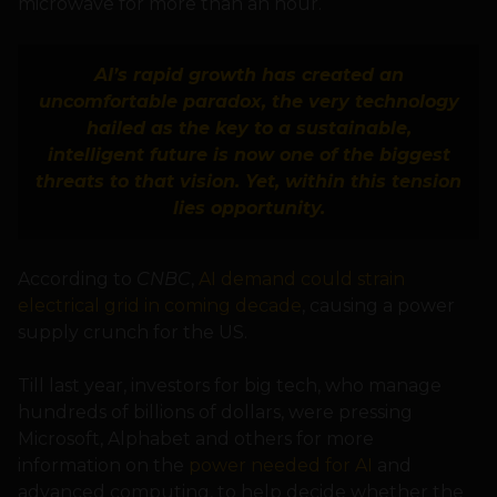
microwave for more than an hour.
AI’s rapid growth has created an
uncomfortable paradox, the very technology
hailed as the key to a sustainable,
intelligent future is now one of the biggest
threats to that vision. Yet, within this tension
lies opportunity.
According to
CNBC
,
AI demand could strain
electrical grid in coming decade
, causing a power
supply crunch for the US.
Till last year, investors for big tech, who manage
hundreds of billions of dollars, were pressing
Microsoft, Alphabet and others for more
information on the
power needed for AI
and
advanced computing, to help decide whether the