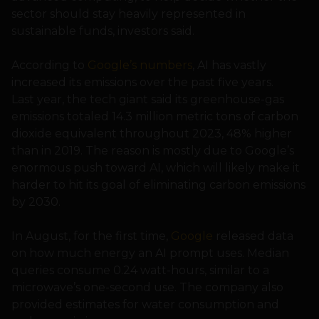
sector should stay heavily represented in
sustainable funds, investors said.
According to
Google’s numbers
, AI has vastly
increased its emissions over the past five years.
Last year, the tech giant said its greenhouse-gas
emissions totaled 14.3 million metric tons of carbon
dioxide equivalent throughout 2023, 48% higher
than in 2019. The reason is mostly due to Google’s
enormous push toward AI, which will likely make it
harder to hit its goal of eliminating carbon emissions
by 2030.
In August, for the first time,
Google
released data
on how much energy an AI prompt uses. Median
queries consume 0.24 watt-hours, similar to a
microwave’s one-second use. The company also
provided estimates for water consumption and