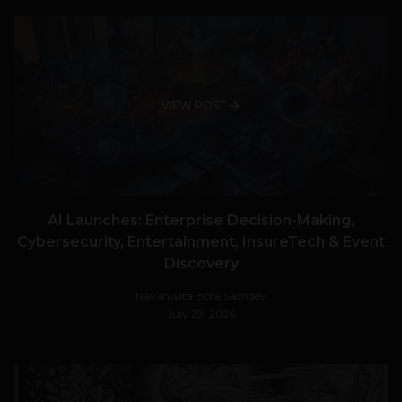
VIEW POST
AI Launches: Enterprise Decision-Making,
Cybersecurity, Entertainment, InsureTech & Event
Discovery
Navanwita Bora Sachdev
July 22, 2026