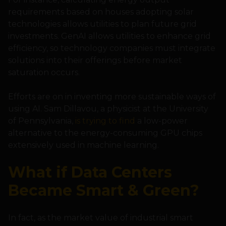
requirements based on houses adopting solar
technologies allows utilities to plan future grid
investments. GenAI allows utilities to enhance grid
efficiency, so technology companies must integrate
solutions into their offerings before market
saturation occurs.
Efforts are on in inventing more sustainable ways of
using AI. Sam Dillavou, a physicist at the University
of Pennsylvania,
is trying to find
a low-power
alternative to the energy-consuming GPU chips
extensively used in machine learning.
What if Data Centers
Became Smart & Green?
In fact, as the market value of industrial smart