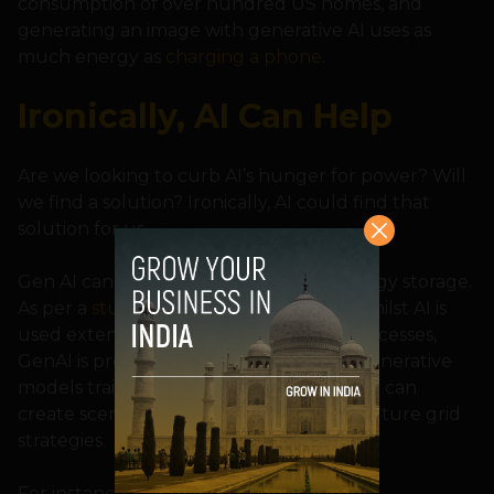
consumption of over hundred US homes, and
generating an image with generative AI uses as
much energy as
charging a phone
.
Ironically, AI Can Help
Are we looking to curb AI’s hunger for power? Will
we find a solution? Ironically, AI could find that
solution for us.
Gen AI can help in strategizing with energy storage.
As per a
study
from Juniper Research, whilst AI is
used extensively for grid automation processes,
GenAI is providing additional features. Generative
models trained on customer energy data can
create scenarios for utilities to develop future grid
strategies.
For instance, calculating energy output