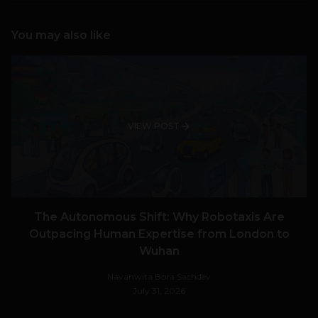
You may also like
VIEW POST
The Autonomous Shift: Why Robotaxis Are
Outpacing Human Expertise from London to
Wuhan
Navanwita Bora Sachdev
July 31, 2026