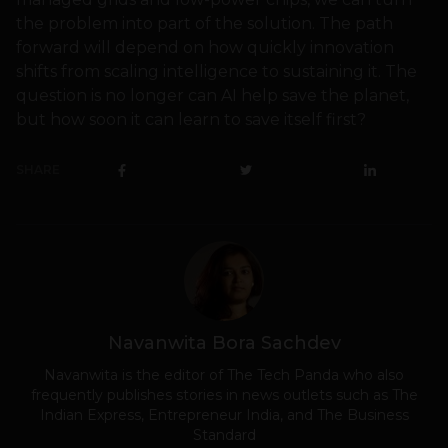
the problem into part of the solution. The path
forward will depend on how quickly innovation
shifts from scaling intelligence to sustaining it. The
question is no longer can AI help save the planet,
but how soon it can learn to save itself first?
SHARE
Navanwita Bora Sachdev
Navanwita is the editor of The Tech Panda who also
frequently publishes stories in news outlets such as The
Indian Express, Entrepreneur India, and The Business
Standard