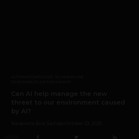
AUTOMATION
FUTURE TECH
HEADLINE
RENEWABLES & ENVIRONMENT
Can AI help manage the new
threat to our environment caused
by AI?
Navanwita Bora Sachdev
October 23, 2025
SHARE