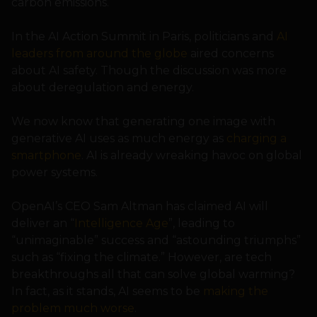
carbon emissions.
In the AI Action Summit in Paris, politicians and
AI
leaders from around the globe
aired concerns
about AI safety. Though the discussion was more
about deregulation and energy.
We now know that generating one image with
generative AI uses as much energy as
charging a
smartphone
. AI is already wreaking havoc on global
power systems.
OpenAI’s CEO Sam Altman has claimed AI will
deliver an “
Intelligence Age
”, leading to
“unimaginable” success and “astounding triumphs”
such as “fixing the climate.” However, are tech
breakthroughs all that can solve global warming?
In fact, as it stands, AI seems to be
making the
problem much worse
.