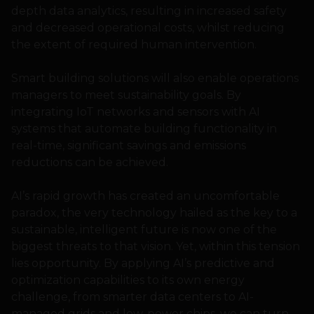
depth data analytics, resulting in increased safety
and decreased operational costs, whilst reducing
the extent of required human intervention.
Smart building solutions will also enable operations
managers to meet sustainability goals. By
integrating IoT networks and sensors with AI
systems that automate building functionality in
real-time, significant savings and emissions
reductions can be achieved.
AI’s rapid growth has created an uncomfortable
paradox, the very technology hailed as the key to a
sustainable, intelligent future is now one of the
biggest threats to that vision. Yet, within this tension
lies opportunity. By applying AI’s predictive and
optimization capabilities to its own energy
challenge, from smarter data centers to AI-
managed grids and low-power chips, we can turn