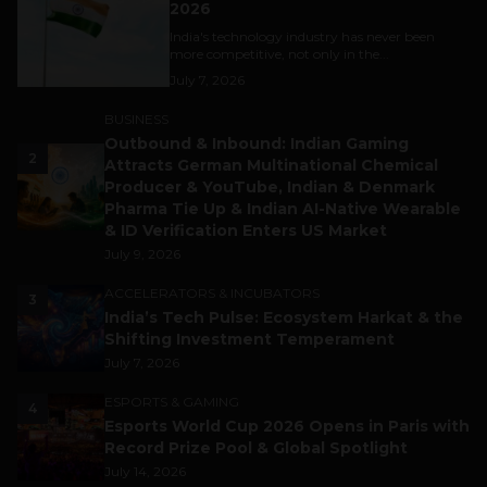
2026
India's technology industry has never been
more competitive, not only in the...
July 7, 2026
BUSINESS
Outbound & Inbound: Indian Gaming
2
Attracts German Multinational Chemical
Producer & YouTube, Indian & Denmark
Pharma Tie Up & Indian AI-Native Wearable
& ID Verification Enters US Market
July 9, 2026
ACCELERATORS & INCUBATORS
3
India’s Tech Pulse: Ecosystem Harkat & the
Shifting Investment Temperament
July 7, 2026
ESPORTS & GAMING
4
Esports World Cup 2026 Opens in Paris with
Record Prize Pool & Global Spotlight
July 14, 2026