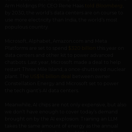
Arm Holdings Plc CEO Rene Haas
told
Bloomberg
,
by 2030, the world’s data centers are on course to
use more electricity than India, the world’s most
populous country.
Microsoft, Alphabet, Amazon.com and Meta
Platforms are set to spend
$320 billion
this year on
data centers and other kit to power advanced
chatbots. Last year, Microsoft made a deal to help
restart Three Mile Island, a once-shuttered nuclear
plant. The
US$16 billion deal
between owner
Constellation Energy and Microsoft set to power
the tech giant’s AI data centers.
Meanwhile, AI chips are not only expensive, but also
we don’t have enough to cover today’s demand
brought on by the AI explosion. Training an LLM
takes the same amount of energy as the annual