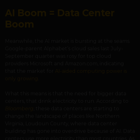
AI Boom = Data Center
Boom
Meanwhile, the AI market is bursting at the seams.
Google-parent Alphabet’s cloud sales last July-
September quarter was rosy for top cloud
providers Microsoft and Amazon.com, indicating
that the market for
AI-aided computing power is
only growing
.
What this means is that the need for bigger data
centers, that drink electricity to run. According to
Bloomberg
, these data centers are starting to
change the landscape of places like Northern
Virginia, Loudoun County, where data center
building has gone into overdrive because of AI. Data
centers use more electricity than most countries. As