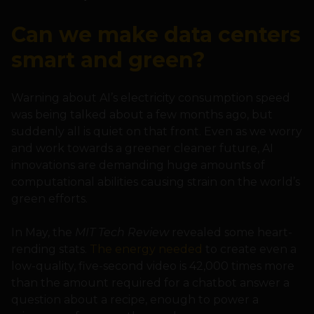
Can we make data centers
smart and green?
Warning about AI’s electricity consumption speed
was being talked about a few months ago, but
suddenly all is quiet on that front. Even as we worry
and work towards a greener cleaner future, AI
innovations are demanding huge amounts of
computational abilities causing strain on the world’s
green efforts.
In May, the
MIT Tech Review
revealed some heart-
rending stats.
The energy needed
to create even a
low-quality, five-second video is 42,000 times more
than the amount required for a chatbot answer a
question about a recipe, enough to power a