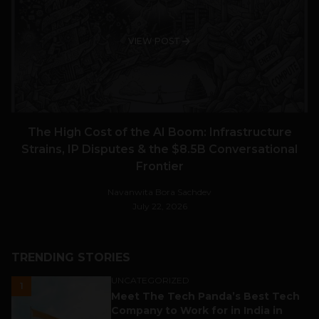
VIEW POST
The High Cost of the AI Boom: Infrastructure
Strains, IP Disputes & the $8.5B Conversational
Frontier
Navanwita Bora Sachdev
July 22, 2026
TRENDING STORIES
UNCATEGORIZED
1
Meet The Tech Panda’s Best Tech
Company to Work for in India in