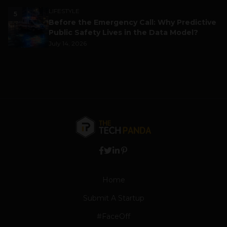
LIFESTYLE
5
Before the Emergency Call: Why Predictive
Public Safety Lives in the Data Model?
July 14, 2026
Home
Submit A Startup
#FaceOff