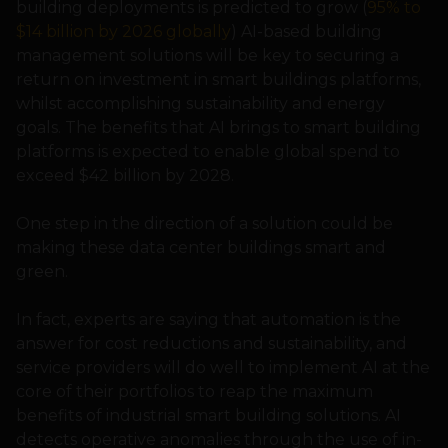
building deployments is predicted to grow (
95% to
$14 billion by 2026 globally
) AI-based building
management solutions will be key to securing a
return on investment in smart buildings platforms,
whilst accomplishing sustainability and energy
goals. The benefits that AI brings to smart building
platforms is expected to enable global spend to
exceed $42 billion by 2028.
One step in the direction of a solution could be
making these data center buildings smart and
green.
In fact, experts are saying that automation is the
answer for cost reductions and sustainability, and
service providers will do well to implement AI at the
core of their portfolios to reap the maximum
benefits of industrial smart building solutions. AI
detects operative anomalies through the use of in-