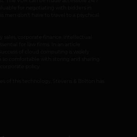
ast. The VDR can be made accessible 24/7
aluable for negotiating with bidders in
ss men don’t have to travel to a psychical
sales, corporate finance, intellectual
sential for law firms. In an article
 success of cloud computing is widely
so comfortable with storing and sharing
o corporate policy.
es of this technology, Stevens & Bolton has