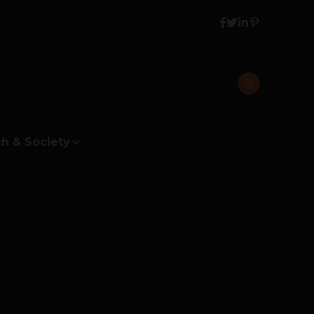
h & Society