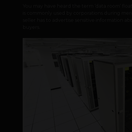
You may have heard the term ‘data room’ float
is commonly used by corporations during mer
seller has to advertise sensitive information 
buyers.