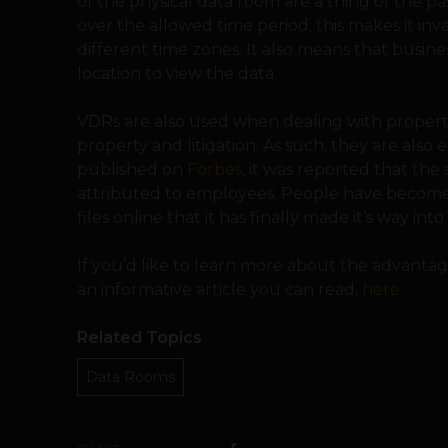
of the physical data room are a thing of the p
over the allowed time period; this makes it inv
different time zones. It also means that busine
location to view the data.
VDRs are also used when dealing with property 
property and litigation. As such, they are also es
published on
Forbes
, it was reported that the
attributed to employees. People have become 
files online that it has finally made it’s way int
If you’d like to learn more about the advantag
an informative article you can read,
here
.
Related Topics
Data Rooms