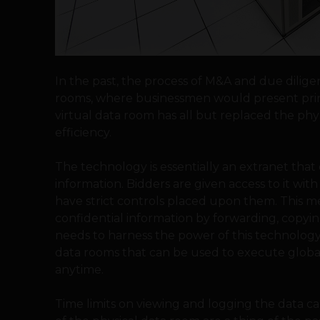
In the past, the process of M&A and due dilige
rooms, where businessmen would present printe
virtual data room has all but replaced the phys
efficiency.
The technology is essentially an extranet that 
information. Bidders are given access to it with
have strict controls placed upon them. This me
confidential information by forwarding, copyin
needs to harness the power of this technology
data rooms that can be used to execute global
anytime.
Time limits on viewing and logging the data c