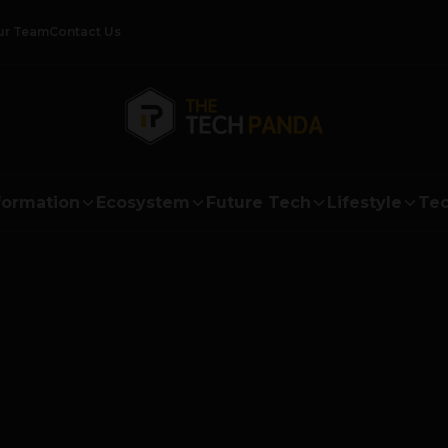
ur Team
Contact Us
formation
Ecosystem
Future Tech
Lifestyle
Tec