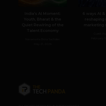
India’s AI Moment:
6 ways AI &
Youth, Bharat & the
reshaping
Quiet Rewiring of the
marketing
Talent Economy
Guest Au
February 5
Navanwita Bora Sachdev
May 21, 2026
ALL RIGHTS RESERVED © THETECHPANDA