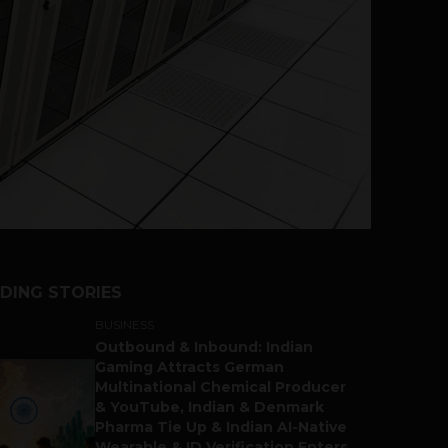
DING STORIES
BUSINESS
Outbound & Inbound: Indian
Gaming Attracts German
Multinational Chemical Producer
& YouTube, Indian & Denmark
Pharma Tie Up & Indian AI-Native
Wearable & ID Verification Enters