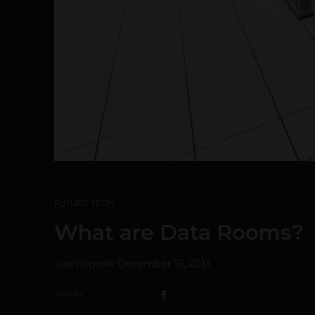
FUTURE TECH
What are Data Rooms?
suumitgeek
-
December 16, 2013
SHARE