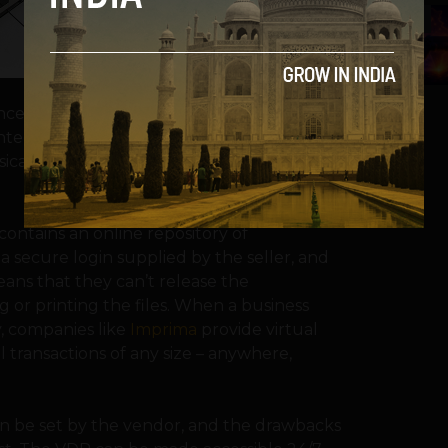
5
nce had been carried out in physical data
d copies of the business files. Now, the
ical form for reasons of security, cost and
contains an online repository of
 a secure login supplied by the seller, and
ans that they can’t release the
g or printing the files. When a business
, companies like
Imprima
provide virtual
 transactions of any size – anywhere,
an be set by the vendor, and the drawbacks