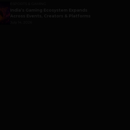
ESPORTS & GAMING
India’s Gaming Ecosystem Expands
Across Events, Creators & Platforms
July 14, 2026