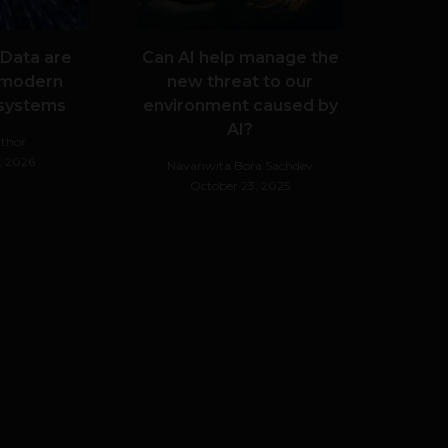
 Data are
Can AI help manage the
 modern
new threat to our
 systems
environment caused by
AI?
thor
, 2026
Navanwita Bora Sachdev
October 23, 2025