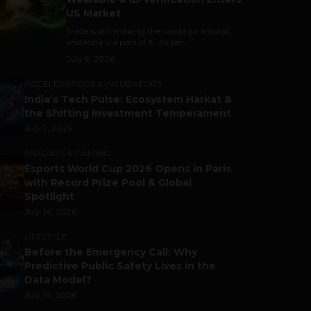
US Market
Trade is still making the world go around,
and India is a part of it. As per...
July 9, 2026
ACCELERATORS & INCUBATORS
India’s Tech Pulse: Ecosystem Harkat &
the Shifting Investment Temperament
July 7, 2026
ESPORTS & GAMING
Esports World Cup 2026 Opens in Paris
with Record Prize Pool & Global
Spotlight
July 14, 2026
LIFESTYLE
Before the Emergency Call: Why
Predictive Public Safety Lives in the
Data Model?
July 14, 2026