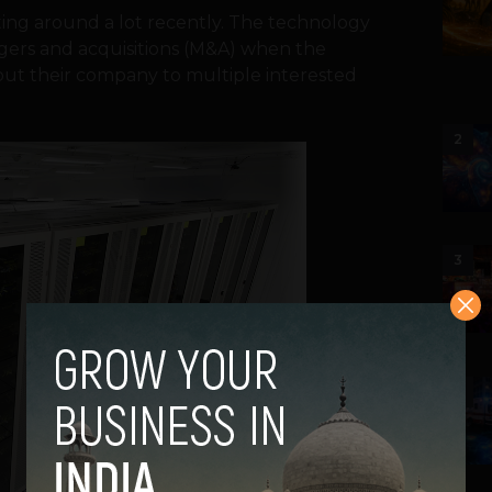
ing around a lot recently. The technology
gers and acquisitions (M&A) when the
about their company to multiple interested
2
3
4