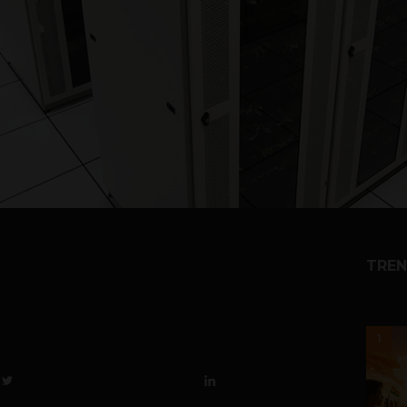
TREN
1