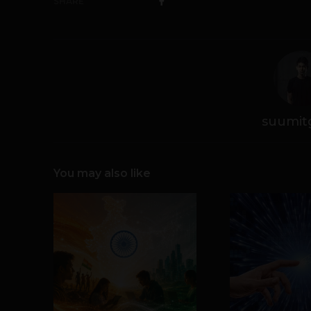
SHARE
suumit
You may also like