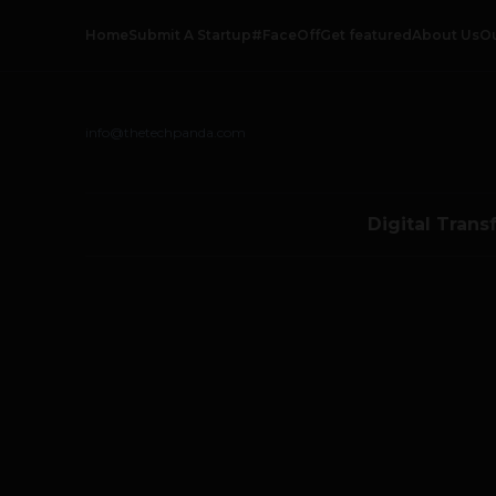
Home
Submit A Startup
#FaceOff
Get featured
About Us
O
info@thetechpanda.com
Digital Trans