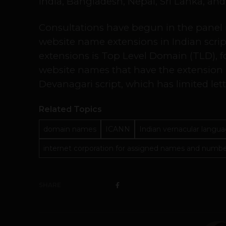
India, Bangladesh, Nepal, Sri Lanka, an
Consultations have begun in the panel in
website name extensions in Indian scrip
extensions is Top Level Domain (TLD), fo
website names that have the extension .
Devanagari script, which has limited lette
Related Topics
domain names
ICANN
Indian vernacular langu
internet corporation for assigned names and numb
SHARE