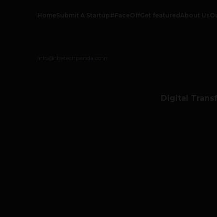
Home
Submit A Startup
#FaceOff
Get featured
About Us
O
info@thetechpanda.com
Digital Trans