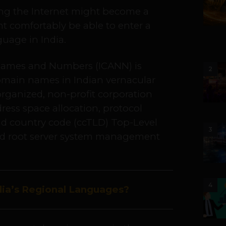
sing the Internet might become a
ht comfortably be able to enter a
uage in India.
 Names and Numbers (ICANN) is
2
domain names in Indian vernacular
organized, non-profit corporation
dress space allocation, protocol
nd country code (ccTLD) Top-Level
3
 root server system management
4
ia’s Regional Languages?