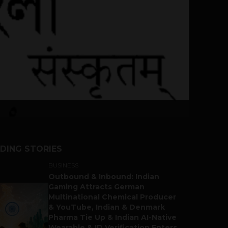
DING STORIES
BUSINESS
Outbound & Inbound: Indian
Gaming Attracts German
Multinational Chemical Producer
& YouTube, Indian & Denmark
Pharma Tie Up & Indian AI-Native
Wearable & ID Verification Enters