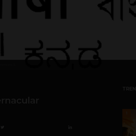
Commons
5
TREN
rnacular
1