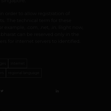
d Singapore.
 order to allow registration of
ts. The technical term for these
r example, .com, .net, .in. Right now,
bharat can be reserved only in the
rs for internet servers to identified.
ages
Internet
ers
regional language