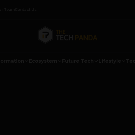
ur Team
Contact Us
formation
Ecosystem
Future Tech
Lifestyle
Tec