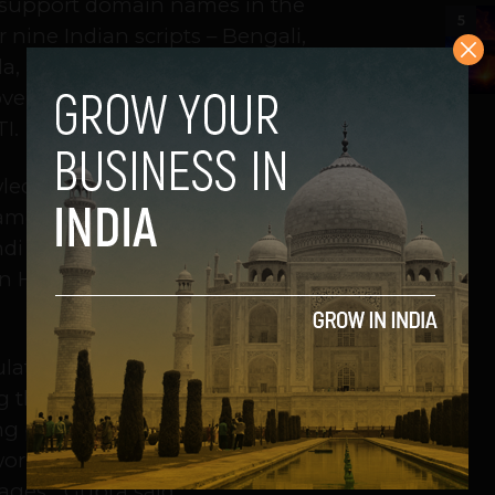
o support domain names in the
5
 nine Indian scripts – Bengali,
a, Malayalam, Oriya, Tamil and
over many different local languages,”
I.
ledge of English to venture online
mes in their own regional language.
di website, that person will be able
n Hindi. Currently, people have no
lation can access Internet. Gupta
g the digital divide. “Many of the
ng people and those who do not
 work will allow domain names to be
ages,” Gupta said.