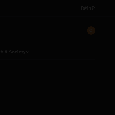
h & Society