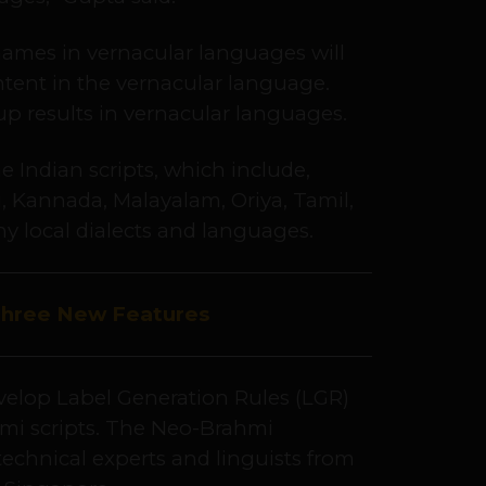
ames in vernacular languages will
ntent in the vernacular language.
p results in vernacular languages.
 Indian scripts, which include,
, Kannada, Malayalam, Oriya, Tamil,
ny local dialects and languages.
Three New Features
elop Label Generation Rules (LGR)
hmi scripts. The Neo-Brahmi
technical experts and linguists from