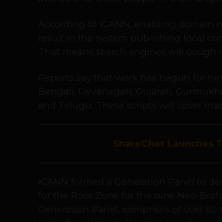
According to ICANN, enabling domain n
result in the system publishing local co
That means search engines will cough u
Reports say that work has begun for nine
Bengali, Devanagari, Gujarati, Gurmukhi
and Telugu. These scripts will cover ma
ShareChat Launches 
ICANN formed a Generation Panel to dev
for the Root Zone for the nine Neo-Bra
Generation Panel, comprises of over 60 