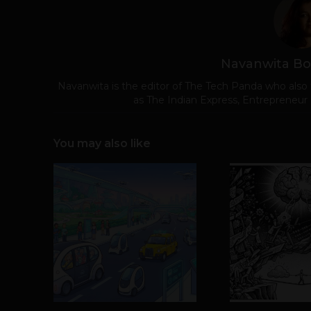
Navanwita Bo
Navanwita is the editor of The Tech Panda who also 
as The Indian Express, Entrepreneur
You may also like