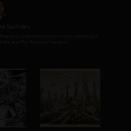
ra Sachdev
frequently publishes stories in news outlets such
 India, and The Business Standard