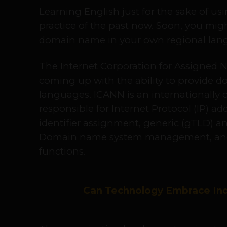
Learning English just for the sake of u
practice of the past now. Soon, you mig
domain name in your own regional lang
The Internet Corporation for Assigned
coming up with the ability to provide 
languages. ICANN is an internationally 
responsible for Internet Protocol (IP) ad
identifier assignment, generic (gTLD) a
Domain name system management, and
functions.
Can Technology Embrace Ind