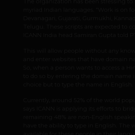
The organization has been stressing t
myriad Indian languages. “Work is on for
Devanagari, Gujarati, Gurmukhi, Kannad
Telugu. These scripts are expected to c
ICANN India head Samiran Gupta told PT
This will allow people without any know
and enter websites that have domain na
So, when a person wants to access a Hin
to do so by entering the domain name i
choice but to type the name in English.
Currently, around 52% of the world popu
says ICANN is applying its efforts to brid
remaining 48% are non-English speaki
have the ability to type in English. The
available for these people in their langu