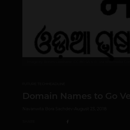
Image by
Rohini Lakshane, CC BY-SA 4.0
, via Wikimedia 
FUTURE TECH
HEADLINE
Domain Names to Go Ve
Navanwita Bora Sachdev
-
August 23, 2018
SHARE