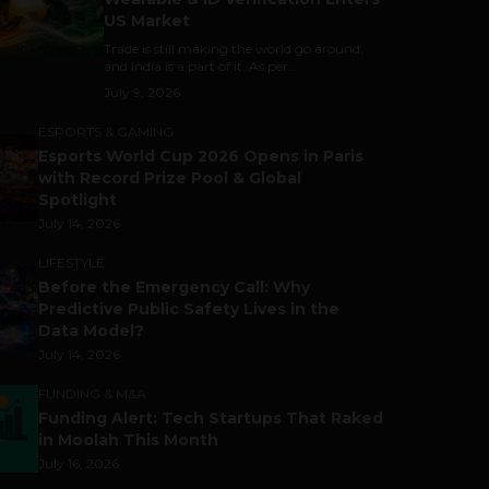
US Market
Trade is still making the world go around,
and India is a part of it. As per...
July 9, 2026
ESPORTS & GAMING
Esports World Cup 2026 Opens in Paris
with Record Prize Pool & Global
Spotlight
July 14, 2026
LIFESTYLE
Before the Emergency Call: Why
Predictive Public Safety Lives in the
Data Model?
July 14, 2026
FUNDING & M&A
Funding Alert: Tech Startups That Raked
in Moolah This Month
July 16, 2026