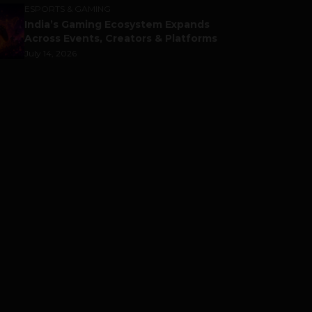
ESPORTS & GAMING
India’s Gaming Ecosystem Expands
Across Events, Creators & Platforms
July 14, 2026