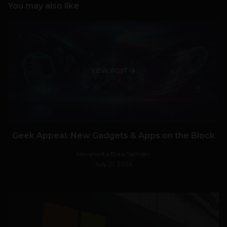
You may also like
VIEW POST
Geek Appeal: New Gadgets & Apps on the Block
Navanwita Bora Sachdev
July 21, 2026