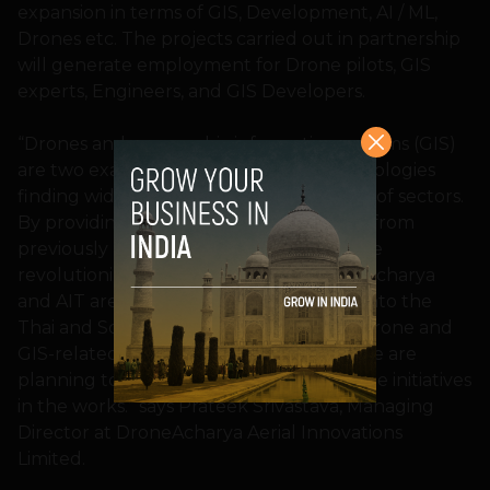
expansion in terms of GIS, Development, AI / ML,
Drones etc. The projects carried out in partnership
will generate employment for Drone pilots, GIS
experts, Engineers, and GIS Developers.
“Drones and geographic information systems (GIS)
are two examples of cutting-edge technologies
finding widespread use across a number of sectors.
By providing limitless new opportunities from
previously unfeasible viewpoints, they are
revolutionizing the old methods. DroneAcharya
and AIT are teaming together to break into the
Thai and Southeast Asian markets with drone and
GIS-related co-development projects. We are
planning to launch shortly and have some initiatives
in the works.” says Prateek Srivastava, Managing
Director at DroneAcharya Aerial Innovations
Limited.