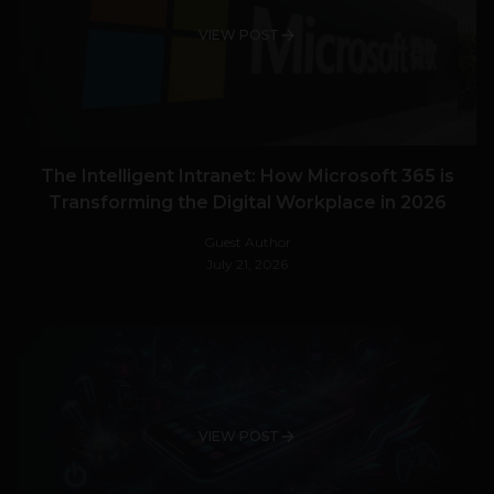
VIEW POST
The Intelligent Intranet: How Microsoft 365 is
Transforming the Digital Workplace in 2026
Guest Author
July 21, 2026
VIEW POST