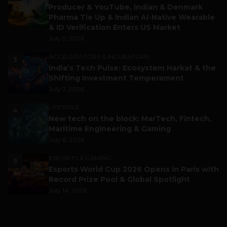
Producer & YouTube, Indian & Denmark
Pharma Tie Up & Indian AI-Native Wearable
& ID Verification Enters US Market
July 9, 2026
ACCELERATORS & INCUBATORS
3
India’s Tech Pulse: Ecosystem Harkat & the
Shifting Investment Temperament
July 7, 2026
LIFESTYLE
4
New tech on the block: MarTech, Fintech,
Maritime Engineering & Gaming
July 6, 2026
ESPORTS & GAMING
5
Esports World Cup 2026 Opens in Paris with
Record Prize Pool & Global Spotlight
July 14, 2026