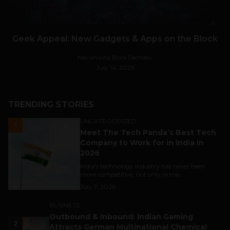
Geek Appeal: New Gadgets & Apps on the Block
Navanwita Bora Sachdev
July 14, 2026
TRENDING STORIES
UNCATEGORIZED
1
Meet The Tech Panda’s Best Tech
Company to Work for in India in
2026
India's technology industry has never been
more competitive, not only in the...
July 7, 2026
BUSINESS
Outbound & Inbound: Indian Gaming
2
Attracts German Multinational Chemical