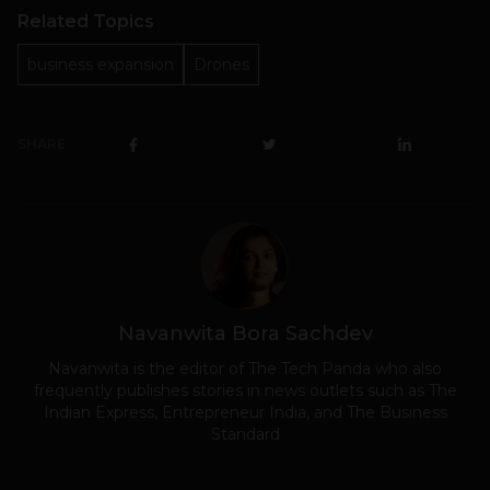
Related Topics
business expansion
Drones
SHARE
Navanwita Bora Sachdev
Navanwita is the editor of The Tech Panda who also
frequently publishes stories in news outlets such as The
Indian Express, Entrepreneur India, and The Business
Standard