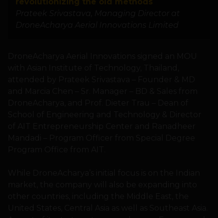
revolutionizing the old methods
Prateek Srivastava, Managing Director at
DroneAcharya Aerial Innovations Limited
DroneAcharya Aerial Innovations signed an MOU
with Asian Institute of Technology, Thailand,
attended by Prateek Srivastava – Founder & MD
and Marcia Chen – Sr. Manager – BD & Sales from
DroneAcharya, and Prof. Dieter Trau – Dean of
School of Engineering and Technology & Director
of AIT Entrepreneurship Center and Ranadheer
Mandadi – Program Officer from Special Degree
Program Office from AIT.
While DroneAcharya’s initial focus is on the Indian
market, the company will also be expanding into
other countries, including the Middle East, the
United States, Central Asia as well as Southeast Asia.