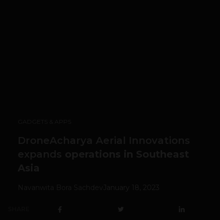
GADGETS & APPS
DroneAcharya Aerial Innovations
expands
operations in Southeast
Asia
Navanwita Bora Sachdev
January 18, 2023
SHARE