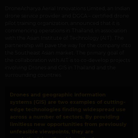
DroneAcharya Aerial Innovations Limited, an Indian
drone service provider and DGCA – certified drone
pilot training organization, announced that it is
commencing operations in Thailand, in association
with the Asian Institute of Technology (AIT). The
partnership will pave the way for the company into
the Southeast Asian market. The primary goal of
the collaboration with AIT is to co-develop projects
involving Drones and GIS in Thailand and the
surrounding countries.
Drones and geographic information
systems (GIS) are two examples of cutting-
edge technologies finding widespread use
across a number of sectors. By providing
limitless new opportunities from previously
unfeasible viewpoints, they are