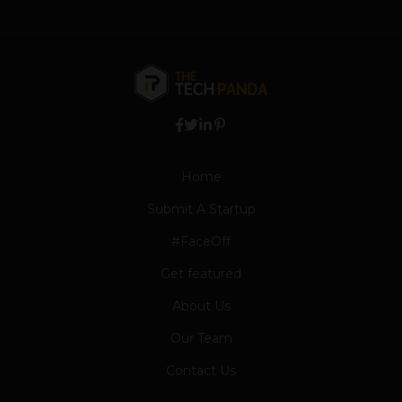
Home
Submit A Startup
#FaceOff
Get featured
About Us
Our Team
Contact Us