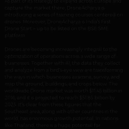
As part of its strategy to expand across Europe and
capture the market there, DroneAcharya is
introducing a series of training courses centered on
drones. Moreover, DroneAcharya is India’s First
Drone Start – up to be listed on the BSE SME
platform.
Drones are becoming increasingly integral to the
optimization of operations across a wide range of
businesses. Together with AI, the data they collect
and analyze from a bird’s-eye view are transforming
the ways in which businesses examine, survey, and
map the ground, buildings, and crops below. The
worldwide Drone market was worth $11.45 billion in
2016, and it is projected to reach $51.85 billion by
2025. It’s clear from these figures that the
Southeast area, along with other countries in the
world, has enormous growth potential. In nations
like Thailand, there is a huge potential for