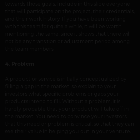
towards those goals. Include in this slide everyone
that will participate on the project, their credentials,
and their work history. If you have been working
with this team for quite a while, it will be worth
mentioning the same, since it shows that there will
not be any transition or adjustment period among
the team members.
4. Problem
A product or service is initially conceptualized by
filling a gap in the market, so explain to your
investors what specific problems or gaps your
products intend to fill. Without a problem, it is
hardly probable that your product will take off in
the market. You need to convince your investors
that this need or problem is critical, so that they can
see their value in helping you out in your venture.