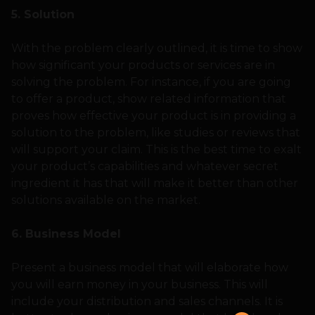
5. Solution
With the problem clearly outlined, it is time to show
how significant your products or services are in
solving the problem. For instance, if you are going
to offer a product, show related information that
proves how effective your product is in providing a
solution to the problem, like studies or reviews that
will support your claim. This is the best time to exalt
your product’s capabilities and whatever secret
ingredient it has that will make it better than other
solutions available on the market.
6. Business Model
Present a business model that will elaborate how
you will earn money in your business. This will
include your distribution and sales channels. It is