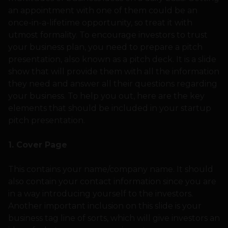
an appointment with one of them could be an
once-in-a-lifetime opportunity, so treat it with
utmost formality. To encourage investors to trust
your business plan, you need to prepare a pitch
presentation, also known as a pitch deck. It is a slide
show that will provide them with all the information
they need and answer all their questions regarding
your business. To help you out, here are the key
elements that should be included in your startup
pitch presentation.
1. Cover Page
This contains your name/company name. It should
also contain your contact information since you are
in a way introducing yourself to the investors.
Another important inclusion on this slide is your
business tag line of sorts, which will give investors an