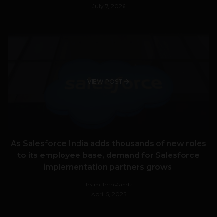
July 7, 2026
VIEW POST
As Salesforce India adds thousands of new roles
to its employee base, demand for Salesforce
implementation partners grows
Team TechPanda
April 5, 2026