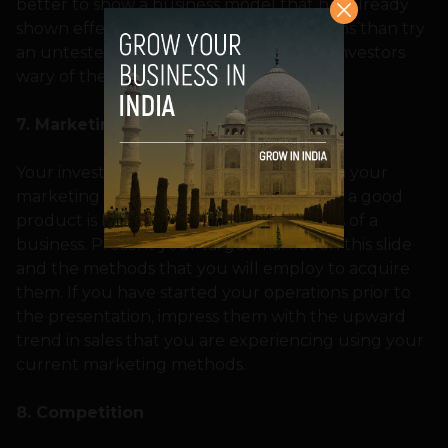
better to show a business model that has already
shown effectiveness in other organizations than try
an untested one that could make your investors
wary of the same.
7. Marketing
Your investor needs to be impressed with your
marketing strategies as well, since having a good
product is barely enough for the success of a
business. Present your target market on this slide
and the methods that you will employ to acquire
them. If you have started your operations prior to
the presentation, impress them with the upward
trend in sales that you are experiencing using your
current marketing methods.
8. Competition