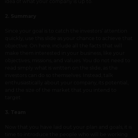
idea of what your company is up to.
2. Summary
Since your goal is to catch the investors’ attention
quickly, use this slide as your chance to achieve that
objective. On here, include all the facts that will
make them interested in your business, like your
objectives, missions, and values. You do not need to
read simply what is written on the slide, as the
investors can do so themselves. Instead, talk
enthusiastically about your company, its potential,
and the size of the market that you intend to
target.
3. Team
Now that you have laid out your plan and goals, it is
time to introduce the people who will be working