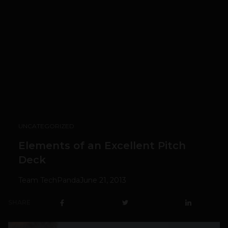
UNCATEGORIZED
Elements of an Excellent Pitch
Deck
Team TechPanda
June 21, 2013
SHARE