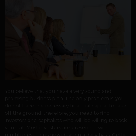
You believe that you have a very sound and
promising business plan. The only problem is, you
do not have the necessary financial capital to take it
off the ground; therefore, you need to find
investors and capitalists who will be willing to back
you out. Most investors are presented with
multitudes of business ideas on a daily basis. Getting