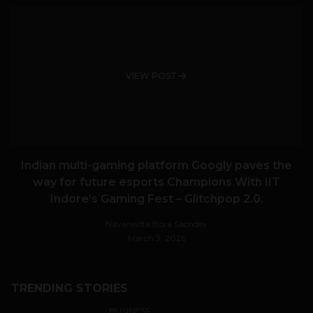
VIEW POST
Indian multi-gaming platform Googly paves the
way for future esports Champions With IIT
Indore’s Gaming Fest – Glitchpop 2.0.
Navanwita Bora Sachdev
March 3, 2026
TRENDING STORIES
BUSINESS