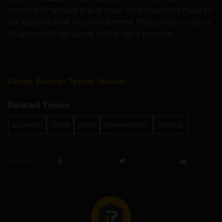
current financials are at now. Your investors have to
be assured that any investment they place on your
business will be spent in the right manner.
Photo Source: Testes Inovve
Related Topics
business
Deck
pitch
presentation
Startup
SHARE