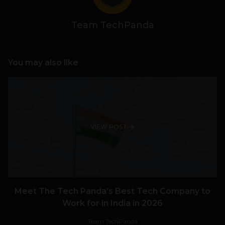
Team TechPanda
You may also like
VIEW POST
Meet The Tech Panda’s Best Tech Company to
Work for in India in 2026
Team TechPanda