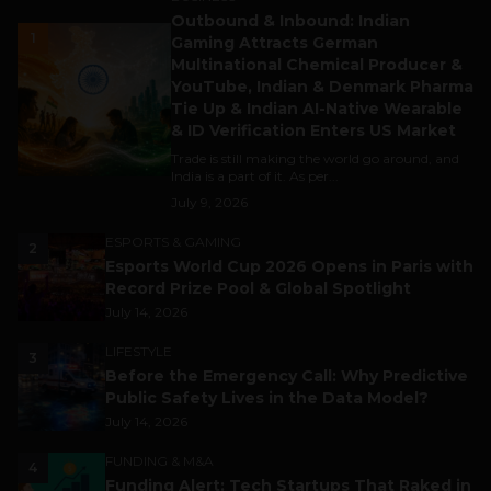
Outbound & Inbound: Indian
1
Gaming Attracts German
Multinational Chemical Producer &
YouTube, Indian & Denmark Pharma
Tie Up & Indian AI-Native Wearable
& ID Verification Enters US Market
Trade is still making the world go around, and
India is a part of it. As per...
July 9, 2026
ESPORTS & GAMING
2
Esports World Cup 2026 Opens in Paris with
Record Prize Pool & Global Spotlight
July 14, 2026
LIFESTYLE
3
Before the Emergency Call: Why Predictive
Public Safety Lives in the Data Model?
July 14, 2026
FUNDING & M&A
4
Funding Alert: Tech Startups That Raked in