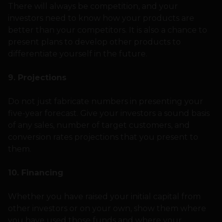
There will always be competition, and your
investors need to know how your products are
better than your competitors. It is also a chance to
present plans to develop other products to
differentiate yourself in the future.
9. Projections
Do not just fabricate numbers in presenting your
five-year forecast. Give your investors a sound basis
of any sales, number of target customers, and
conversion rates projections that you present to
them.
10. Financing
Whether you have raised your initial capital from
other investors or on your own, show them where
you have used those funds and where your