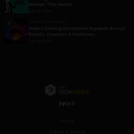
Moolah This Month
July 16, 2026
ESPORTS & GAMING
5
India’s Gaming Ecosystem Expands Across
Events, Creators & Platforms
July 14, 2026
Home
Submit A Startup