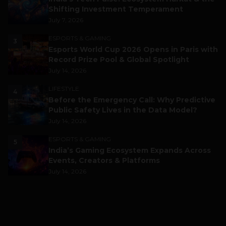
Shifting Investment Temperament
July 7, 2026
ESPORTS & GAMING
3
Esports World Cup 2026 Opens in Paris with
Record Prize Pool & Global Spotlight
July 14, 2026
LIFESTYLE
4
Before the Emergency Call: Why Predictive
Public Safety Lives in the Data Model?
July 14, 2026
ESPORTS & GAMING
5
India’s Gaming Ecosystem Expands Across
Events, Creators & Platforms
July 14, 2026