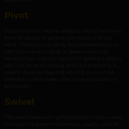
Pivot
In pivot monitor has the ability to rotate the screen
from landscape to portrait orientation and vice
versa. This feature is handy for professional’s work
with documents, coding, or design work that
benefits from a vertical layout for gaming it plays a
vital role for multi-tasking while live streaming. A
graphic designer may find working on a portrait-
oriented monitor easier when creating posters or
brochures.
Swivel
The swivel features in gaming monitors allow users
to rotate the screen horizontally, usually up to 90