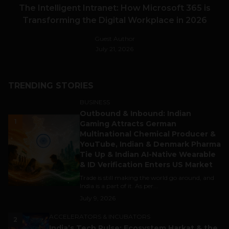
The Intelligent Intranet: How Microsoft 365 is
Transforming the Digital Workplace in 2026
Guest Author
July 21, 2026
TRENDING STORIES
BUSINESS
Outbound & Inbound: Indian
1
Gaming Attracts German
Multinational Chemical Producer &
YouTube, Indian & Denmark Pharma
Tie Up & Indian AI-Native Wearable
& ID Verification Enters US Market
Trade is still making the world go around, and
India is a part of it. As per...
July 9, 2026
ACCELERATORS & INCUBATORS
2
India’s Tech Pulse: Ecosystem Harkat & the