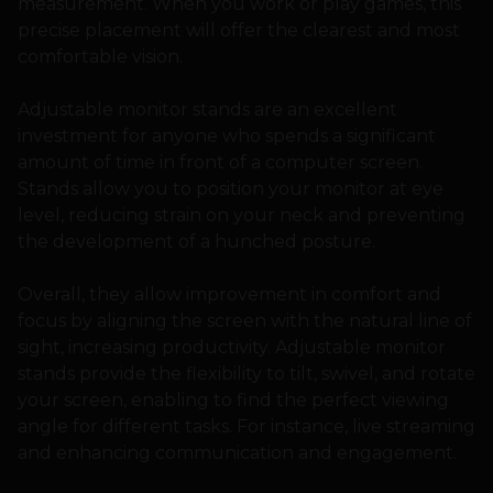
measurement. When you work or play games, this
precise placement will offer the clearest and most
comfortable vision.
Adjustable monitor stands are an excellent
investment for anyone who spends a significant
amount of time in front of a computer screen.
Stands allow you to position your monitor at eye
level, reducing strain on your neck and preventing
the development of a hunched posture.
Overall, they allow improvement in comfort and
focus by aligning the screen with the natural line of
sight, increasing productivity. Adjustable monitor
stands provide the flexibility to tilt, swivel, and rotate
your screen, enabling to find the perfect viewing
angle for different tasks. For instance, live streaming
and enhancing communication and engagement.