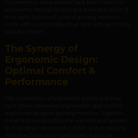
Furthermore, some people have been known to
experience headaches and eye strain as a result of
blue light. As a result, a lot of gaming monitors
come with customizable blue light settings to help
with discomfort.
The Synergy of
Ergonomic Design:
Optimal Comfort &
Performance
The combination of adjustable stands and blue
light filters represents a synergistic approach to
ergonomic design in gaming monitors. Together,
these features prioritize the well-being of gamers
by providing customized comfort and protecting
their eyes from prolonged screen exposure.