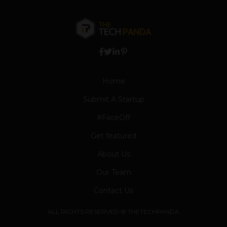
Home
Submit A Startup
#FaceOff
Get featured
About Us
Our Team
Contact Us
ALL RIGHTS RESERVED © THETECHPANDA