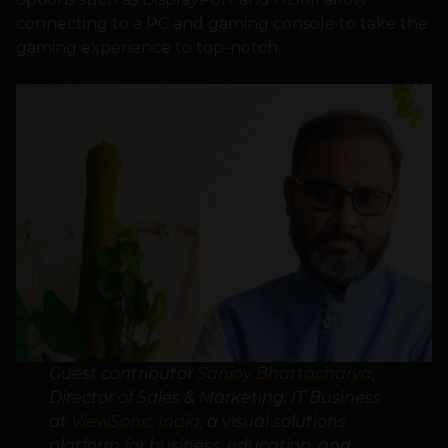
connecting to a PC and gaming console to take the
gaming experience to top-notch.
Guest contributor
Sanjoy Bhattacharya
,
Director of Sales & Marketing, IT Business
at
ViewSonic India
, a visual solutions
platform for business, education, and