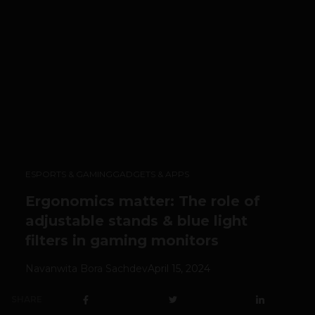
ESPORTS & GAMING
GADGETS & APPS
Ergonomics matter: The role of
adjustable stands & blue light
filters in gaming monitors
Navanwita Bora Sachdev
April 15, 2024
SHARE