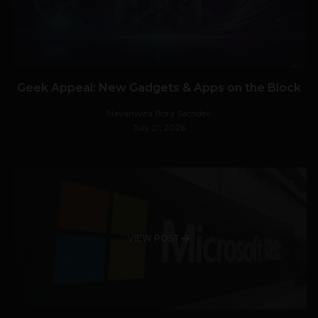
Geek Appeal: New Gadgets & Apps on the Block
Navanwita Bora Sachdev
July 21, 2026
VIEW POST