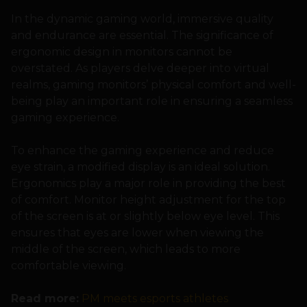
In the dynamic gaming world, immersive quality
and endurance are essential. The significance of
ergonomic design in monitors cannot be
overstated. As players delve deeper into virtual
realms, gaming monitors’ physical comfort and well-
being play an important role in ensuring a seamless
gaming experience.
To enhance the gaming experience and reduce
eye strain, a modified display is an ideal solution.
Ergonomics play a major role in providing the best
of comfort. Monitor height adjustment for the top
of the screen is at or slightly below eye level. This
ensures that eyes are lower when viewing the
middle of the screen, which leads to more
comfortable viewing.
Read more:
PM meets esports athletes