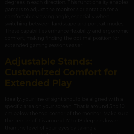
degrees in each direction. This functionality enables
gamers to adjust the monitor’s orientation for a
comfortable viewing angle, especially when
switching between landscape and portrait modes.
These capabilities enhance flexibility and ergonomic
comfort, making finding the optimal position for
extended gaming sessions easier.
Adjustable Stands:
Customized Comfort for
Extended Play
Ideally, your line of sight should be aligned with a
specific area on your screen. That is around 5 to 10
cm below the top-corner of the monitor. Make sure
the center of it is around 17 to 18 degrees lower
than the level of your eyes by taking a