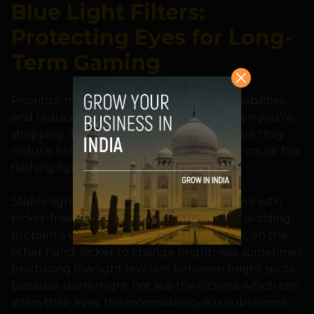
Blue Light Filters:
Protecting Eyes for Long-
Term Gaming
Prioritize monitors with anti-flickering capabilities
and reduced blue-light technologies when you’re
shopping. These traits are essential because they
reduce low light levels, which frequently cause fast
flashing lights.
Stable light sources are emitted by displays with
flicker-free capabilities, which are vital for avoiding
problems with eye strain. Regular displays, on the
other hand, flicker to change brightness, sometimes
producing low light levels in between bright spots.
Because users might not see the flickers, which can
strain their eyes, this inconsistency is troublesome.