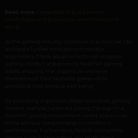
Read more:
5 essentials to build a more
comfortable and productive work-from-home
setup
As the gaming industry continues to evolve, we can
anticipate further innovations in monitor
ergonomics. These advancements will enhance
gaming comfort and promote healthier gaming
habits, ensuring that players can immerse
themselves in their favourite games while
prioritizing their physical well-being.
By embracing ergonomic design principles, gaming
monitor manufacturers are paving the way for a
healthier gaming environment where players can
thrive without compromising on comfort or
performance. Furthermore, flexible connectivity
options such as DisplayPort and HDMI allow