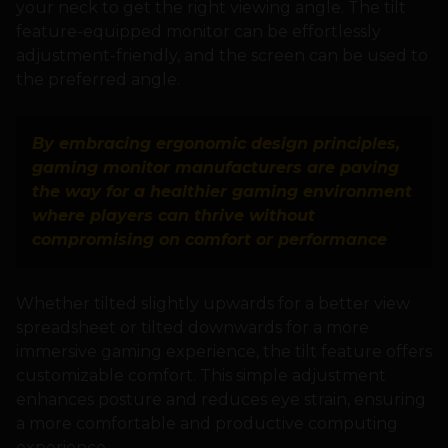
your neck to get the right viewing angle. The tilt
feature-equipped monitor can be effortlessly
adjustment-friendly, and the screen can be used to
the preferred angle.
By embracing ergonomic design principles,
gaming monitor manufacturers are paving
the way for a healthier gaming environment
where players can thrive without
compromising on comfort or performance
Whether tilted slightly upwards for a better view
spreadsheet or tilted downwards for a more
immersive gaming experience, the tilt feature offers
customizable comfort. This simple adjustment
enhances posture and reduces eye strain, ensuring
a more comfortable and productive computing
experience.