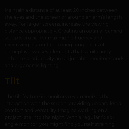
Maintain a distance of at least 20 inches between
the eyes and the screen or around an arm’s length
away. For larger screens, increase the viewing
distance appropriately. Creating an optimal gaming
setup is crucial for maximizing fluency and
minimizing discomfort during long hours of
gameplay. Two key elements that significantly
enhance productivity are adjustable monitor stands
and ergonomic lighting.
Tilt
The tilt feature in monitors revolutionizes the
interaction with the screen, providing unparalleled
comfort and versatility. Imagine working on a
project late into the night. With a regular fixed-
angle monitor, you might find yourself straining