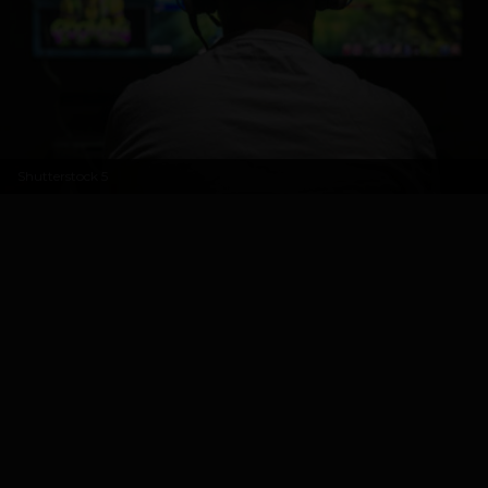
Shutterstock
5