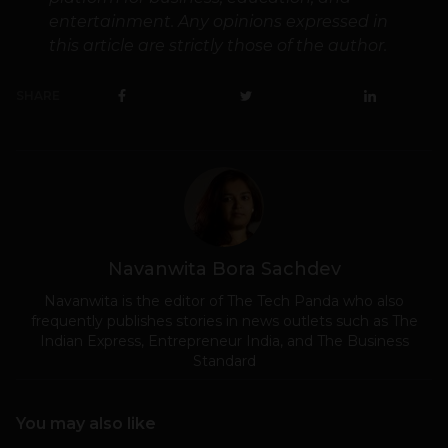
entertainment. Any opinions expressed in
this article are strictly those of the author.
SHARE
Navanwita Bora Sachdev
Navanwita is the editor of The Tech Panda who also
frequently publishes stories in news outlets such as The
Indian Express, Entrepreneur India, and The Business
Standard
You may also like