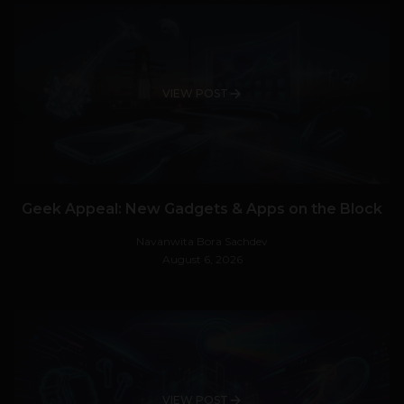
VIEW POST
Geek Appeal: New Gadgets & Apps on the Block
Navanwita Bora Sachdev
August 6, 2026
VIEW POST