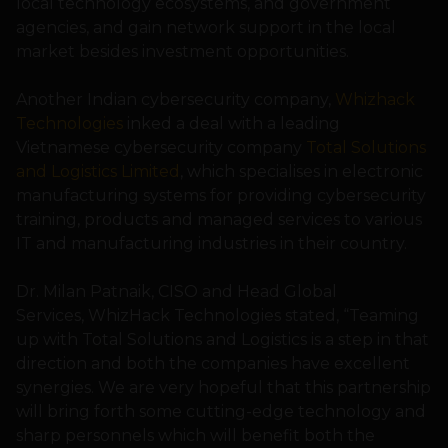
local technology ecosystems, and government
agencies, and gain network support in the local
market besides investment opportunities.
Another Indian cybersecurity company,
Whizhack
Technologies
inked a deal with a leading
Vietnamese cybersecurity company
Total Solutions
and Logistics Limited
, which specialises in electronic
manufacturing systems for providing cybersecurity
training, products and managed services to various
IT and manufacturing industries in their country.
Dr. Milan Patnaik, CISO and Head Global
Services, WhizHack Technologies stated, “Teaming
up with Total Solutions and Logistics is a step in that
direction and both the companies have excellent
synergies. We are very hopeful that this partnership
will bring forth some cutting-edge technology and
sharp personnels which will benefit both the