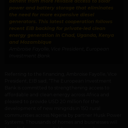
benefit from more reliable access to solar
power and battery storage that eliminates
the need for more expensive diesel
generators. This latest cooperation follows
recent EIB backing for private-led clean
energy generation in Chad, Uganda, Kenya
and Mozambique
Ambroise Fayolle, Vice President, European
Investment Bank
Referring to the financing, Ambroise Fayolle, Vice
President, EIB said, “The European Investment
Bank is committed to strengthening access to
affordable and clean energy across Africa and
pleased to provide USD 20 million for the
development of new minigrids in 150 rural
communities across Nigeria by partner Husk Power
Systems. Thousands of homes and businesses will