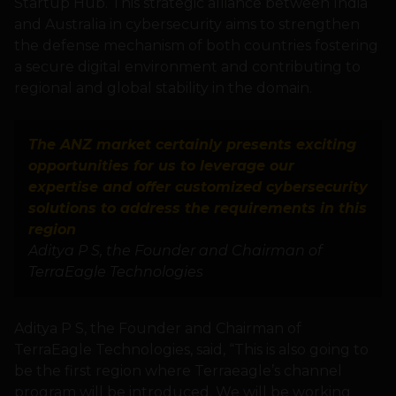
Startup Hub. This strategic alliance between India
and Australia in cybersecurity aims to strengthen
the defense mechanism of both countries fostering
a secure digital environment and contributing to
regional and global stability in the domain.
The ANZ market certainly presents exciting
opportunities for us to leverage our
expertise and offer customized cybersecurity
solutions to address the requirements in this
region
Aditya P S, the Founder and Chairman of
TerraEagle Technologies
Aditya P S, the Founder and Chairman of
TerraEagle Technologies, said, “This is also going to
be the first region where Terraeagle’s channel
program will be introduced. We will be working