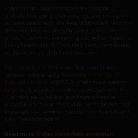
Indian technology companies are expanding
globally, leveraging their expertise and innovation
to penetrate foreign markets. With a track record of
delivering high-quality solutions at competitive
prices, Indian firms are carving out niches in sectors
like cybersecurity, FinTech, cleantech, contributing
to the country’s global tech footprint.
For example, the
APJ region
has been facing
rampant cyberattacks.
According to the World
Economic Forum
, in 2023, Australia saw a wave of
large-scale attacks, including against Latitude, the
Australian personal loan and financial service
provider, which was affected by a data breach that
impacted over 14 million people from Australia and
New Zealand in March.
Read more:
Indian blockchain ecosystem