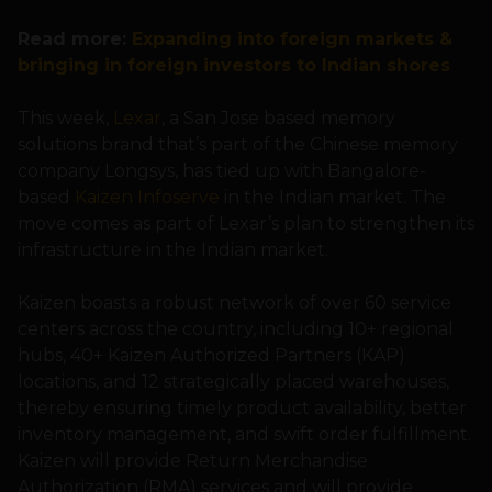
Read more:
Expanding into foreign markets &
bringing in foreign investors to Indian shores
This week,
Lexar
, a San Jose based memory
solutions brand that’s part of the Chinese memory
company Longsys, has tied up with Bangalore-
based
Kaizen Infoserve
in the Indian market. The
move comes as part of Lexar’s plan to strengthen its
infrastructure in the Indian market.
Kaizen boasts a robust network of over 60 service
centers across the country, including 10+ regional
hubs, 40+ Kaizen Authorized Partners (KAP)
locations, and 12 strategically placed warehouses,
thereby ensuring timely product availability, better
inventory management, and swift order fulfillment.
Kaizen will provide Return Merchandise
Authorization (RMA) services and will provide