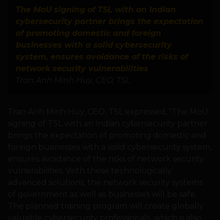
The MoU signing of TSL with an Indian
cybersecurity partner brings the expectation
of promoting domestic and foreign
businesses with a solid cybersecurity
system, ensures avoidance of the risks of
network security vulnerabilities
Tran Anh Minh Huy, CEO, TSL
Tran Anh Minh Huy, CEO, TSL expressed, “The MoU
signing of TSL with an Indian cybersecurity partner
brings the expectation of promoting domestic and
foreign businesses with a solid cybersecurity system,
ensures avoidance of the risks of network security
vulnerabilities. With these technologically
advanced solutions, the network security systems
of government as well as businesses will be safe.
The planned training program will create globally
valuable cybersecurity professionals, which is also