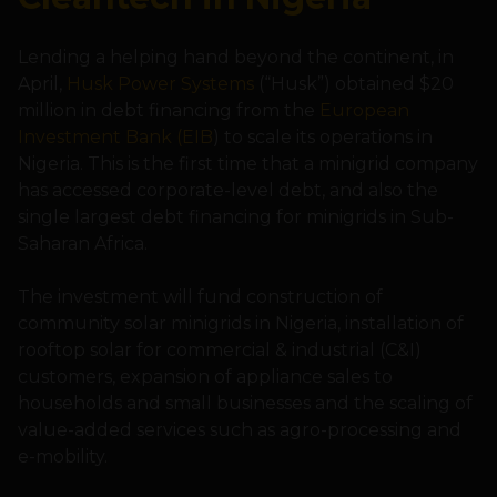
Lending a helping hand beyond the continent, in
April,
Husk Power Systems
(“Husk”) obtained $20
million in debt financing from the
European
Investment Bank (EIB
) to scale its operations in
Nigeria. This is the first time that a minigrid company
has accessed corporate-level debt, and also the
single largest debt financing for minigrids in Sub-
Saharan Africa.
The investment will fund construction of
community solar minigrids in Nigeria, installation of
rooftop solar for commercial & industrial (C&I)
customers, expansion of appliance sales to
households and small businesses and the scaling of
value-added services such as agro-processing and
e-mobility.