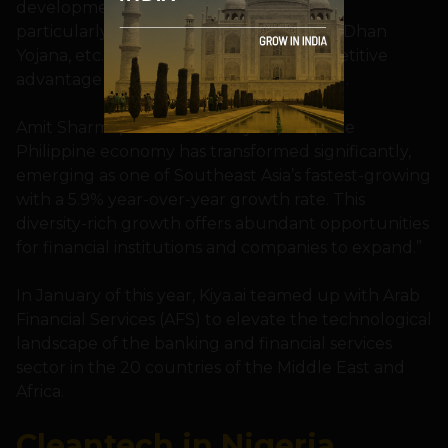
development, innovation, and scalability,
particularly in areas like UPI, Aadhar, Jan Dhan
Yojana, etc., and this has given us a competitive
advantage to expand globally,” he added.
Amit Sharma
,
President of Kiya.ai, said,”The
Philippine economy has transformed significantly,
emerging as one of Southeast Asia’s fastest-growing
with a 5.9% year-over-year growth rate. This
diversity-rich growth offers abundant opportunities
for financial institutions and companies to expand.”
In January of this year, Kiya.ai teamed up with Arab
Financial Services (AFS) to elevate the technological
landscape of the banking and financial services
sector in the 20 countries of the Middle East and
Africa.
Cleantech in Nigeria