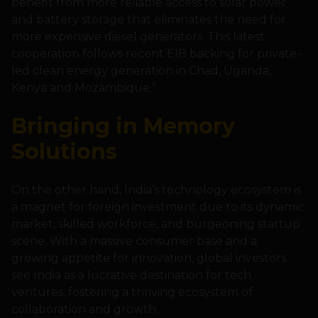
benefit from more reliable access to solar power
and battery storage that eliminates the need for
more expensive diesel generators. This latest
cooperation follows recent EIB backing for private-
led clean energy generation in Chad, Uganda,
Kenya and Mozambique.”
Bringing in Memory
Solutions
On the other hand, India’s technology ecosystem is
a magnet for foreign investment due to its dynamic
market, skilled workforce, and burgeoning startup
scene. With a massive consumer base and a
growing appetite for innovation, global investors
see India as a lucrative destination for tech
ventures, fostering a thriving ecosystem of
collaboration and growth.