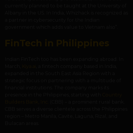
currently planned to be taught at the University of
Albany in the US. In India, Whizhack is recognized as
a partner in cybersecurity for the Indian
government which adds value to Vietnam also”.
FinTech in Philippines
Indian FinTech too has been expanding abroad. In
March,
Kiya.ai
, a fintech company based in India,
expanded in the South East Asia Region with a
strategic focus on partnering with a multitude of
financial institutions. The company marks its
presence in the Philippines, starting with
Country
Builders Bank, Inc.
(CBB) – a prominent rural bank.
CBB serves a diverse clientele across the Philippines
region – Metro Manila, Cavite, Laguna, Rizal, and
Bulacan areas.