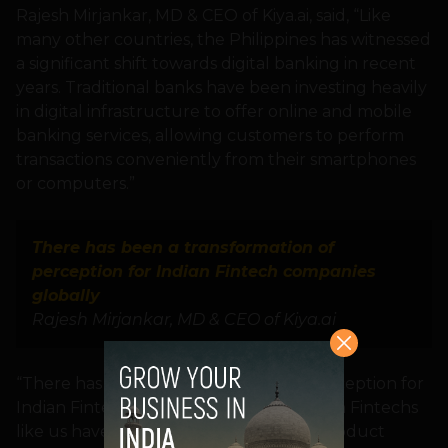
Rajesh Mirjankar, MD & CEO of Kiya.ai, said, “Like
many other countries, the Philippines has witnessed
a significant shift towards digital banking in recent
years. Traditional banks have been investing heavily
in digital infrastructure to offer online and mobile
banking services, allowing customers to perform
transactions conveniently from their smartphones
or computers.”
There has been a transformation of
perception for Indian Fintech companies
globally
Rajesh Mirjankar, MD & CEO of Kiya.ai
“There has been a transformation of perception for
Indian Fintech companies globally. Indian Fintechs
like us have proven our capabilities in product