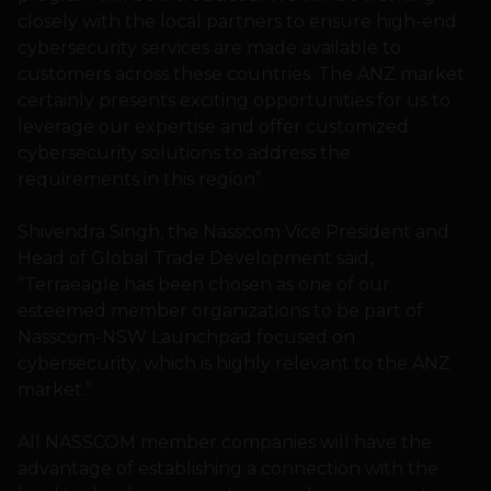
closely with the local partners to ensure high-end
cybersecurity services are made available to
customers across these countries. The ANZ market
certainly presents exciting opportunities for us to
leverage our expertise and offer customized
cybersecurity solutions to address the
requirements in this region”.
Shivendra Singh, the Nasscom Vice President and
Head of Global Trade Development said,
“Terraeagle has been chosen as one of our
esteemed member organizations to be part of
Nasscom-NSW Launchpad focused on
cybersecurity, which is highly relevant to the ANZ
market.”
All NASSCOM member companies will have the
advantage of establishing a connection with the