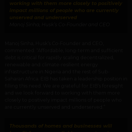
working with them more closely to positively
impact millions of people who are currently
unserved and underserved
Manoj Sinha, Husk’s Co-Founder and CEO
Manoj Sinha, Husk’s Co-Founder and CEO,
commented: “Affordable, long-term and sufficient
debt is critical for rapidly scaling decentralized,
renewable and climate-resilient energy
infrastructure in Nigeria and the rest of Sub-
Saharan Africa. EIB has taken a leadership position in
filling this need. We are grateful for EIB’s foresight
and we look forward to working with them more
closely to positively impact millions of people who
are currently unserved and underserved.”
Thousands of homes and businesses will