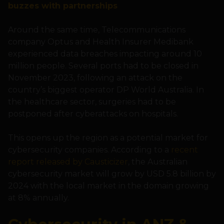
buzzes with partnerships
Around the same time, Telecommunications
company Optus and Health Insurer Medibank
experienced data breaches impacting around 10
million people. Several ports had to be closed in
November 2023, following an attack on the
country’s biggest operator DP World Australia. In
the healthcare sector, surgeries had to be
postponed after cyberattacks on hospitals.
This opens up the region as a potential market for
cybersecurity companies. According to a
recent
report released by Causticizer
, the Australian
cybersecurity market will grow by USD 5.8 billion by
2024 with the local market in the domain growing
at 8% annually.