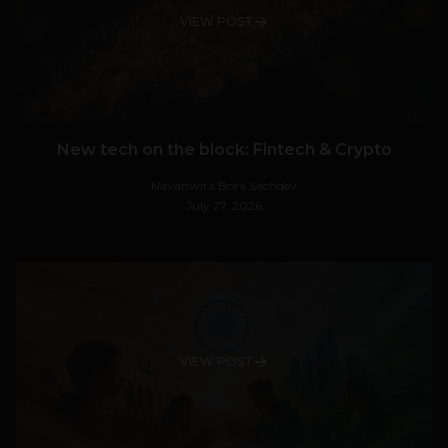
VIEW POST
New tech on the block: Fintech & Crypto
Navanwita Bora Sachdev
July 27, 2026
VIEW POST