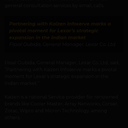
general consultation services by email, calls.
Partnering with Kaizen Infoserve marks a
pivotal moment for Lexar’s strategic
expansion in the Indian market
Fissal Oubida, General Manager, Lexar Co. Ltd
Fissal Oubida, General Manager, Lexar Co. Ltd, said,
“Partnering with Kaizen Infoserve marks a pivotal
moment for Lexar’s strategic expansion in the
Indian market.”
Kaizen is a national Service provider for renowned
brands like Cooler Master, Array Networks, Corsair,
Zotac, Wipro and Micron Technology, among
others.