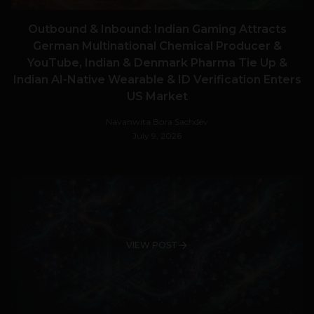
Outbound & Inbound: Indian Gaming Attracts
German Multinational Chemical Producer &
YouTube, Indian & Denmark Pharma Tie Up &
Indian AI-Native Wearable & ID Verification Enters
US Market
Navanwita Bora Sachdev
July 9, 2026
VIEW POST