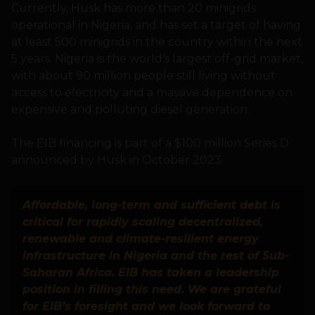
Currently, Husk has more than 20 minigrids
operational in Nigeria, and has set a target of having
at least 500 minigrids in the country within the next
5 years. Nigeria is the world’s largest off-grid market,
with about 90 million people still living without
access to electricity and a massive dependence on
expensive and polluting diesel generation.
The EIB financing is part of a $100 million Series D
announced by Husk in October 2023.
Affordable, long-term and sufficient debt is
critical for rapidly scaling decentralized,
renewable and climate-resilient energy
infrastructure in Nigeria and the rest of Sub-
Saharan Africa. EIB has taken a leadership
position in filling this need. We are grateful
for EIB’s foresight and we look forward to