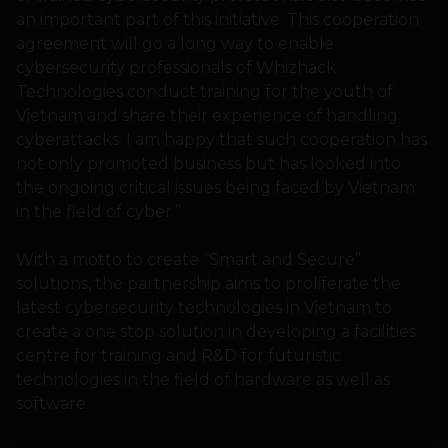
an important part of this initiative. This cooperation
agreement will go a long way to enable
cybersecurity professionals of Whizhack
Technologies conduct training for the youth of
Vietnam and share their experience of handling
cyberattacks. I am happy that such cooperation has
not only promoted business but has looked into
the ongoing critical issues being faced by Vietnam
in the field of cyber.”
With a motto to create “Smart and Secure”
solutions, the partnership aims to proliferate the
latest cybersecurity technologies in Vietnam to
create a one stop solution in developing a facilities
centre for training and R&D for futuristic
technologies in the field of hardware as well as
software.