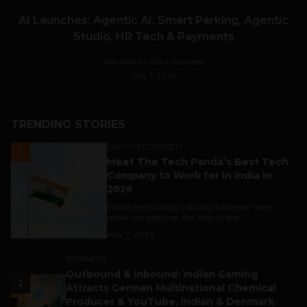
AI Launches: Agentic AI, Smart Parking, Agentic
Studio, HR Tech & Payments
Navanwita Bora Sachdev
July 1, 2026
TRENDING STORIES
UNCATEGORIZED
1
Meet The Tech Panda’s Best Tech
Company to Work for in India in
2026
India's technology industry has never been
more competitive, not only in the...
July 7, 2026
BUSINESS
Outbound & Inbound: Indian Gaming
2
Attracts German Multinational Chemical
Producer & YouTube, Indian & Denmark