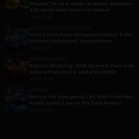
Pharma Tie Up & Indian AI-Native Wearable
& ID Verification Enters US Market
July 9, 2026
ACCELERATORS & INCUBATORS
3
India’s Tech Pulse: Ecosystem Harkat & the
Shifting Investment Temperament
July 7, 2026
ESPORTS & GAMING
4
Esports World Cup 2026 Opens in Paris with
Record Prize Pool & Global Spotlight
July 14, 2026
LIFESTYLE
5
Before the Emergency Call: Why Predictive
Public Safety Lives in the Data Model?
July 14, 2026