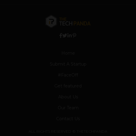
Home
Submit A Startup
#FaceOff
Get featured
About Us
Our Team
Contact Us
ALL RIGHTS RESERVED © THETECHPANDA