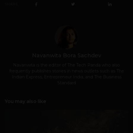
SHARE
Navanwita Bora Sachdev
Navanwita is the editor of The Tech Panda who also
frequently publishes stories in news outlets such as The
Indian Express, Entrepreneur India, and The Business
Standard
You may also like