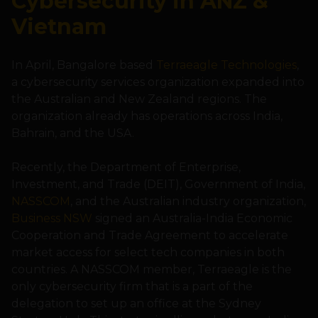
Cybersecurity in ANZ &
Vietnam
In April, Bangalore based
Terraeagle Technologies
,
a cybersecurity services organization expanded into
the Australian and New Zealand regions. The
organization already has operations across India,
Bahrain, and the USA.
Recently, the Department of Enterprise,
Investment, and Trade (DEIT), Government of India,
NASSCOM
, and the Australian industry organization,
Business NSW
signed an Australia-India Economic
Cooperation and Trade Agreement to accelerate
market access for select tech companies in both
countries. A NASSCOM member, Terraeagle is the
only cybersecurity firm that is a part of the
delegation to set up an office at the Sydney