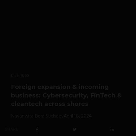
BUSINESS
Foreign expansion & incoming
business: Cybersecurity, FinTech &
cleantech across shores
Navanwita Bora Sachdev
April 18, 2024
SHARE