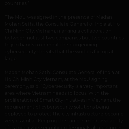
countries.”
The MoU was signed in the presence of Madan
Mohan Sethi, the Consulate General of India at Ho
Chi Minh City, Vietnam, marking a collaboration
between not just two companies but two countries
to join hands to combat the burgeoning
cybersecurity threats that the world is facing at
large.
Madan Mohan Sethi, Consulate General of India at
Ho Chi Minh City Vietnam, at the MoU signing
ceremony, said, “Cybersecurity is a very important
area where Vietnam needs to focus. With the
proliferation of Smart City initiatives in Vietnam, the
requirement of cybersecurity solutions being
deployed to protect the city infrastructure become
very essential. Keeping the same in mind, availability
of trained cybersecurity professionals also becomes