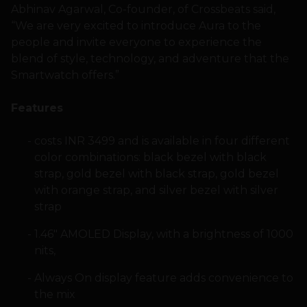
Abhinav Agarwal, Co-founder, of Crossbeats said,
“We are very excited to introduce Aura to the
people and invite everyone to experience the
blend of style, technology, and adventure that the
Smartwatch offers.”
Features
costs INR 3499 and is available in four different
color combinations: black bezel with black
strap, gold bezel with black strap, gold bezel
with orange strap, and silver bezel with silver
strap
1.46″ AMOLED Display, with a brightness of 1000
nits,
Always On display feature adds convenience to
the mix