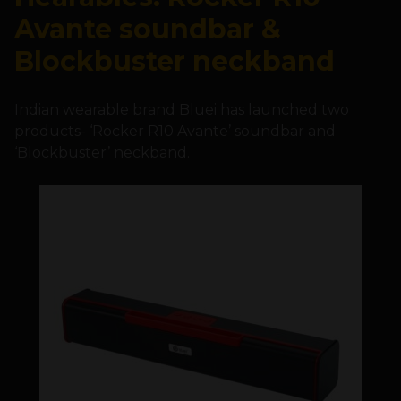
Avante soundbar &
Blockbuster neckband
Indian wearable brand Bluei has launched two
products- ‘Rocker R10 Avante’ soundbar and
‘Blockbuster’ neckband.