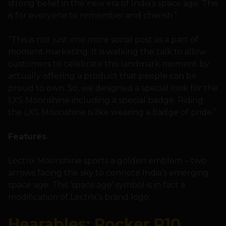
strong belief in the new era of India’s space age. This
is for everyone to remember and cherish.”
“This is not just one more social post as a part of
moment marketing. It is walking the talk to allow
customers to celebrate this landmark moment by
actually offering a product that people can be
proud to own. So, we designed a special look for the
LXS Moonshine including a special badge. Riding
the LXS Moonshine is like wearing a badge of pride.”
Features
Lectrix Moonshine sports a golden emblem – two
arrows facing the sky to connote India’s emerging
space age. This ‘space age’ symbol is in fact a
modification of Lectrix’s brand logo.
Hearables: Rocker R10