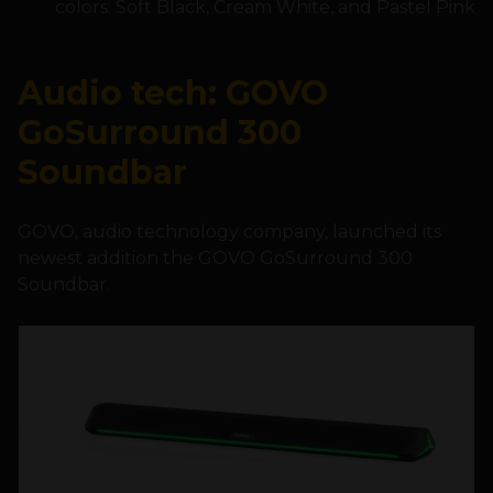
colors: Soft Black, Cream White, and Pastel Pink
Audio tech: GOVO
GoSurround 300
Soundbar
GOVO, audio technology company, launched its
newest addition the GOVO GoSurround 300
Soundbar.