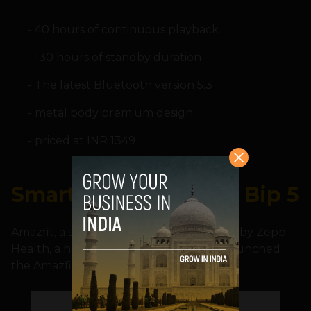
40 hours of continuous playback
130 hours of standby duration
The latest Bluetooth version 5.3
metal body premium design
priced at INR 1349
Smartwatch: Amazfit Bip 5
Amazfit, a smart wearables brand owned by Zepp
Health, a health technology company, launched
the Amazfit Bip 5 smartwatch.