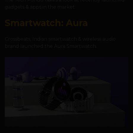
gadgets & apps in the market.
Smartwatch: Aura
Crossbeats, Indian smartwatch & wireless audio
brand launched the Aura Smartwatch.