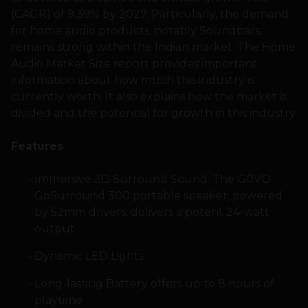
(CAGR) of 9.39% by 2027. Particularly, the demand
for home audio products, notably Soundbars,
remains strong within the Indian market. The Home
Audio Market Size report provides important
information about how much this industry is
currently worth. It also explains how the market is
divided and the potential for growth in this industry.
Features
Immersive 3D Surround Sound: The G0VO
GoSurround 300 portable speaker, powered
by 52mm drivers, delivers a potent 24-watt
output
Dynamic LED Lights
Long-lasting Battery offers up to 8 hours of
playtime