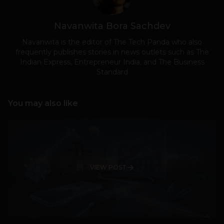
Navanwita Bora Sachdev
Navanwita is the editor of The Tech Panda who also
frequently publishes stories in news outlets such as The
Indian Express, Entrepreneur India, and The Business
Standard
You may also like
VIEW POST