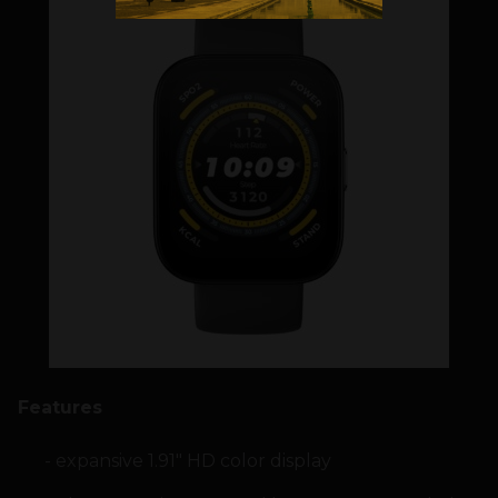
Features
expansive 1.91″ HD color display