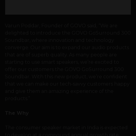
Varun Poddar, Founder of GOVO said, “We are
delighted to introduce the GOVO GoSurround 300
Soundbar, where innovation and technology
converge. Our aim is to expand our audio products
that are of superb quality. As many people are
starting to use smart speakers, we’re excited to
offer our customers the GOVO GoSurround 300
Soundbar. With this new product, we’re confident
that we can make our tech-savvy customers happy
and give them an amazing experience of the
products.”
The Why
The consumer speaker market in India is expected
to develop at a compound annual growth rate