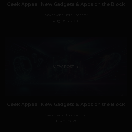
Geek Appeal: New Gadgets & Apps on the Block
Navanwita Bora Sachdev
August 6, 2026
VIEW POST
Geek Appeal: New Gadgets & Apps on the Block
Navanwita Bora Sachdev
July 21, 2026