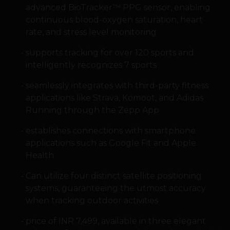
advanced BioTracker™ PPG sensor, enabling
continuous blood-oxygen saturation, heart
rate, and stress level monitoring
supports tracking for over 120 sports and
intelligently recognizes 7 sports
seamlessly integrates with third-party fitness
applications like Strava, Komoot, and Adidas
Running through the Zepp App
establishes connections with smartphone
applications such as Google Fit and Apple
Health
Can utilize four distinct satellite positioning
systems, guaranteeing the utmost accuracy
when tracking outdoor activities
price of INR 7,499, available in three elegant