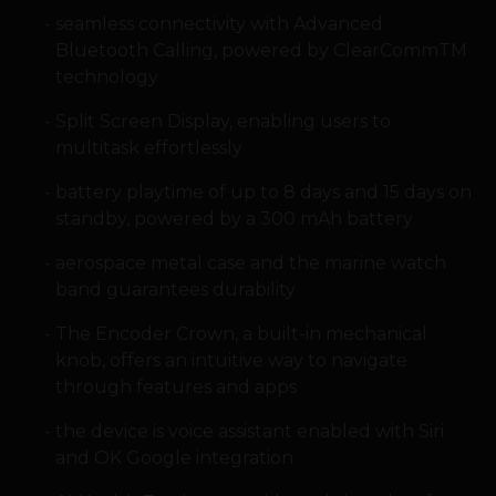
seamless connectivity with Advanced
Bluetooth Calling, powered by ClearCommTM
technology
Split Screen Display, enabling users to
multitask effortlessly
battery playtime of up to 8 days and 15 days on
standby, powered by a 300 mAh battery
aerospace metal case and the marine watch
band guarantees durability
The Encoder Crown, a built-in mechanical
knob, offers an intuitive way to navigate
through features and apps
the device is voice assistant enabled with Siri
and OK Google integration