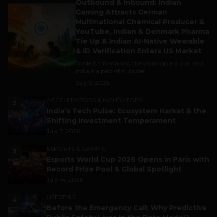
Outbound & Inbound: Indian
1
Gaming Attracts German
Multinational Chemical Producer &
YouTube, Indian & Denmark Pharma
Tie Up & Indian AI-Native Wearable
& ID Verification Enters US Market
Trade is still making the world go around, and
India is a part of it. As per...
July 9, 2026
ACCELERATORS & INCUBATORS
2
India’s Tech Pulse: Ecosystem Harkat & the
Shifting Investment Temperament
July 7, 2026
ESPORTS & GAMING
3
Esports World Cup 2026 Opens in Paris with
Record Prize Pool & Global Spotlight
July 14, 2026
LIFESTYLE
4
Before the Emergency Call: Why Predictive