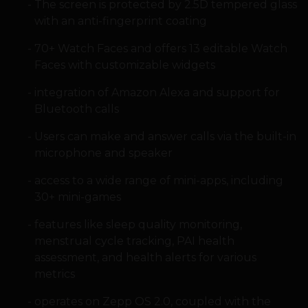
The screen is protected by 2.5D tempered glass
with an anti-fingerprint coating
70+ Watch Faces and offers 13 editable Watch
Faces with customizable widgets
integration of Amazon Alexa and support for
Bluetooth calls
Users can make and answer calls via the built-in
microphone and speaker
access to a wide range of mini-apps, including
30+ mini-games
features like sleep quality monitoring,
menstrual cycle tracking, PAI health
assessment, and health alerts for various
metrics
operates on Zepp OS 2.0, coupled with the