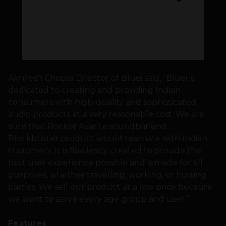
Akhilesh Chopra Director of Bluei said, “Bluei is
dedicated to creating and providing Indian
consumers with high-quality and sophisticated
audio products at a very reasonable cost. We are
sure that Rocker Avante soundbar and
Blockbuster product would resonate with Indian
customers. It is flawlessly created to provide the
best user experience possible and is made for all
purposes, whether travelling, working, or hosting
parties. We sell our product at a low price because
we want to serve every age group and user.”
Features