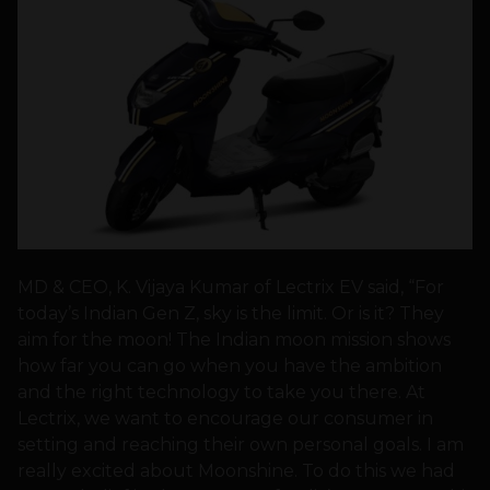
MD & CEO, K. Vijaya Kumar of Lectrix EV said, “For
today’s Indian Gen Z, sky is the limit. Or is it? They
aim for the moon! The Indian moon mission shows
how far you can go when you have the ambition
and the right technology to take you there. At
Lectrix, we want to encourage our consumer in
setting and reaching their own personal goals. I am
really excited about Moonshine. To do this we had