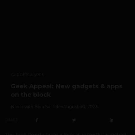
GADGETS & APPS
Geek Appeal: New gadgets & apps
on the block
Navanwita Bora Sachdev
August 30, 2023
SHARE
The Tech Panda
takes a look at recently launched