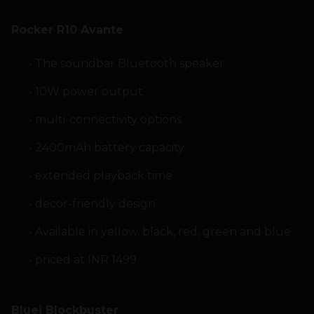
Rocker R10 Avante
The soundbar Bluetooth speaker
10W power output
multi-connectivity options
2400mAh battery capacity
extended playback time
decor-friendly design
Available in yellow, black, red, green and blue
priced at INR 1499
Bluei Blockbuster