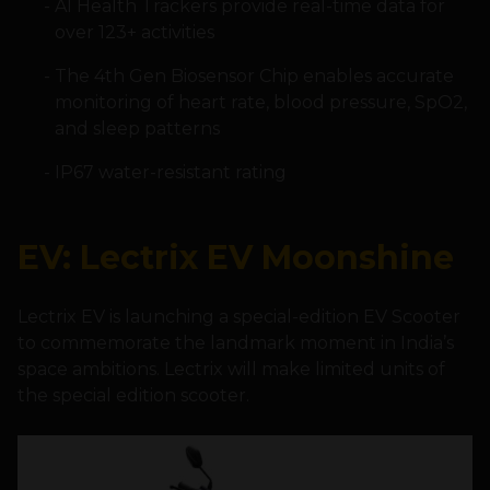
AI Health Trackers provide real-time data for
over 123+ activities
The 4th Gen Biosensor Chip enables accurate
monitoring of heart rate, blood pressure, SpO2,
and sleep patterns
IP67 water-resistant rating
EV: Lectrix EV Moonshine
Lectrix EV is launching a special-edition EV Scooter
to commemorate the landmark moment in India’s
space ambitions. Lectrix will make limited units of
the special edition scooter.