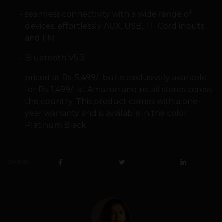
seamless connectivity with a wide range of
devices, effortlessly AUX, USB, TF Cord inputs
and FM
Bluetooth V5.3
priced at Rs. 5,499/- but is exclusively available
for Rs. 1,499/- at Amazon and retail stores across
the country. This product comes with a one-
year warranty and is available in the color
Platinum Black.
SHARE