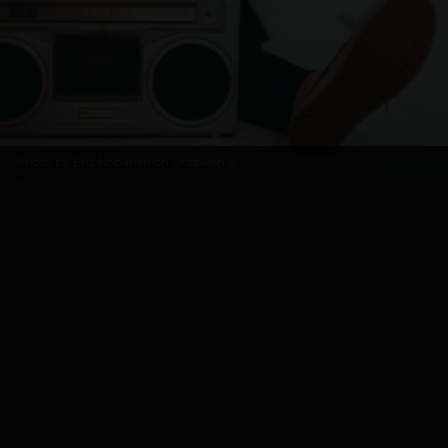
Photo by
Eric Nopanen
on
Unsplash
5