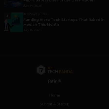
Public Safety Lives in the Data Model?
July 14, 2026
FUNDING & M&A
5
Funding Alert: Tech Startups That Raked in
Moolah This Month
July 16, 2026
Home
Submit A Startup