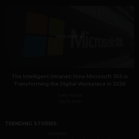
VIEW POST
The Intelligent Intranet: How Microsoft 365 is
Transforming the Digital Workplace in 2026
Guest Author
July 21, 2026
TRENDING STORIES
BUSINESS