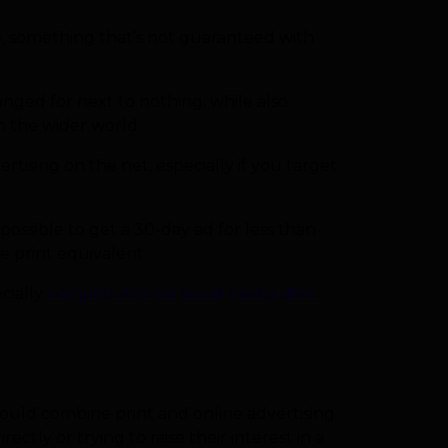
ine, something that’s not guaranteed with
nged for next to nothing, while also
h the wider world.
ising on the net, especially if you target
possible to get a 30-day ad for less than
e print equivalent.
ecially
competitions via social media sites
.
hould combine print and online advertising.
rectly or trying to raise their interest in a