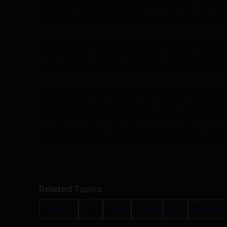
physical shop (catalogues, for example, are esp
reaching a large audience for a relatively low p
Some successful firms started out publicising
internet as its relevance grew. Catalogue-bas
of that, as Focus Business Media’s MD Colin M
“Our printed Truck and Plant Locator Weekly
responses for advertisers – if it didn’t work, 
week packed with trucks and plant for sale. W
operators – when the magazine lands on a tru
considering a new truck we know that they read
Related Topics
business
click
flyers
media
print
Social Me