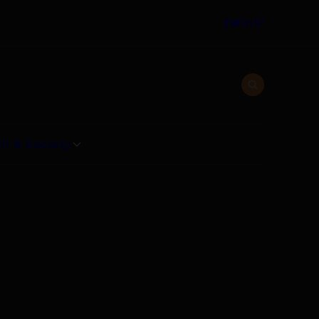
h & Society