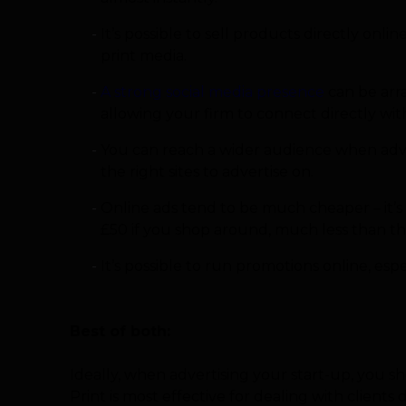
It’s possible to sell products directly onl
print media.
A strong social media presence
can be arra
allowing your firm to connect directly wit
You can reach a wider audience when advert
the right sites to advertise on.
Online ads tend to be much cheaper – it’s 
£50 if you shop around, much less than th
It’s possible to run promotions online, esp
Best of both:
Ideally, when advertising your start-up, you s
Print is most effective for dealing with clients di