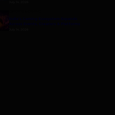
July 14, 2026
ESPORTS & GAMING
India’s Gaming Ecosystem Expands
Across Events, Creators & Platforms
July 14, 2026