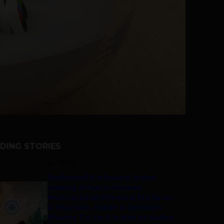
DING STORIES
BUSINESS
Outbound & Inbound: Indian
Gaming Attracts German
Multinational Chemical Producer
& YouTube, Indian & Denmark
Pharma Tie Up & Indian AI-Native