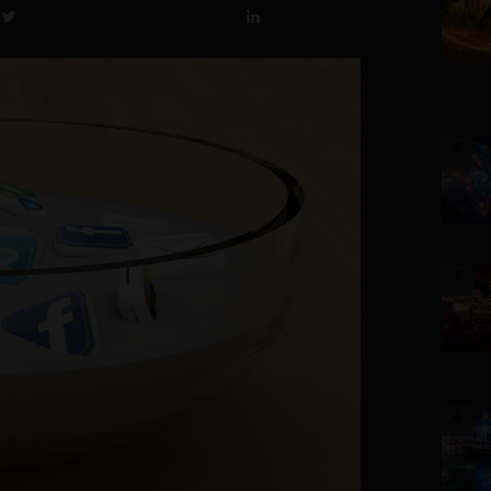
2
3
4