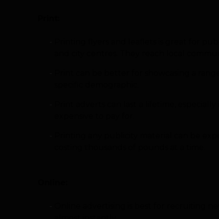
Print:
Printing flyers and leaflets is great for pu
and city centres. They reach local communi
Print can be better for showcasing a range 
specific demographic.
Print adverts can last a lifetime, especia
expensive to pay for.
Printing any publicity material can be ex
costing thousands of pounds at a time.
Online:
Online advertising is best for recruiting
almost instantly.