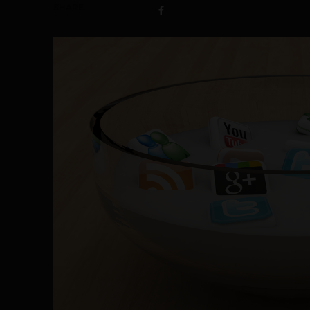
SHARE