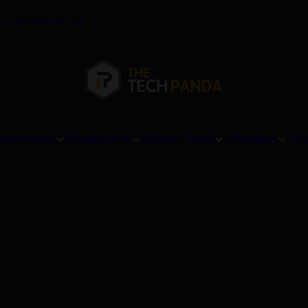
ur Team
Contact Us
formation
Ecosystem
Future Tech
Lifestyle
Tec