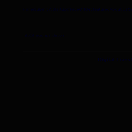
Home
Submit A Startup
#FaceOff
Get featured
About Us
O
info@thetechpanda.com
Digital Trans