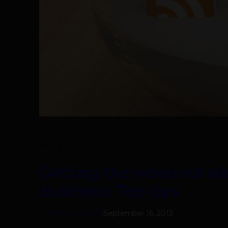
TECH & SOCIETY
Getting the word out a
business: Top tips
Team TechPanda
-
September 16, 2013