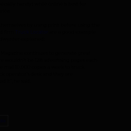
ecially handy) while online is best for
rice.
 themselves by using print before using the
ed firm
Truck Locator
are a good example
edwynter explained:
 Magazine continues to generate great
there wouldn’t be 128 advertising pages each
e mail 10,000 copies a week to truck
ck operator’s desk and they are
 it”, he said.
dia