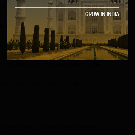
blicity stunts or handing out in busy town
ties easily too.
of products, especially if trying to reach a
lly in magazines and newspapers, but can be
pensive, with some runs of brochures
 new employees – responses can be received