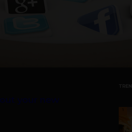
TREN
bout your new
1