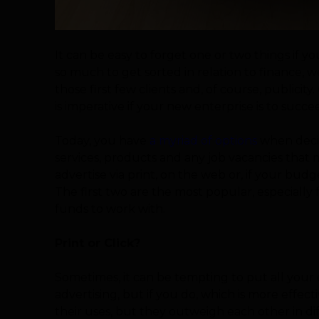
It can be easy to forget one or two things if yo
so much to get sorted in relation to finance, w
those first few clients and, of course, publici
is imperative if your new enterprise is to succ
Today, you have
a myriad of options
when decid
services, products and any job vacancies that
advertise via print, on the web or, if your bud
The first two are the most popular, especially
funds to work with.
Print or Click?
Sometimes, it can be tempting to put all your
advertising, but if you do, which is more effec
their uses, but they outweigh each other in di