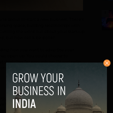
5
u’re about to start a new business. There’s
orking space, building relationships with
ty. Getting the word out about your start-up
eed, but how can it be done?
ing how you want to advertise your
 may open up. You could choose to
get stretches far enough, on TV and radio.
 for small businesses who have limited
 eggs in one basket when it comes to
tive? Both print and online advertising have
fferent ways.