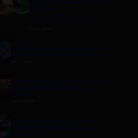
Wearable & ID Verification Enters
US Market
Trade is still making the world go around,
and India is a part of it. As per...
July 9, 2026
ACCELERATORS & INCUBATORS
India’s Tech Pulse: Ecosystem Harkat &
the Shifting Investment Temperament
July 7, 2026
ESPORTS & GAMING
Esports World Cup 2026 Opens in Paris
with Record Prize Pool & Global
Spotlight
July 14, 2026
LIFESTYLE
Before the Emergency Call: Why
Predictive Public Safety Lives in the
Data Model?