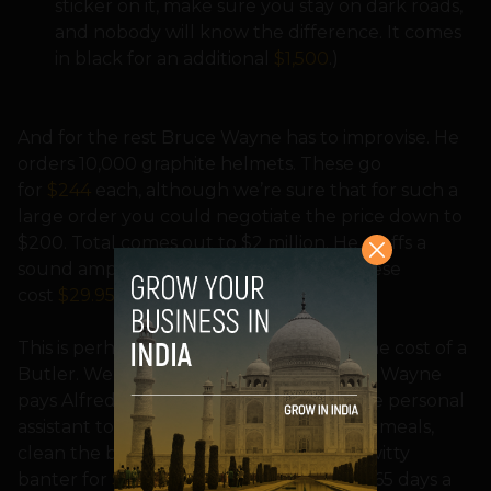
sticker on it, make sure you stay on dark roads,
and nobody will know the difference. It comes
in black for an additional
$1,500
.)
And for the rest Bruce Wayne has to improvise. He
orders 10,000 graphite helmets. These go
for
$244
each, although we’re sure that for such a
large order you could negotiate the price down to
$200. Total comes out to $2 million. He stuffs a
sound amplifier into the bat-ears, and these
cost
$29.95
.
This is perhaps a good time to mention the cost of a
Butler. We don’t know how much Bruce Wayne
pays Alfred, but you can get an executive personal
assistant to dress your wounds, cook you meals,
clean the bat droppings, and engage in witty
banter for
$30
an hour. 24 hours a day, 365 days a