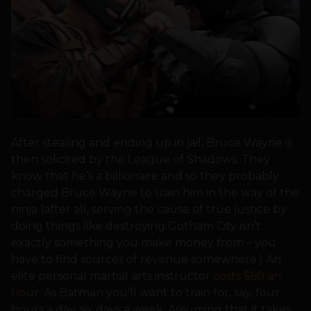
After stealing and ending up in jail, Bruce Wayne is
then solicited by the League of Shadows. They
know that he’s a billionaire and so they probably
charged Bruce Wayne to train him in the way of the
ninja (after all, serving the cause of true justice by
doing things like destroying Gotham City isn’t
exactly something you make money from – you
have to find sources of revenue somewhere.) An
elite personal martial arts instructor
costs $60 an
hour
. As Batman you’ll want to train for, say, four
hours a day, six days a week. Assuming that it takes