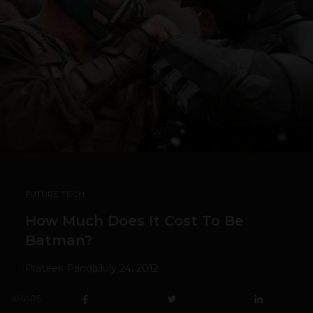
FUTURE TECH
How Much Does It Cost To Be
Batman?
Prateek Panda
July 24, 2012
SHARE