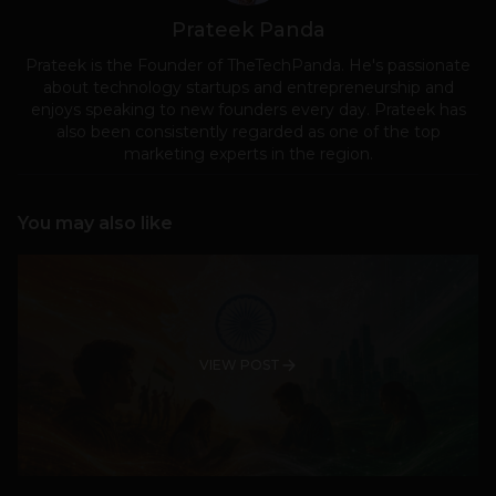
Prateek Panda
Prateek is the Founder of TheTechPanda. He's passionate
about technology startups and entrepreneurship and
enjoys speaking to new founders every day. Prateek has
also been consistently regarded as one of the top
marketing experts in the region.
You may also like
VIEW POST