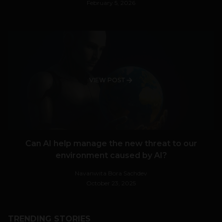
February 5, 2026
VIEW POST
Can AI help manage the new threat to our
environment caused by AI?
Navanwita Bora Sachdev
October 23, 2025
TRENDING STORIES