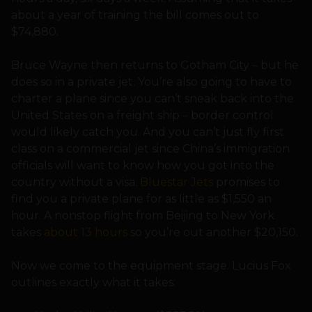
about a year of training the bill comes out to
$74,880.
Bruce Wayne then returns to Gotham City – but he
does so in a private jet. You’re also going to have to
charter a plane since you can’t sneak back into the
United States on a freight ship – border control
would likely catch you. And you can’t just fly first
class on a commercial jet since China’s immigration
officials will want to know how you got into the
country without a visa.
Bluestar Jets
promises to
find you a private plane for as little as $1,550 an
hour. A nonstop flight from Beijing to New York
takes
about 13 hours
so you’re out another $20,150.
Now we come to the equipment stage. Lucius Fox
outlines exactly what it takes: