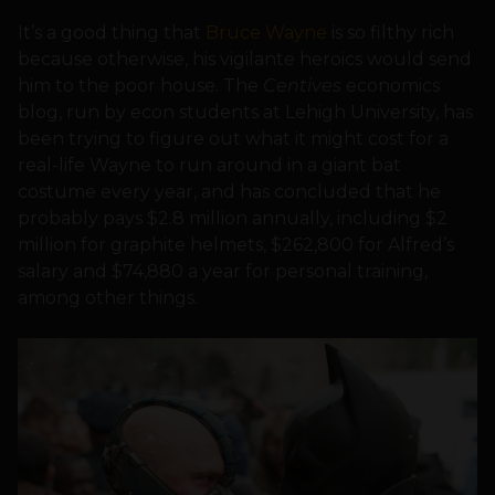
It’s a good thing that
Bruce Wayne
is so filthy rich
because otherwise, his vigilante heroics would send
him to the poor house. The
Centives
economics
blog, run by econ students at Lehigh University, has
been trying to figure out what it might cost for a
real-life Wayne to run around in a giant bat
costume every year, and has concluded that he
probably pays $2.8 million annually, including $2
million for graphite helmets, $262,800 for Alfred’s
salary and $74,880 a year for personal training,
among other things.