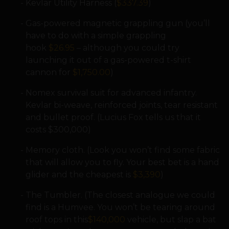
Kevlar Utility Harness (
$337.39
)
Gas-powered magnetic grappling gun (you’ll
have to do with a simple grappling
hook
$26.95
– although you could try
launching it out of a gas-powered t-shirt
cannon for
$1,750.00
)
Nomex survival suit for advanced infantry.
Kevlar bi-weave, reinforced joints, tear resistant
and bullet proof. (Lucius Fox tells us that it
costs $300,000)
Memory cloth. (Look you won’t find some fabric
that will allow you to fly. Your best bet is a hand
glider and the cheapest is
$3,390
)
The Tumbler. (The closest analogue we could
find is a Humvee. You won’t be tearing around
roof tops in this
$140,000
vehicle, but slap a bat