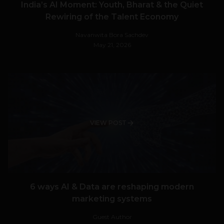
India’s AI Moment: Youth, Bharat & the Quiet
Rewiring of the Talent Economy
Navanwita Bora Sachdev
May 21, 2026
VIEW POST
6 ways AI & Data are reshaping modern
marketing systems
Guest Author