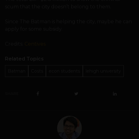
scum that the city doesn’t belong to them.
Since The Batman is helping the city, maybe he can
apply for some subsidy.
Credits:
Centives
Related Topics
Batman
Costs
econ students
lehigh university
SHARE