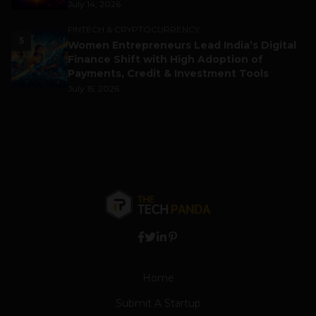
July 14, 2026
FINTECH & CRYPTOCURRENCY
5
Women Entrepreneurs Lead India’s Digital
Finance Shift with High Adoption of
Payments, Credit & Investment Tools
July 15, 2026
Home
Submit A Startup