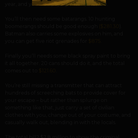
year, and you’ll be paying them $262,800.
You’ll then need some batarangs. 10 hunting
boomerangs should be good enough
($281.30
).
Batman also carries some explosives on him, and
you can get five riot grenades for
$875
.
Finally you’ll needs some black spray paint to bring
it all together. 20 cans should do it, and the total
comes out to
$121.60
.
You’re still missing a transmitter that can attract
hundreds of screeching bats to provide cover for
your escape – but rather than splurge on
something like that, just carry a set of civilian
clothes with you, change out of your costume, and
casually walk out, blending in with the locals.
The total bill? $2.8 million to show the criminal