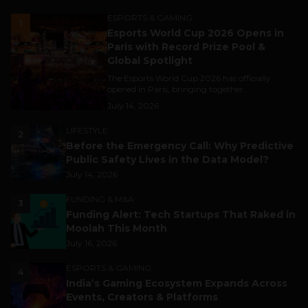
ESPORTS & GAMING
1
Esports World Cup 2026 Opens in
Paris with Record Prize Pool &
Global Spotlight
The Esports World Cup 2026 has officially
opened in Paris, bringing together...
July 14, 2026
LIFESTYLE
2
Before the Emergency Call: Why Predictive
Public Safety Lives in the Data Model?
July 14, 2026
FUNDING & M&A
3
Funding Alert: Tech Startups That Raked in
Moolah This Month
July 16, 2026
ESPORTS & GAMING
4
India’s Gaming Ecosystem Expands Across
Events, Creators & Platforms