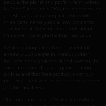
people, the planet and profit. A term coined
by John Elkington in 1994, triple bottom line
or TBL is an accounting framework with
three parts, namely, social, environmental
and financial. Some organizations adopt this
framework make greater business value.
While creating gainful employment for
around 2,000 people in Manipur, which
includes many underprivileged women, the
company claims to use organic farming
policies and that their product is without
pesticides, fertilizers, coloring agents, flavors
or other additives.
The company owns a 75-acre farm where