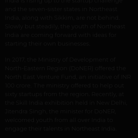
India is rising up to the startup challenge
and the seven-sister states in Northeast
India, along with Sikkim, are not behind.
Slowly but steadily, the youth of Northeast
India are coming forward with ideas for
starting their own businesses.
In 2017, the Ministry of Development of
North-Eastern Region (DoNER) offered the
North East Venture Fund, an initiative of INR
100 crore. The ministry offered to help out
sixty startups from the region. Recently, at
the Skill India exhibition held in New Delhi,
Jitendra Singh, the minister for DoNER,
welcomed youth from all over India to
engage their talents in Northeast India.