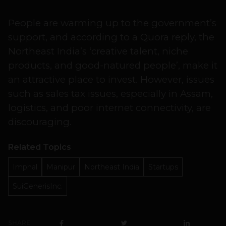
People are warming up to the government’s
support, and according to a Quora reply, the
Northeast India’s ‘creative talent, niche
products, and good-natured people’, make it
an attractive place to invest. However, issues
such as sales tax issues, especially in Assam,
logistics, and poor internet connectivity, are
discouraging.
Related Topics
Imphal
Manipur
Northeast India
Startups
SuiGenerisInc.
SHARE