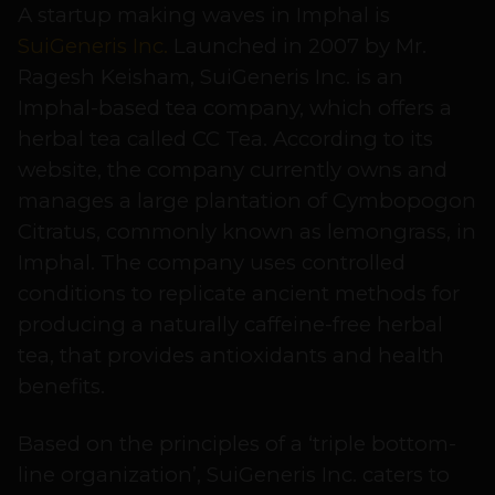
A startup making waves in Imphal is
SuiGeneris Inc.
Launched in 2007 by Mr.
Ragesh Keisham, SuiGeneris Inc. is an
Imphal-based tea company, which offers a
herbal tea called CC Tea. According to its
website, the company currently owns and
manages a large plantation of Cymbopogon
Citratus, commonly known as lemongrass, in
Imphal. The company uses controlled
conditions to replicate ancient methods for
producing a naturally caffeine-free herbal
tea, that provides antioxidants and health
benefits.
Based on the principles of a ‘triple bottom-
line organization’, SuiGeneris Inc. caters to