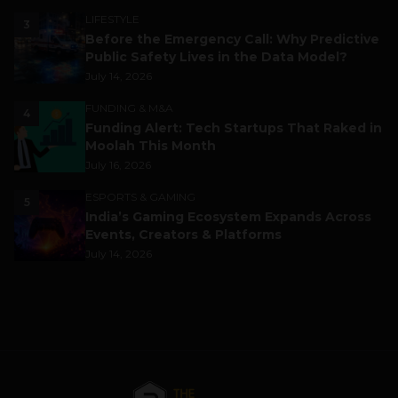
LIFESTYLE
3
Before the Emergency Call: Why Predictive
Public Safety Lives in the Data Model?
July 14, 2026
FUNDING & M&A
4
Funding Alert: Tech Startups That Raked in
Moolah This Month
July 16, 2026
ESPORTS & GAMING
5
India’s Gaming Ecosystem Expands Across
Events, Creators & Platforms
July 14, 2026