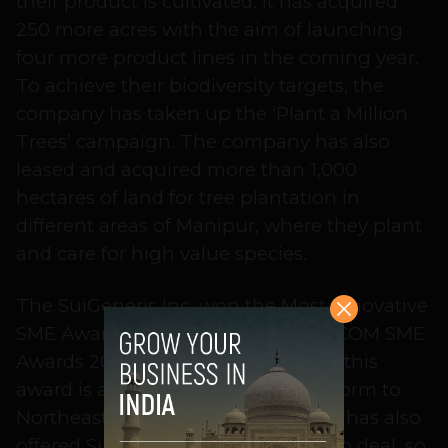
their product is cultivated. It has acquired
250 more acres with the aim of launching
four more product lines in the coming year.
To achieve their biodiversity targets, the
company has taken up the ‘Plant a Million
Trees’ campaign. The company has also
leased and acquired more than 1,000
hectares of land for tree plantation in
different areas of Manipur, where they plant
and care for high value species.
The SuiGeneris Inc. won the Most Innovative
SME Award at The Telegraph INFOCOM SME
Awards 2014. Powered by Reliance, this
award is an initiative to offer a platform to
Northeast Indian startups. Reliance has also
offered SuiGeneris Inc. a partnership deal, so