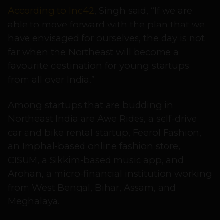
According to Inc42
, Singh said, “If we are
able to move forward with the plan that we
have envisaged for ourselves, the day is not
far when the Northeast will become a
favourite destination for young startups
from all over India.”
Among startups that are budding in
Northeast India are Awe Rides, a self-drive
car and bike rental startup, Feerol Fashion,
an Imphal-based online fashion store,
CISUM, a Sikkim-based music app, and
Arohan, a micro-financial institution working
from West Bengal, Bihar, Assam, and
Meghalaya.