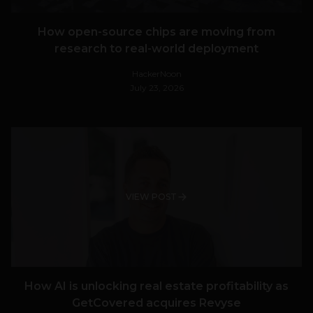
How open-source chips are moving from
research to real-world deployment
HackerNoon
July 23, 2026
VIEW POST
How AI is unlocking real estate profitability as
GetCovered acquires Revyse