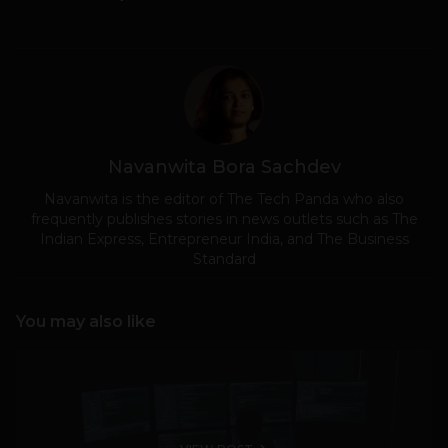
Navanwita Bora Sachdev
Navanwita is the editor of The Tech Panda who also
frequently publishes stories in news outlets such as The
Indian Express, Entrepreneur India, and The Business
Standard
You may also like