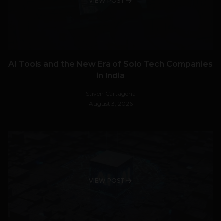
VIEW POST
AI Tools and the New Era of Solo Tech Companies
in India
Stiven Cartagena
August 3, 2026
VIEW POST