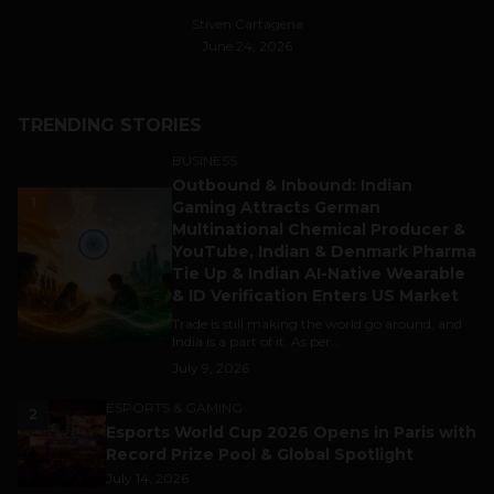
Stiven Cartagena
June 24, 2026
TRENDING STORIES
BUSINESS
Outbound & Inbound: Indian
1
Gaming Attracts German
Multinational Chemical Producer &
YouTube, Indian & Denmark Pharma
Tie Up & Indian AI-Native Wearable
& ID Verification Enters US Market
Trade is still making the world go around, and
India is a part of it. As per...
July 9, 2026
ESPORTS & GAMING
2
Esports World Cup 2026 Opens in Paris with
Record Prize Pool & Global Spotlight
July 14, 2026