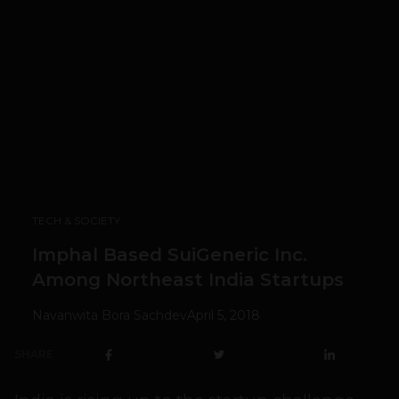
TECH & SOCIETY
Imphal Based SuiGeneric Inc.
Among Northeast India Startups
Navanwita Bora Sachdev
April 5, 2018
SHARE