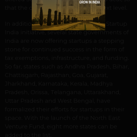
that the company can rise to the next level.
In addition to central government’s Startup
India initiative, several state governments of
India are now offering startups a stepping
stone for continued success in the form of
tax exemptions, infrastructure, and funding.
So far, states such as Andhra Pradesh, Bihar,
Chattisgarh, Rajasthan, Goa, Gujarat,
Jharkhand, Karnataka, Kerala, Madhya
Pradesh, Orissa, Telangana, Uttarakhand,
Uttar Pradesh and West Bengal, have
formalized their efforts for startups in their
space. With the launch of the North East
Venture Fund, eight more states can be
added to the list.