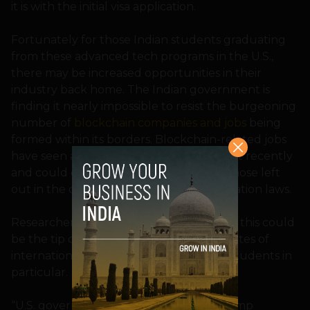
it is with the initial visa application.
Fortunately for those Indian students graduating
from these advanced tech programs in the U.S.,
there may be increased opportunities in their
industry back home. The Indian government is
finding it nearly impossible to resist the burgeoning
number of
blockchain companies and jobs
being
formed within its borders. Blockchain-related jobs
have seen a significant rise of 300 percent recently
and could offer reliable alternatives to those left
out in the cold by tightening U.S. immigration laws.
Researchers from the NFAP warned that this could
be the tip of the iceberg for decreased rates of
international students, and Indian tech students in
particular.
“U.S. government policy, such as the Trump