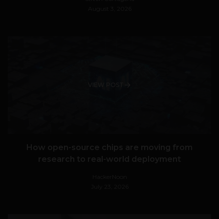
August 3, 2026
VIEW POST
How open-source chips are moving from
research to real-world deployment
HackerNoon
July 23, 2026