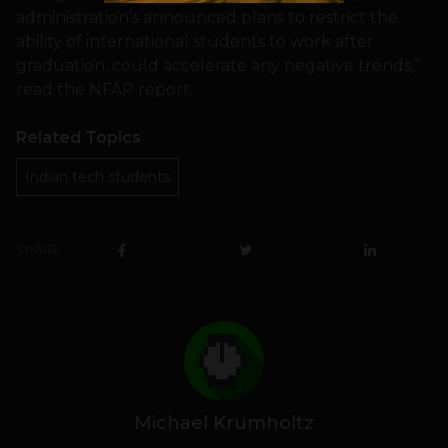
administration’s announced plans to restrict the
ability of international students to work after
graduation, could accelerate any negative trends,”
read the NFAP report.
Related Topics
Indian tech students
SHARE
Michael Krumholtz