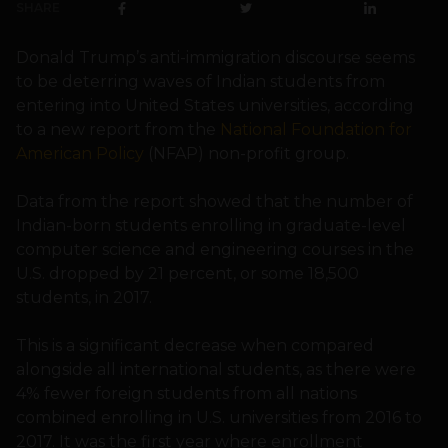
SHARE
Donald Trump’s anti-immigration discourse seems
to be deterring waves of Indian students from
entering into United States universities, according
to a new report from the
National Foundation for
American Policy
(NFAP) non-profit group.
Data from the report showed that the number of
Indian-born students enrolling in graduate-level
computer science and engineering courses in the
U.S. dropped by 21 percent, or some 18,500
students, in 2017.
This is a significant decrease when compared
alongside all international students, as there were
4% fewer foreign students from all nations
combined enrolling in U.S. universities from 2016 to
2017. It was the first year where enrollment