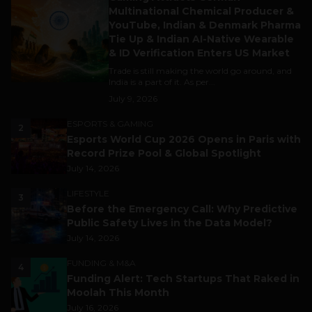
Multinational Chemical Producer &
YouTube, Indian & Denmark Pharma
Tie Up & Indian AI-Native Wearable
& ID Verification Enters US Market
Trade is still making the world go around, and
India is a part of it. As per...
July 9, 2026
ESPORTS & GAMING
2
Esports World Cup 2026 Opens in Paris with
Record Prize Pool & Global Spotlight
July 14, 2026
LIFESTYLE
3
Before the Emergency Call: Why Predictive
Public Safety Lives in the Data Model?
July 14, 2026
FUNDING & M&A
4
Funding Alert: Tech Startups That Raked in
Moolah This Month
July 16, 2026