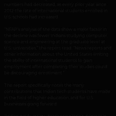
numbers had decreased, as every prior year since
2012 the rate of international students enrolled in
U.S. schools had increased.
“NFAP’s analysis of the data show a major factor in
the decline was fewer Indians studying computer
science and engineering at the graduate level at
U.S. universities,” the report read. “News reports and
other information about the United States limiting
the ability of international students to gain
employment after completing their studies could
be discouraging enrollment.”
The report specifically notes the many
contributions that Indian tech students have made
in the field of higher education, and for U.S.
businesses going forward.