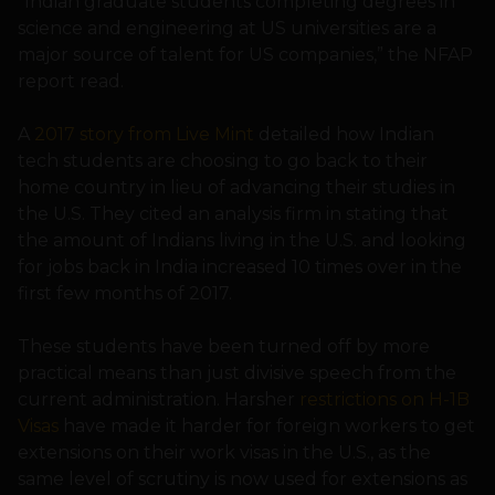
“Indian graduate students completing degrees in
science and engineering at US universities are a
major source of talent for US companies,” the NFAP
report read.
A
2017 story from Live Mint
detailed how Indian
tech students are choosing to go back to their
home country in lieu of advancing their studies in
the U.S. They cited an analysis firm in stating that
the amount of Indians living in the U.S. and looking
for jobs back in India increased 10 times over in the
first few months of 2017.
These students have been turned off by more
practical means than just divisive speech from the
current administration. Harsher
restrictions on H-1B
Visas
have made it harder for foreign workers to get
extensions on their work visas in the U.S., as the
same level of scrutiny is now used for extensions as