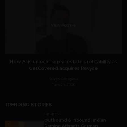
VIEW POST
How AI is unlocking real estate profitability as
GetCovered acquires Revyse
Stiven Cartagena
June 24, 2026
TRENDING STORIES
BUSINESS
Outbound & Inbound: Indian
1
Gaming Attracts German