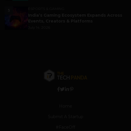
ESPORTS & GAMING
5
India’s Gaming Ecosystem Expands Across
Events, Creators & Platforms
July 14, 2026
Home
Submit A Startup
#FaceOff