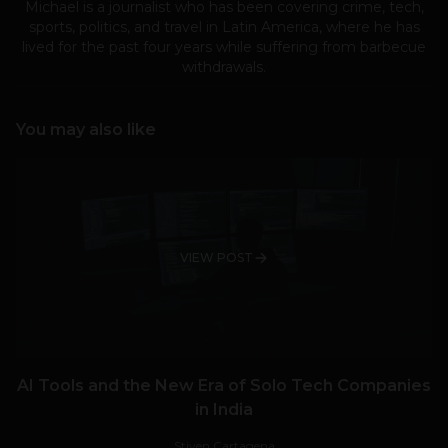
Michael is a journalist who has been covering crime, tech,
sports, politics, and travel in Latin America, where he has
lived for the past four years while suffering from barbecue
withdrawals.
You may also like
VIEW POST
AI Tools and the New Era of Solo Tech Companies
in India
Stiven Cartagena