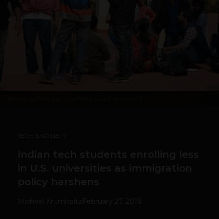
Biswarup Ganguly
, via Wikimedia Commons 5
TECH & SOCIETY
Indian tech students enrolling less
in U.S. universities as immigration
policy harshens
Michael Krumholtz
February 27, 2018