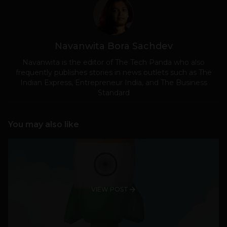
Navanwita Bora Sachdev
Navanwita is the editor of The Tech Panda who also
frequently publishes stories in news outlets such as The
Indian Express, Entrepreneur India, and The Business
Standard
You may also like
VIEW POST