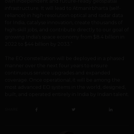
own independent and future-ready geospatial
infrastructure. It will lead to Atmanirbharta (self-
reliance) in high-resolution optical and radar data
for India, catalyse innovation, create thousands of
high-skill jobs, and contribute directly to our goal of
growing India’s space economy from $8.4 billion in
2022 to $44 billion by 2033.”
The EO constellation will be deployed in a phased
manner over the next four years to ensure
continuous service upgrades and expanded
coverage. Once operational, it will be among the
most advanced EO systems in the world, designed,
built, and operated entirely in India by Indian talent.
SHARE