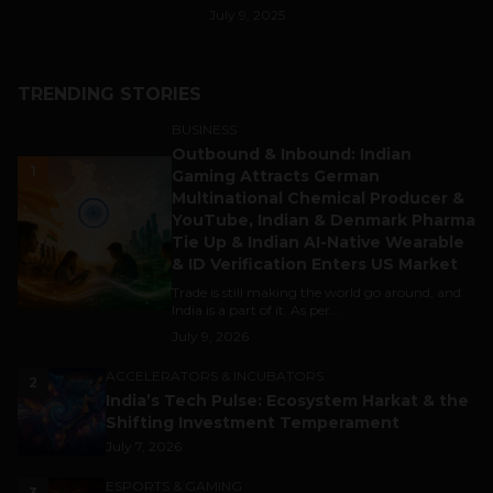
July 9, 2025
TRENDING STORIES
BUSINESS
Outbound & Inbound: Indian
1
Gaming Attracts German
Multinational Chemical Producer &
YouTube, Indian & Denmark Pharma
Tie Up & Indian AI-Native Wearable
& ID Verification Enters US Market
Trade is still making the world go around, and
India is a part of it. As per...
July 9, 2026
ACCELERATORS & INCUBATORS
2
India’s Tech Pulse: Ecosystem Harkat & the
Shifting Investment Temperament
July 7, 2026
ESPORTS & GAMING
3