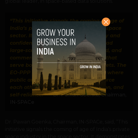
global leader, in space-based data solutions.
“This initiative signals the coming of age of
India’s private space industry in the space
sector. It demonstrates the capability and
confidence of Indian companies to lead
large-scale, technologically advanced, and
commercially viable space missions that
serve both national and global markets. The
EO-PPP model fosters an ecosystem where
public and private capabilities reinforce
each other to drive growth, innovation, and
self-reliance.”
— Dr. Pawan Goenka, Chairman,
IN-SPACe
Dr. Pawan Goenka, Chairman, IN-SPACe, said, “This
initiative signals the coming of age of India’s private
space industry in the space sector. It demonstrates