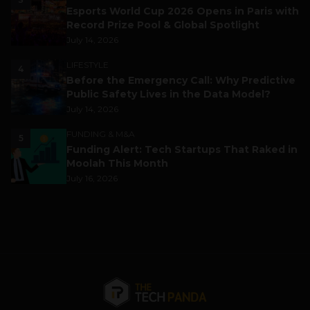
Esports World Cup 2026 Opens in Paris with
Record Prize Pool & Global Spotlight
July 14, 2026
LIFESTYLE
4
Before the Emergency Call: Why Predictive
Public Safety Lives in the Data Model?
July 14, 2026
FUNDING & M&A
5
Funding Alert: Tech Startups That Raked in
Moolah This Month
July 16, 2026