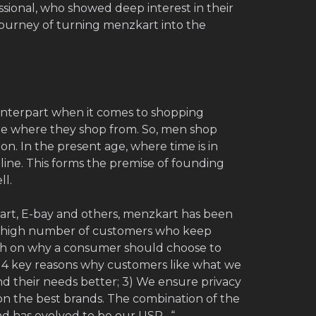
ssional, who showed deep interest in their
journey of turning menzkart into the
nterpart when it comes to shopping
ore where they shop from. So, men shop
on. In the present age, where time is in
ine. This forms the premise of founding
ll.
kart, E-bay and others, menzkart has been
 a high number of customers who keep
h on why a consumer should choose to
d 4 key reasons why customers like what we
and their needs better; 3) We ensure privacy
on the best brands. The combination of the
nd has evolved to be our USP. “.