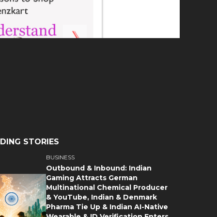
DING STORIES
BUSINESS
Outbound & Inbound: Indian
Gaming Attracts German
Multinational Chemical Producer
& YouTube, Indian & Denmark
Pharma Tie Up & Indian AI-Native
Wearable & ID Verification Enters