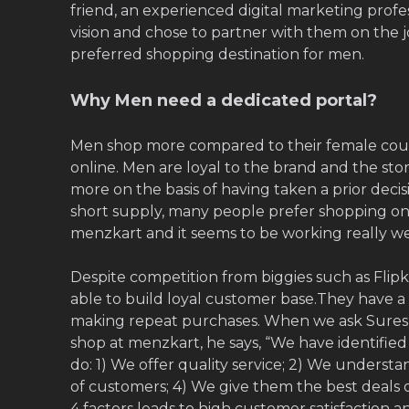
friend, an experienced digital marketing profe
vision and chose to partner with them on the 
preferred shopping destination for men.
Why Men need a dedicated portal?
Men shop more compared to their female cou
online. Men are loyal to the brand and the st
more on the basis of having taken a prior decisi
short supply, many people prefer shopping onl
menzkart and it seems to be working really we
Despite competition from biggies such as Flip
able to build loyal customer base.They have
making repeat purchases. When we ask Sures
shop at menzkart, he says, “We have identifie
do: 1) We offer quality service; 2) We underst
of customers; 4) We give them the best deals 
4 factors leads to high customer satisfaction a