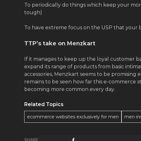
To periodically do things which keep your mor
tough)
To have extreme focus on the USP that your b
TTP’s take on Menzkart
If it manages to keep up the loyal customer 
expand its range of products from basic intim
accessories, Menzkart seems to be promising 
remains to be seen how far this e-commerce sta
becoming more common every day.
Related Topics
ecommerce websites exclusively for men
men in
SHARE