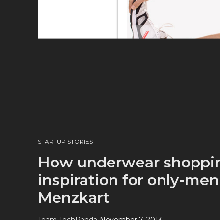
STARTUP STORIES
How underwear shoppi
inspiration for only-me
Menzkart
Team TechPanda
-
November 7, 2013