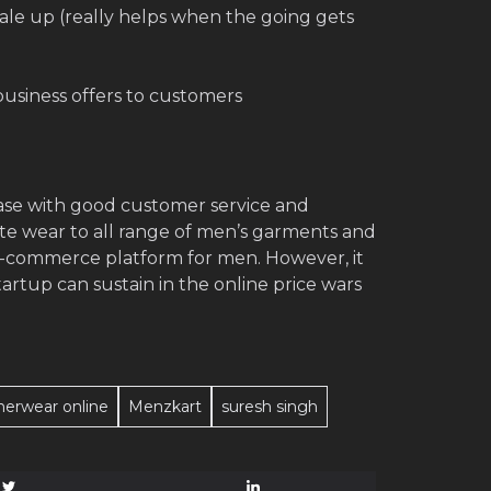
ale up (really helps when the going gets
usiness offers to customers
base with good customer service and
ate wear to all range of men’s garments and
e-commerce platform for men. However, it
rtup can sustain in the online price wars
nerwear online
Menzkart
suresh singh