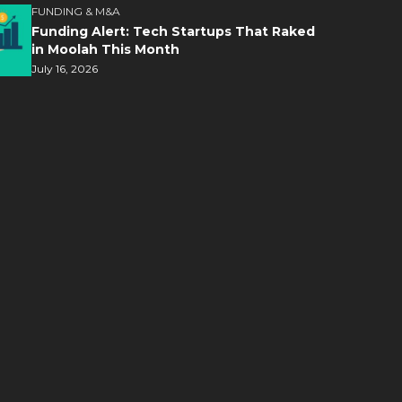
FUNDING & M&A
Funding Alert: Tech Startups That Raked
in Moolah This Month
July 16, 2026