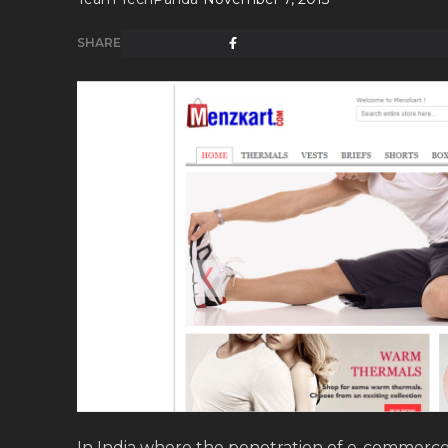
SHARE
In India where the penetration of e-commerce i