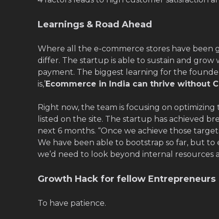
Learnings & Road Ahead
Where all the e-commerce stores have been 
differ. The startup is able to sustain and grow
payment. The biggest learning for the founders
is,’
Ecommerce in India can thrive without C
Right now, the team is focusing on optimizing 
listed on the site. The startup has achieved b
next 6 months. “Once we achieve those targets
We have been able to bootstrap so far, but to 
we’d need to look beyond internal resources a
Growth Hack for fellow Entrepreneurs
To have patience.