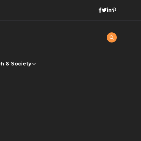
h & Society