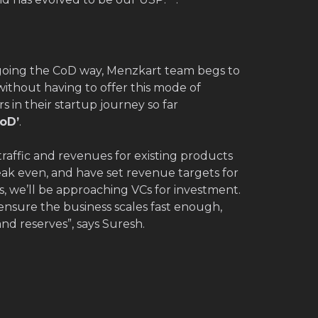
going the CoD way, Menzkart team begs to
 without having to offer this mode of
 in their startup journey so far
oD’
.
traffic and revenues for existing products
reak even, and have set revenue targets for
, we’ll be approaching VCs for investment.
ensure the business scales fast enough,
nd reserves”, says Suresh.