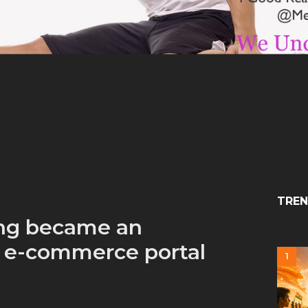
TREN
ng became an
n e-commerce portal
1