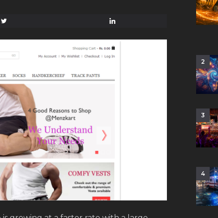
2
3
4
s growing at a faster rate with a large