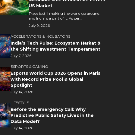
US Market
Trade is still making the world go around,
and India is a part of it. As per...
July 9, 2026
ACCELERATORS & INCUBATORS
India’s Tech Pulse: Ecosystem Harkat &
the Shifting Investment Temperament
July 7, 2026
ESPORTS & GAMING
Esports World Cup 2026 Opens in Paris
with Record Prize Pool & Global
Spotlight
July 14, 2026
LIFESTYLE
Before the Emergency Call: Why
Predictive Public Safety Lives in the
Data Model?
July 14, 2026