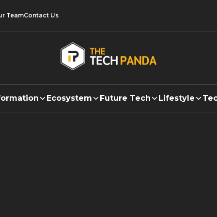
ur Team
Contact Us
formation
Ecosystem
Future Tech
Lifestyle
Tec