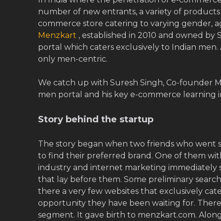
number of new entrants, a variety of products a
commerce store catering to varying gender, ag
Menzkart
, established in 2010 and owned by S
portal which caters exclusively to Indian men. 
only men-centric.
We catch up with Suresh Singh, Co-founder Me
men portal and his key e-commerce learning in
Story behind the startup
The story began when two friends who went 
to find their preferred brand. One of them with
industry and internet marketing immediately s
that lay before them. Some preliminary searc
there a very few websites that exclusively cat
opportunity they have been waiting for. Ther
segment. It gave birth to menzkart.com. Alon