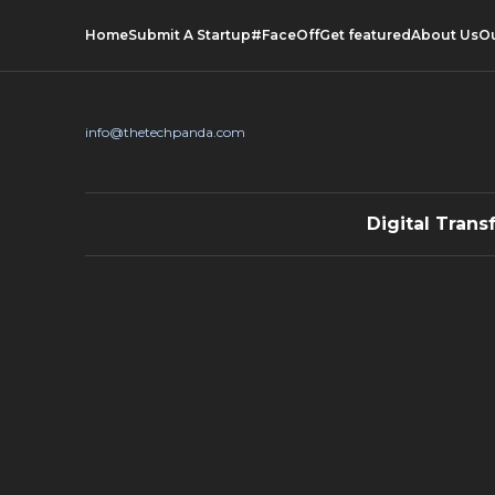
Home
Submit A Startup
#FaceOff
Get featured
About Us
O
info@thetechpanda.com
Digital Trans