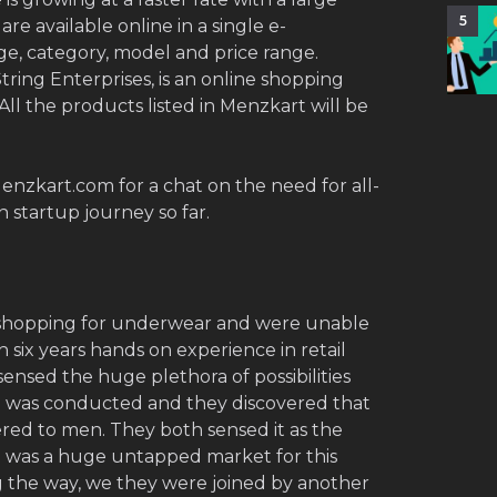
5
re available online in a single e-
e, category, model and price range.
tring Enterprises, is an online shopping
All the products listed in Menzkart will be
nzkart.com for a chat on the need for all-
 startup journey so far.
shopping for underwear and were unable
 six years hands on experience in retail
ensed the huge plethora of possibilities
h was conducted and they discovered that
ered to men. They both sensed it as the
e was a huge untapped market for this
g the way, we they were joined by another