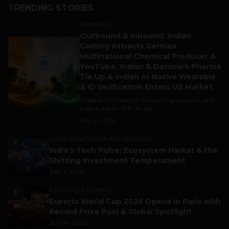
TRENDING STORIES
BUSINESS
Outbound & Inbound: Indian
1
Gaming Attracts German
Multinational Chemical Producer &
YouTube, Indian & Denmark Pharma
Tie Up & Indian AI-Native Wearable
& ID Verification Enters US Market
Trade is still making the world go around, and
India is a part of it. As per...
July 9, 2026
ACCELERATORS & INCUBATORS
2
India’s Tech Pulse: Ecosystem Harkat & the
Shifting Investment Temperament
July 7, 2026
ESPORTS & GAMING
3
Esports World Cup 2026 Opens in Paris with
Record Prize Pool & Global Spotlight
July 14, 2026