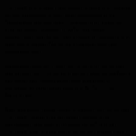
Microsoft notes that purchasing Nokia’s devices and
services business, as well as its patents, is key to
“furthering the company’s transition to a devices
and services company”. It will build on the
partnership with Nokia announced in February 2011
that saw a series of Nokia’s Lumia smartphones
being released.
With this move, Microsoft says it aims to accelerate
the growth of its move into mobile devices via faster
innovation, increased synergies, and unified
branding and marketing. Microsoft CEO Steve
Ballmer says:
Bringing these great teams together will accelerate
Microsoft’s share and profits in phones, and
strengthen the overall opportunities for both
Microsoft and our partners across our entire family