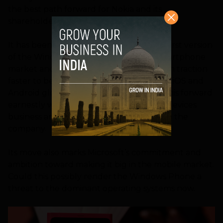
the best path forward for Nokia and its
shareholders.
It has been nearly three years since the first version
of the Windows Phone arrived in the smartphone
market and Microsoft is keen to see it gain traction
faster to become a worthy competitor to iOS and
Android globally. The only way to drive this forward
earnestly would be to take over Nokia’s devices
business and integrate it even closer with the
company.
Its move also marks Microsoft’s commitment and
ambition toward making it big in the mobile market.
Could this possibly render the Windows Phone a
threat to the dominant operating systems now.