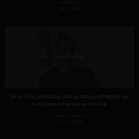
HackerNoon
July 23, 2026
VIEW POST
How AI is unlocking real estate profitability as
GetCovered acquires Revyse
Stiven Cartagena
June 24, 2026