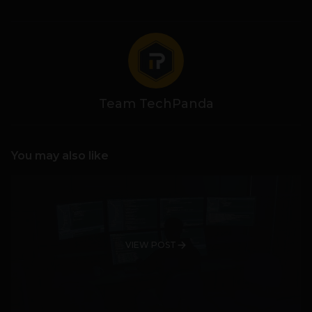
Team TechPanda
You may also like
VIEW POST