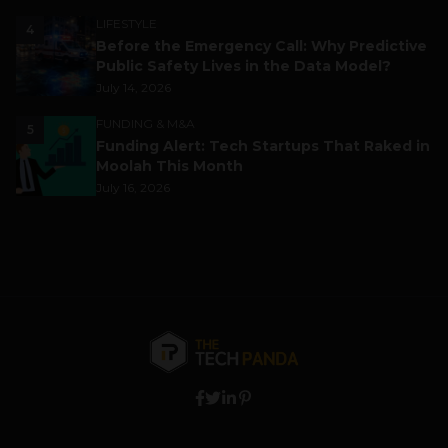
LIFESTYLE
4
Before the Emergency Call: Why Predictive
Public Safety Lives in the Data Model?
July 14, 2026
FUNDING & M&A
5
Funding Alert: Tech Startups That Raked in
Moolah This Month
July 16, 2026