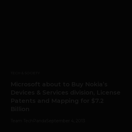
TECH & SOCIETY
Microsoft about to Buy Nokia’s
Devices & Services division, License
Patents and Mapping for $7.2
Billion
Team TechPanda
September 4, 2013