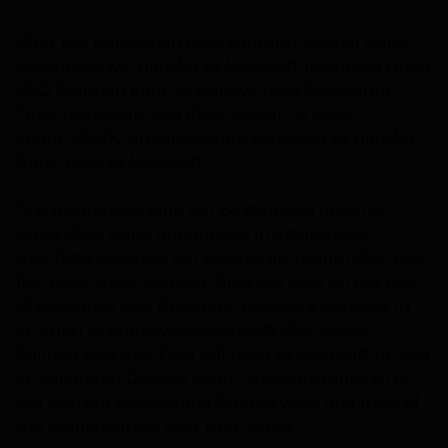
After the transaction goes through, several Nokia
executives will transfer to Microsoft, including Nokia
CEO Stephen Elop, Jo Harlow, Juha Putkiranta,
Timo Toikkanen, and Chris Weber. In total,
about 32,000 employees are expected to transfer
from Nokia to Microsoft.
This means that Elop will be stepping down as
Nokia CEO. Nokia announced in a statement
that Risto Siilasmaa will assume an interim CEO role
for Nokia, while Stephen Elop will take on the role
of Executive Vice President, Devices & Services. In
an email to employees, Microsoft CEO Steve
Ballmer says that Elop will head to Microsoft to lead
an expanded Devices team, “which includes all of
our current Devices and Studios work and most of
the teams coming over from Nokia”.