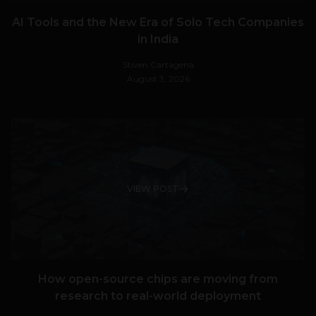
AI Tools and the New Era of Solo Tech Companies
in India
Stiven Cartagena
August 3, 2026
VIEW POST
How open-source chips are moving from
research to real-world deployment