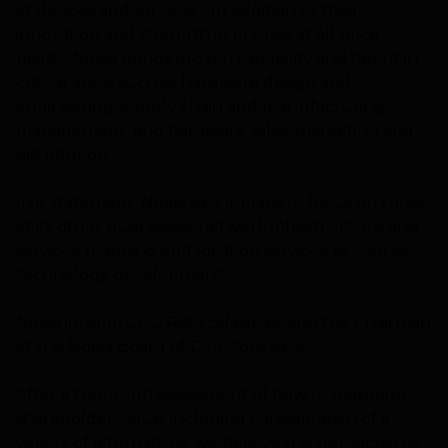
of devices and services… In addition to their
innovation and strength in phones at all price
points, Nokia brings proven capability and talent in
critical areas such as hardware design and
engineering, supply chain and manufacturing
management, and hardware sales, marketing and
distribution.
In it statement, Nokia says it plans to focus on three
of its other businesses: network infrastructure and
services, mapping and location services, as well as
technology development.
Nokia interim CEO Risto Siilasmaa, also the Chairman
of the Nokia Board of Directors, says:
After a thorough assessment of how to maximize
shareholder value, including consideration of a
variety of alternatives, we believe this transaction is