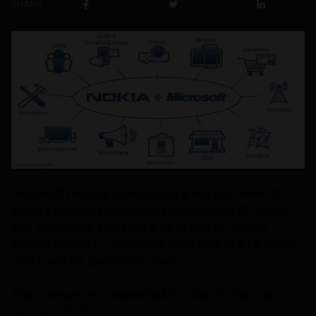
SHARE
Microsoft has just announced it will buy most of
Nokia’s devices and services business for $5 billion
and will spend a further $2.2 billion to license
Nokia’s patents — making a total cost of $7.2 billion
which will be paid out in cash.
The transaction is expected to close in the first
quarter of 2014.