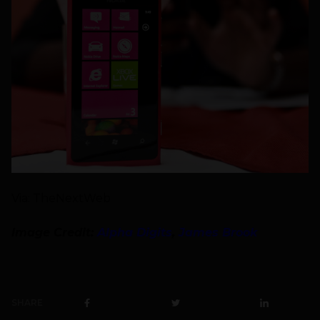
Via: TheNextWeb
Image Credit:
Alpha Digits
,
James Brook
SHARE