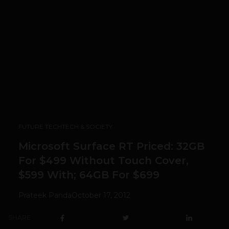
FUTURE TECH
TECH & SOCIETY
Microsoft Surface RT Priced: 32GB
For $499 Without Touch Cover,
$599 With; 64GB For $699
Prateek Panda
October 17, 2012
SHARE