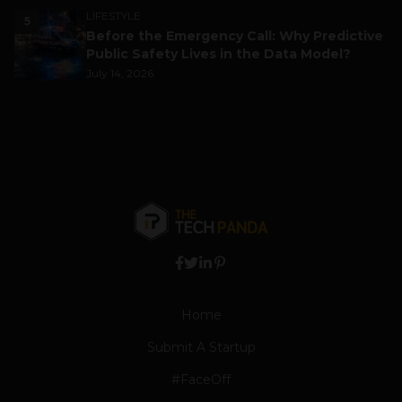
LIFESTYLE
5
Before the Emergency Call: Why Predictive
Public Safety Lives in the Data Model?
July 14, 2026
Home
Submit A Startup
#FaceOff