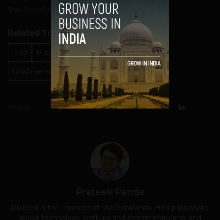
Via:
TechCrunch
Related Topics
iPad
Microsoft
Microsoft Surface
touch sensitive keyboard
SHARE
Prateek Panda
Prateek is the Founder of TheTechPanda. He's passionate
about technology startups and entrepreneurship and