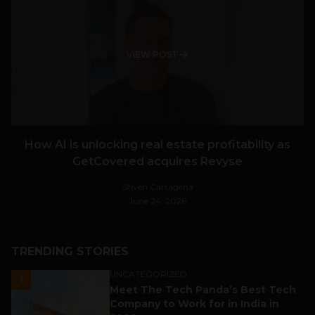
VIEW POST
How AI is unlocking real estate profitability as
GetCovered acquires Revyse
Stiven Cartagena
June 24, 2026
TRENDING STORIES
UNCATEGORIZED
1
Meet The Tech Panda’s Best Tech
Company to Work for in India in