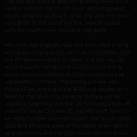
The Surface starts at $499 for an entry-level 32GB
version without the Touch Cover with integrated
touch-sensitive keyboard, while one with the cover
runs $599. At the top of the line, a 64GB version
with the touch cover included costs $699.
Microsoft had originally said that its Surface pricing
would be roughly in line with the competition, with
the RT devices matching tablets and the regular,
more powerful Windows 8 varieties coming in at
prices more comparable to other notebooks and
ultrabooks out there. This pricing is in line with
Apple’s iPad, which starts at $499 and ranges up to
$699 for the Wi-Fi-only versions. Surface will be
available beginning October 26, following a kick-off
event for media October 25, and Microsoft looks to
be ready to open pre-orders soon. The touch cover
adds $119.99 to the price of the tablet when added
as an accessory, and the type cover, with hardware