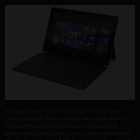
Microsoft today
detailed pricing for its Surface
tablets
, at least those running the scaled down RT
version of its upcoming Windows 8 operating
system designed for use on low-power processors.