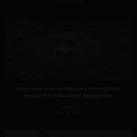
August 3, 2026
VIEW POST
How open-source chips are moving from
research to real-world deployment
HackerNoon
July 23, 2026