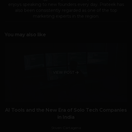
enjoys speaking to new founders every day. Prateek has
also been consistently regarded as one of the top
marketing experts in the region.
You may also like
VIEW POST
AI Tools and the New Era of Solo Tech Companies
in India
Stiven Cartagena