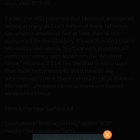
keys, adds $129.99.
Earlier, the WSJ reported that Microsoft anticipated
selling as many as 3 to 5 million of these tablets in
Q4, which is ambitious, but at least they’re not
overpriced for the category. It’s worth noting that in
Microsoft’s own words, “Surface with Windows RT
works exclusively with apps from the Windows
Store,” meaning it’ll be like the iPad in more ways
than form factor similarity. We’ll have to see
whether users think there’s as much value there in
Microsoft’s untested tablet as there is in Apple’s
established lineup.
Here is the new Surface Ad:
[youtube id=”8mSckyoAMHg” width=”600″
height=”340″ position=”left”]