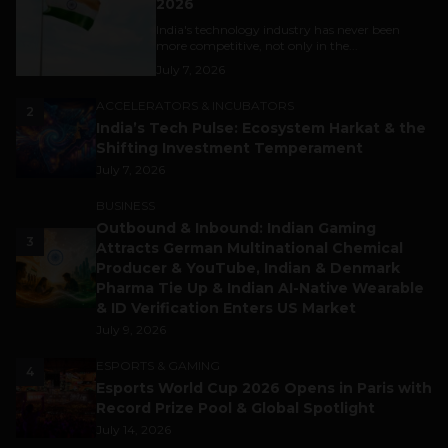
2026
India's technology industry has never been
more competitive, not only in the...
July 7, 2026
ACCELERATORS & INCUBATORS
2
India’s Tech Pulse: Ecosystem Harkat & the
Shifting Investment Temperament
July 7, 2026
BUSINESS
Outbound & Inbound: Indian Gaming
3
Attracts German Multinational Chemical
Producer & YouTube, Indian & Denmark
Pharma Tie Up & Indian AI-Native Wearable
& ID Verification Enters US Market
July 9, 2026
ESPORTS & GAMING
4
Esports World Cup 2026 Opens in Paris with
Record Prize Pool & Global Spotlight
July 14, 2026