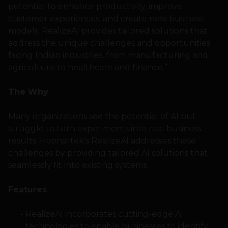
potential to enhance productivity, improve
customer experiences, and create new business
models. RealizeAI provides tailored solutions that
address the unique challenges and opportunities
facing Indian industries, from manufacturing and
agriculture to healthcare and finance.”
The Why
Many organizations see the potential of AI but
struggle to turn experiments into real business
results. Hoonartek’s RealizeAI addresses these
challenges by providing tailored AI solutions that
seamlessly fit into existing systems.
Features
RealizeAI incorporates cutting-edge AI
technologies to enable businesses to identify