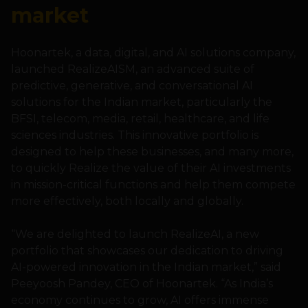
market
Hoonartek, a data, digital, and AI solutions company,
launched RealizeAISM, an advanced suite of
predictive, generative, and conversational AI
solutions for the Indian market, particularly the
BFSI, telecom, media, retail, healthcare, and life
sciences industries. This innovative portfolio is
designed to help these businesses, and many more,
to quickly Realize the value of their AI investments
in mission-critical functions and help them compete
more effectively, both locally and globally.
“We are delighted to launch RealizeAI, a new
portfolio that showcases our dedication to driving
AI-powered innovation in the Indian market,” said
Peeyoosh Pandey, CEO of Hoonartek. “As India’s
economy continues to grow, AI offers immense