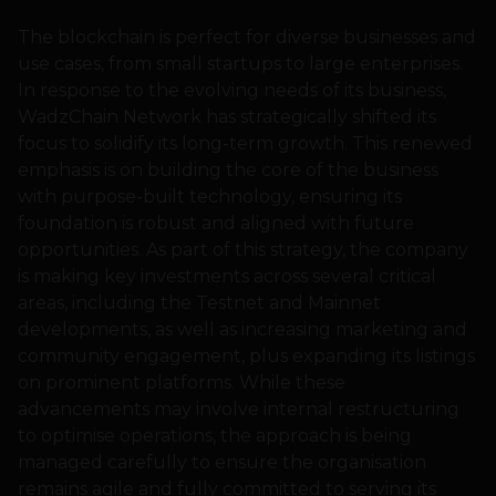
The blockchain is perfect for diverse businesses and
use cases, from small startups to large enterprises.
In response to the evolving needs of its business,
WadzChain Network has strategically shifted its
focus to solidify its long-term growth. This renewed
emphasis is on building the core of the business
with purpose-built technology, ensuring its
foundation is robust and aligned with future
opportunities. As part of this strategy, the company
is making key investments across several critical
areas, including the Testnet and Mainnet
developments, as well as increasing marketing and
community engagement, plus expanding its listings
on prominent platforms. While these
advancements may involve internal restructuring
to optimise operations, the approach is being
managed carefully to ensure the organisation
remains agile and fully committed to serving its