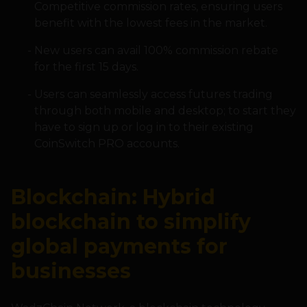
Competitive commission rates, ensuring users
benefit with the lowest fees in the market.
New users can avail 100% commission rebate
for the first 15 days.
Users can seamlessly access futures trading
through both mobile and desktop; to start they
have to sign up or log in to their existing
CoinSwitch PRO accounts.
Blockchain: Hybrid
blockchain to simplify
global payments for
businesses