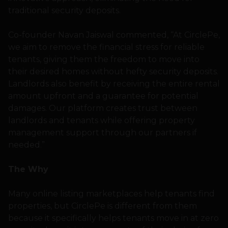
traditional security deposits.
Co-founder Navan Jaiswal commented, “At CirclePe,
we aim to remove the financial stress for reliable
tenants, giving them the freedom to move into
their desired homes without hefty security deposits.
Landlords also benefit by receiving the entire rental
amount upfront and a guarantee for potential
damages. Our platform creates trust between
landlords and tenants while offering property
management support through our partners if
needed.”
The Why
Many online listing marketplaces help tenants find
properties, but CirclePe is different from them
because it specifically helps tenants move in at zero