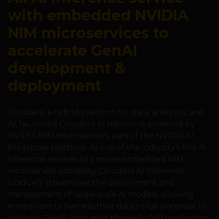
with embedded NVIDIA
NIM microservices to
accelerate GenAI
development &
deployment
Cloudera, a hybrid platform for data, analytics, and
AI, launched Cloudera AI Inference powered by
NVIDIA NIM microservices, part of the NVIDIA AI
Enterprise platform. As one of the industry’s first AI
inference services to provide embedded NIM
microservice capability, Cloudera AI Inference
uniquely streamlines the deployment and
management of large-scale AI models, allowing
enterprises to harness their data’s true potential to
advance GenAI from pilot phases to full production.