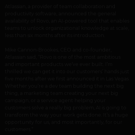
Atlassian, a provider of team collaboration and
productivity software, announced the general
availability of Rovo, an AI-powered tool that enables
teams to unlock organizational knowledge at scale,
less than six months after its introduction.
Mike Cannon-Brookes, CEO and co-founder,
Atlassian said, “Rovo is one of the most ambitious
and important products we’ve ever built. I’m
thrilled we can get it into our customers’ hands just
five months after we first announced it in Las Vegas.
Whether you’re a dev team building the next big
thing, a marketing team creating your next big
campaign, or a service agent helping your
customers solve a really big problem, AI is going to
transform the way your work gets done. It’s a huge
opportunity for us, and most importantly, for our
customers.”