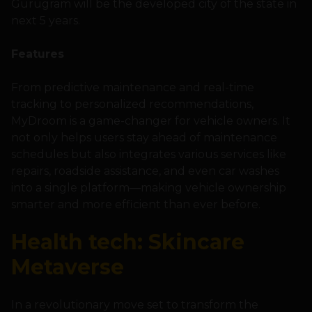
Gurugram will be the developed city of the state in
next 5 years.
Features
From predictive maintenance and real-time
tracking to personalized recommendations,
MyDroom is a game-changer for vehicle owners. It
not only helps users stay ahead of maintenance
schedules but also integrates various services like
repairs, roadside assistance, and even car washes
into a single platform—making vehicle ownership
smarter and more efficient than ever before.
Health tech: Skincare
Metaverse
In a revolutionary move set to transform the