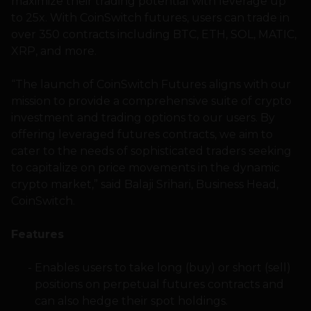
maximize their trading potential with leverage up
to 25x. With CoinSwitch futures, users can trade in
over 350 contracts including BTC, ETH, SOL, MATIC,
XRP, and more.
“The launch of CoinSwitch Futures aligns with our
mission to provide a comprehensive suite of crypto
investment and trading options to our users. By
offering leveraged futures contracts, we aim to
cater to the needs of sophisticated traders seeking
to capitalize on price movements in the dynamic
crypto market,” said Balaji Srihari, Business Head,
CoinSwitch.
Features
Enables users to take long (buy) or short (sell)
positions on perpetual futures contracts and
can also hedge their spot holdings.