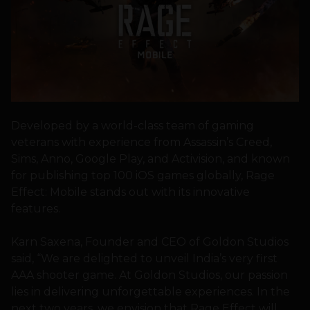
Developed by a world-class team of gaming
veterans with experience from Assassin’s Creed,
Sims, Anno, Google Play, and Activision, and known
for publishing top 100 iOS games globally, Rage
Effect: Mobile stands out with its innovative
features.
Karn Saxena, Founder and CEO of Goldon Studios
said, “We are delighted to unveil India’s very first
AAA shooter game. At Goldon Studios, our passion
lies in delivering unforgettable experiences. In the
next two years, we envision that Rage Effect will