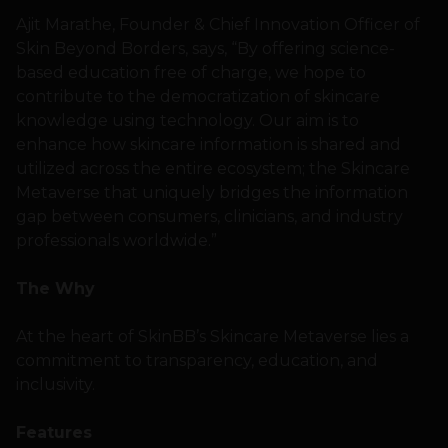
Ajit Marathe, Founder & Chief Innovation Officer of
Skin Beyond Borders, says, “By offering science-
based education free of charge, we hope to
contribute to the democratization of skincare
knowledge using technology. Our aim is to
enhance how skincare information is shared and
utilized across the entire ecosystem; the Skincare
Metaverse that uniquely bridges the information
gap between consumers, clinicians, and industry
professionals worldwide.”
The Why
At the heart of SkinBB’s Skincare Metaverse lies a
commitment to transparency, education, and
inclusivity.
Features