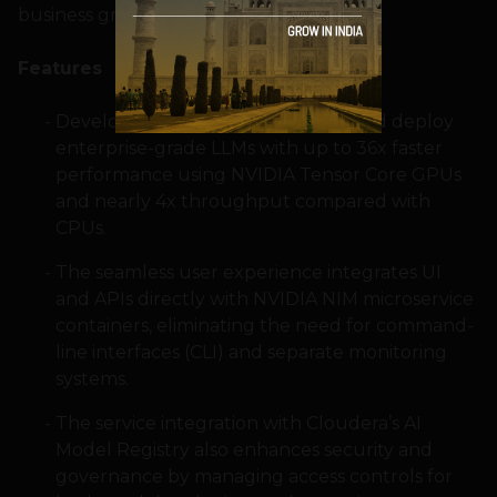
business growth.
Features
Developers can build, customize, and deploy
enterprise-grade LLMs with up to 36x faster
performance using NVIDIA Tensor Core GPUs
and nearly 4x throughput compared with
CPUs.
The seamless user experience integrates UI
and APIs directly with NVIDIA NIM microservice
containers, eliminating the need for command-
line interfaces (CLI) and separate monitoring
systems.
The service integration with Cloudera’s AI
Model Registry also enhances security and
governance by managing access controls for