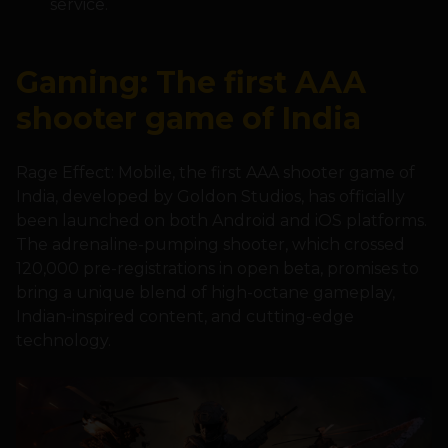
service.
Gaming: The first AAA
shooter game of India
Rage Effect: Mobile, the first AAA shooter game of
India, developed by Goldon Studios, has officially
been launched on both Android and iOS platforms.
The adrenaline-pumping shooter, which crossed
120,000 pre-registrations in open beta, promises to
bring a unique blend of high-octane gameplay,
Indian-inspired content, and cutting-edge
technology.