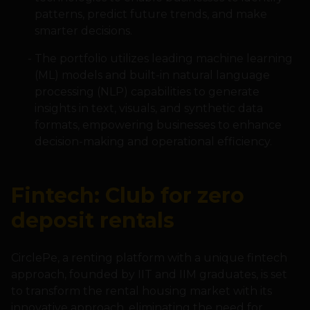
patterns, predict future trends, and make
smarter decisions.
The portfolio utilizes leading machine learning
(ML) models and built-in natural language
processing (NLP) capabilities to generate
insights in text, visuals, and synthetic data
formats, empowering businesses to enhance
decision-making and operational efficiency.
Fintech: Club for zero
deposit rentals
CirclePe, a renting platform with a unique fintech
approach, founded by IIT and IIM graduates, is set
to transform the rental housing market with its
innovative approach, eliminating the need for