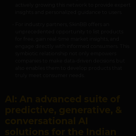
actively growing this network to provide expert
insights and personalized guidance to users.
For industry partners, SkinBB offers an
unprecedented opportunity to list products
for free, gain real-time market insights, and
engage directly with informed consumers. This
symbiotic relationship not only empowers
companies to make data-driven decisions but
also enables them to develop products that
truly meet consumer needs.
AI: An advanced suite of
predictive, generative, &
conversational AI
solutions for the Indian