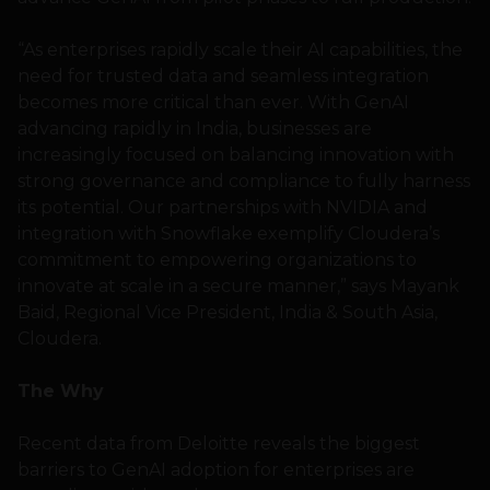
“As enterprises rapidly scale their AI capabilities, the
need for trusted data and seamless integration
becomes more critical than ever. With GenAI
advancing rapidly in India, businesses are
increasingly focused on balancing innovation with
strong governance and compliance to fully harness
its potential. Our partnerships with NVIDIA and
integration with Snowflake exemplify Cloudera’s
commitment to empowering organizations to
innovate at scale in a secure manner,” says Mayank
Baid, Regional Vice President, India & South Asia,
Cloudera.
The Why
Recent data from Deloitte reveals the biggest
barriers to GenAI adoption for enterprises are