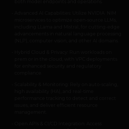
both model endpoints and operations.
Advanced AI Capabilities: Utilize NVIDIA NIM
microservices to optimize open-source LLMs,
including LLama and Mistral, for cutting-edge
advancements in natural language processing
(NLP), computer vision, and other AI domains.
Hybrid Cloud & Privacy: Run workloads on
prem or in the cloud, with VPC deployments
for enhanced security and regulatory
compliance.
Scalability & Monitoring: Rely on auto-scaling,
high availability (HA), and real-time
performance tracking to detect and correct
issues, and deliver efficient resource
management.
Open APIs & CI/CD Integration: Access