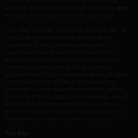
WadzChain Network, a blockchain technology
platform, launched a hybrid blockchain intending
to transform global payments for businesses.
Anish Jain, Founder, WadzChain Network, said, “At
WadzChain Network, we are leveraging our
experience in the global payment industry to
create a secure and user-friendly payments
platform for global enterprises. Our vision is to
become the central switch for all payments
globally, providing interoperability across all digital
currencies, including CBDCs. As the payment
ecosystem evolves, WadzChain will serve as the
backbone, offering unparalleled scalability, security,
and flexibility. We are committed to building a
global, future-proof solution that addresses the
complexities of modern payment systems.”
The Why