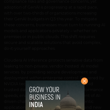
compliance risks and governance concerns, yet
adoption of GenAI is progressing at a rapid pace,
with over two-thirds of organizations increasing
their GenAI budgets in Q3 this year. To mitigate
these concerns, businesses must turn to running AI
models and applications privately – whether on
premises or in public clouds. This shift requires
secure and scalable solutions that avoid complex,
do-it-yourself approaches.
Cloudera AI Inference protects sensitive data from
leaking to non-private, vendor-hosted AI model
services by providing secure development and
deployment within enterprise control. Powered by
NVIDIA technology, the service helps to build
trusted data for trusted AI with high-performance
speeds, enabling the efficient development of AI-
driven chatbots, virtual assistants, and agentic
applications impacting both productivity and new