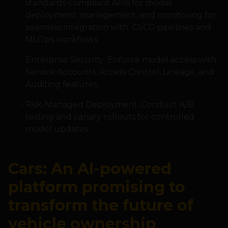
standards-compliant APIs for model
deployment, management, and monitoring for
seamless integration with CI/CD pipelines and
MLOps workflows.
Enterprise Security: Enforce model access with
Service Accounts, Access Control, Lineage, and
Auditing features.
Risk-Managed Deployment: Conduct A/B
testing and canary rollouts for controlled
model updates.
Cars: An AI-powered
platform promising to
transform the future of
vehicle ownership