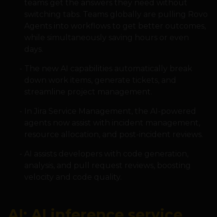
teams get the answers they need without
switching tabs. Teams globally are pulling Rovo
Agents into workflows to get better outcomes,
while simultaneously saving hours or even
days.
The new AI capabilities automatically break
down work items, generate tickets, and
streamline project management.
In Jira Service Management, the AI-powered
agents now assist with incident management,
resource allocation, and post-incident reviews.
AI assists developers with code generation,
analysis, and pull request reviews, boosting
velocity and code quality.
AI: AI inference service