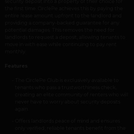
security deposit into a property of their choice for
the first time. CirclePe achieves this by paying the
entire lease amount upfront to the landlord and
providing a company-backed guarantee for any
potential damages. This removes the need for
landlords to request a deposit, allowing tenants to
move in with ease while continuing to pay rent
monthly.
Features
The CirclePe Club is exclusively available to
tenants who pass a trustworthiness check,
creating an elite community of renters who will
never have to worry about security deposits
again.
Offers landlords peace of mind and ensures
only verified, reliable tenants benefit from the