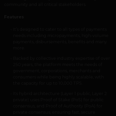
community and all critical stakeholders.
Features
It’s designed to cater to all types of payments
needs including micropayments, high-volume
payments, disbursements, benefits and many
more.
Backed by collective industry expertise of over
250 years, the platform meets the needs of
government, corporations, merchants and
consumers while being highly scalable, with
the capacity for up to 10,000 TPS.
Its hybrid architecture (Layer 1 public, Layer 2
private) uses Proof of Stake (PoS) for public
consensus, and Proof of Authority (PoA) for
private consensus, ensuring fast, secure