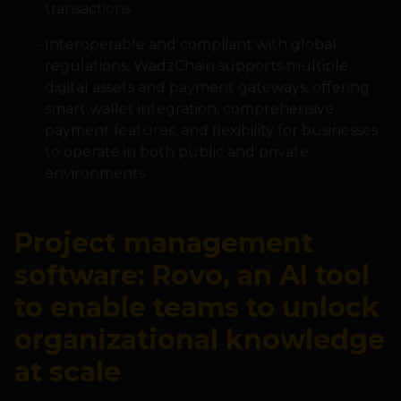
transactions.
Interoperable and compliant with global
regulations, WadzChain supports multiple
digital assets and payment gateways, offering
smart wallet integration, comprehensive
payment features, and flexibility for businesses
to operate in both public and private
environments.
Project management
software: Rovo, an AI tool
to enable teams to unlock
organizational knowledge
at scale