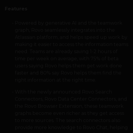
Features
Powered by generative AI and the teamwork
graph, Rovo seamlessly integrates into the
Atlassian platform, and helps speed up work by
making it easier to access the information teams
need. Teams are already saving 1-2 hours of
time per week on average, with 75% of beta
users saying Rovo helps them get work done
faster and 80% say Rovo helps them find the
right information at the right time.
With the newly announced Rovo Search
Connectors, Rovo Data Center Connectors, and
the Rovo Browser Extension, these teamwork
graphs become even richer as they get access
to more sources. The search connectors also
provide more knowledge to Rovo Chat, helping