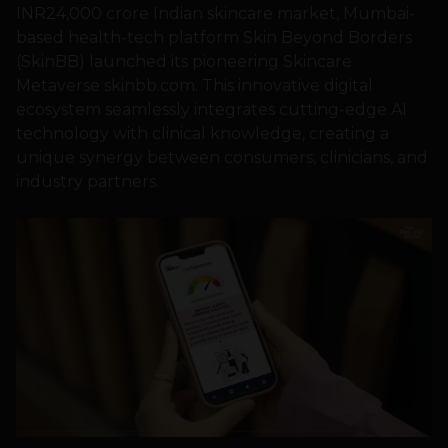
INR24,000 crore Indian skincare market, Mumbai-
based health-tech platform Skin Beyond Borders
(SkinBB) launched its pioneering Skincare
Metaverse skinbb.com. This innovative digital
ecosystem seamlessly integrates cutting-edge AI
technology with clinical knowledge, creating a
unique synergy between consumers, clinicians, and
industry partners.