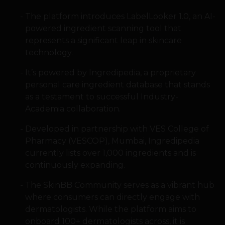
The platform introduces LabelLooker 1.0, an AI-
powered ingredient scanning tool that
represents a significant leap in skincare
technology.
It’s powered by Ingredipedia, a proprietary
personal care ingredient database that stands
as a testament to successful Industry-
Academia collaboration.
Developed in partnership with VES College of
Pharmacy (VESCOP), Mumbai, Ingredipedia
currently lists over 1,000 ingredients and is
continuously expanding.
The SkinBB Community serves as a vibrant hub
where consumers can directly engage with
dermatologists. While the platform aims to
onboard 100+ dermatologists across, it is