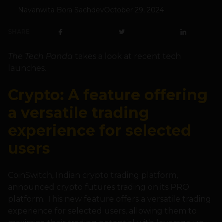
Navanwita Bora Sachdev
October 29, 2024
SHARE
The Tech Panda
takes a look at recent tech
launches.
Crypto: A feature offering
a versatile trading
experience for selected
users
CoinSwitch, Indian crypto trading platform,
announced crypto futures trading on its PRO
platform. This new feature offers a versatile trading
experience for selected users, allowing them to