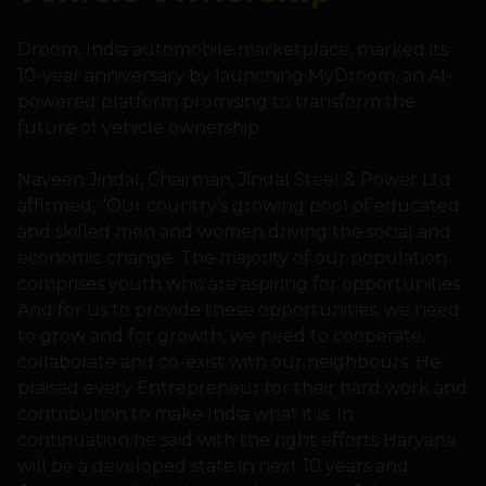
Droom, India automobile marketplace, marked its
10-year anniversary by launching MyDroom, an AI-
powered platform promising to transform the
future of vehicle ownership.
Naveen Jindal, Chairman, Jindal Steel & Power Ltd.
affirmed, “Our country’s growing pool of educated
and skilled men and women driving the social and
economic change. The majority of our population
comprises youth who are aspiring for opportunities.
And for us to provide these opportunities, we need
to grow and for growth, we need to cooperate,
collaborate and co-exist with our neighbours. He
praised every Entrepreneur for their hard work and
contribution to make India what it is. In
continuation he said with the right efforts Haryana
will be a developed state in next 10 years and