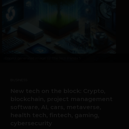
Copilot generated image by The Tech Panda 5
BUSINESS
New tech on the block: Crypto,
blockchain, project management
software, AI, cars, metaverse,
health tech, fintech, gaming,
cybersecurity