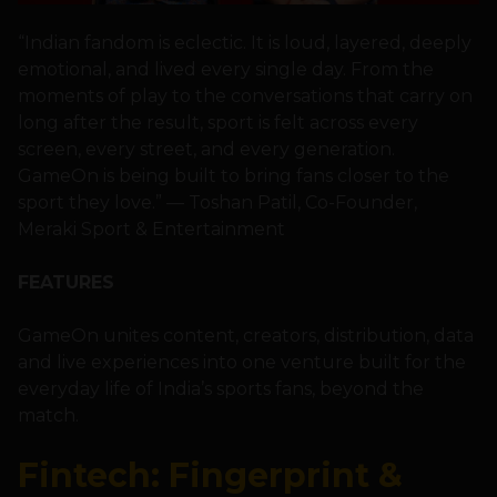
“Indian fandom is eclectic. It is loud, layered, deeply
emotional, and lived every single day. From the
moments of play to the conversations that carry on
long after the result, sport is felt across every
screen, every street, and every generation.
GameOn is being built to bring fans closer to the
sport they love.” — Toshan Patil, Co-Founder,
Meraki Sport & Entertainment
FEATURES
GameOn unites content, creators, distribution, data
and live experiences into one venture built for the
everyday life of India’s sports fans, beyond the
match.
Fintech: Fingerprint &