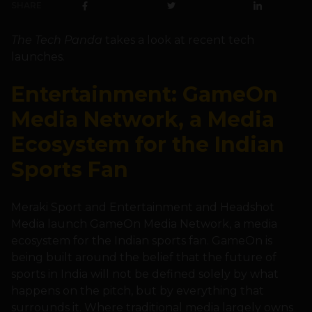
SHARE
The Tech Panda
takes a look at recent tech
launches.
Entertainment: GameOn
Media Network, a Media
Ecosystem for the Indian
Sports Fan
Meraki Sport and Entertainment and Headshot
Media launch GameOn Media Network, a media
ecosystem for the Indian sports fan. GameOn is
being built around the belief that the future of
sports in India will not be defined solely by what
happens on the pitch, but by everything that
surrounds it. Where traditional media largely owns