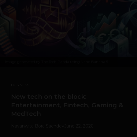
Image generated by The Tech Panda using Nano Banana 5
BUSINESS
New tech on the block:
Entertainment, Fintech, Gaming &
MedTech
Navanwita Bora Sachdev
June 22, 2026