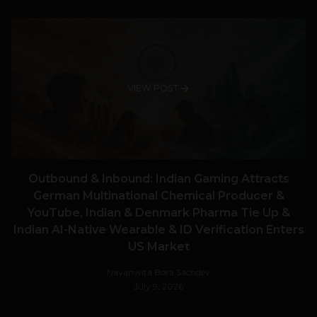
VIEW POST
Outbound & Inbound: Indian Gaming Attracts
German Multinational Chemical Producer &
YouTube, Indian & Denmark Pharma Tie Up &
Indian AI-Native Wearable & ID Verification Enters
US Market
Navanwita Bora Sachdev
July 9, 2026