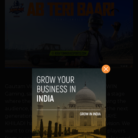
BGMI NAYE KHILADI
Gautam Virk, Co-Founder and CEO, NODWIN
Gaming, said, “Indian esports has reached a stage
where the next challenge is not just growing the
audience, but discovering and nurturing the next
generation of competitive talent. BGMI: NAYE
KHILADI has been built with exactly that vision. We
want to create a platform where aspiring players