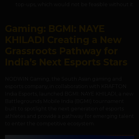
top-ups, which would not be feasible without it.
Gaming: BGMI: NAYE
KHILADI Creating a New
Grassroots Pathway for
India’s Next Esports Stars
NODWIN Gaming, the South Asian gaming and
esports company, in collaboration with KRAFTON
India Esports, launched BGMI: NAYE KHILADI, a new
Battlegrounds Mobile India (BGMI) tournament
built to spotlight the next generation of esports
athletes and provide a pathway for emerging talent
to enter the competitive ecosystem.