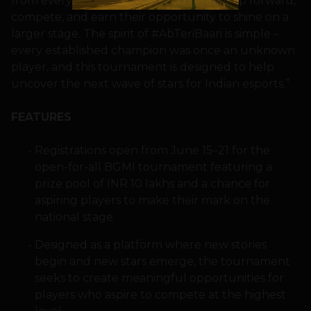
from every corner of the country can step forward,
compete, and earn their opportunity to shine on a
larger stage. The spirit of #AbTeriBaari is simple –
every established champion was once an unknown
player, and this tournament is designed to help
uncover the next wave of stars for Indian esports.”
FEATURES
Registrations open from June 15–21 for the
open-for-all BGMI tournament featuring a
prize pool of INR 10 lakhs and a chance for
aspiring players to make their mark on the
national stage
Designed as a platform where new stories
begin and new stars emerge, the tournament
seeks to create meaningful opportunities for
players who aspire to compete at the highest