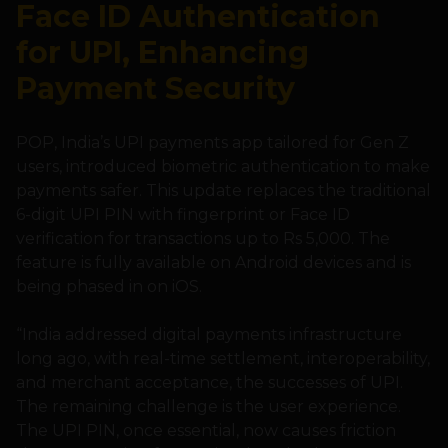
Face ID Authentication
for UPI, Enhancing
Payment Security
POP, India’s UPI payments app tailored for Gen Z
users, introduced biometric authentication to make
payments safer. This update replaces the traditional
6-digit UPI PIN with fingerprint or Face ID
verification for transactions up to Rs 5,000. The
feature is fully available on Android devices and is
being phased in on iOS.
“India addressed digital payments infrastructure
long ago, with real-time settlement, interoperability,
and merchant acceptance, the successes of UPI.
The remaining challenge is the user experience.
The UPI PIN, once essential, now causes friction