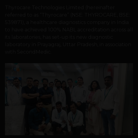
Thyrocare Technologies Limited (hereinafter
referred to as “Thyrocare” (NSE: THYROCARE, BSE:
539871), a healthcare diagnostics company in India
to have achieved 100% NABL accreditation across all
its laboratories, has set-up its new diagnostic
laboratory in Prayagraj, Uttar Pradesh, in association
with SecondMedic.