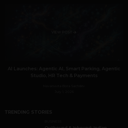
VIEW POST
AI Launches: Agentic AI, Smart Parking, Agentic
Studio, HR Tech & Payments
Navanwita Bora Sachdev
July 1, 2026
TRENDING STORIES
BUSINESS
Outbound & Inbound: Indian