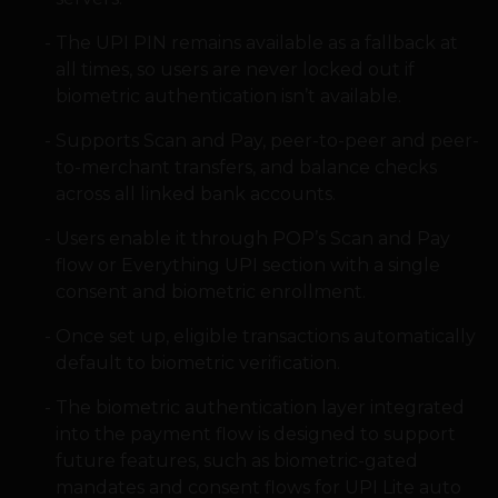
The UPI PIN remains available as a fallback at
all times, so users are never locked out if
biometric authentication isn’t available.
Supports Scan and Pay, peer-to-peer and peer-
to-merchant transfers, and balance checks
across all linked bank accounts.
Users enable it through POP’s Scan and Pay
flow or Everything UPI section with a single
consent and biometric enrollment.
Once set up, eligible transactions automatically
default to biometric verification.
The biometric authentication layer integrated
into the payment flow is designed to support
future features, such as biometric-gated
mandates and consent flows for UPI Lite auto