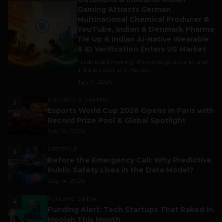
1
Gaming Attracts German
Multinational Chemical Producer &
YouTube, Indian & Denmark Pharma
Tie Up & Indian AI-Native Wearable
& ID Verification Enters US Market
Trade is still making the world go around, and
India is a part of it. As per...
July 9, 2026
ESPORTS & GAMING
2
Esports World Cup 2026 Opens in Paris with
Record Prize Pool & Global Spotlight
July 14, 2026
LIFESTYLE
3
Before the Emergency Call: Why Predictive
Public Safety Lives in the Data Model?
July 14, 2026
FUNDING & M&A
4
Funding Alert: Tech Startups That Raked in
Moolah This Month