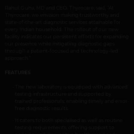
Rahul Guha, MD and CEO, Thyrocare, said, “At
Thyrocare, we envision making trustworthy and
state-of-the-art diagnostic services attainable for
every Indian household. The rollout of our new
facility indicates our persistent efforts for expanding
our presence while mitigating diagnostic gaps
through a patient-focused and technology-led
approach.”
FEATURES
The new laboratory is equipped with advanced
testing infrastructure and supported by
trained professionals, enabling timely and error-
free diagnostic results.
It caters to both specialised as well as routine
testing requirements, offering support to