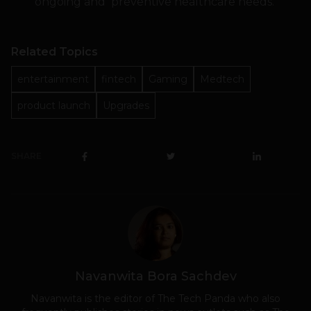
ongoing and preventive healthcare needs.
Related Topics
entertainment
fintech
Gaming
Medtech
product launch
Upgrades
SHARE
Navanwita Bora Sachdev
Navanwita is the editor of The Tech Panda who also