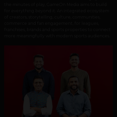
the minutes of play, GameOn Media aims to build
for everything beyond it. An integrated ecosystem
of creators, storytelling, culture, communities,
commerce and fan engagement, for leagues,
franchises, brands and sports properties to connect
more meaningfully with modern sports audiences.