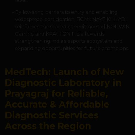
level.
By lowering barriers to entry and enabling
widespread participation, BGMI: NAYE KHILADI
reinforces the shared commitment of NODWIN
Gaming and KRAFTON India towards
strengthening India’s esports ecosystem and
expanding opportunities for future champions.
MedTech: Launch of New
Diagnostic Laboratory in
Prayagraj for Reliable,
Accurate & Affordable
Diagnostic Services
Across the Region