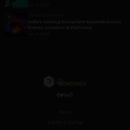
July 16, 2026
ESPORTS & GAMING
5
India’s Gaming Ecosystem Expands Across
Events, Creators & Platforms
July 14, 2026
Home
Submit A Startup