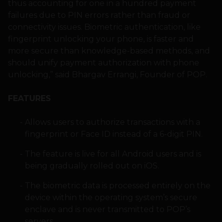
thus accounting for one in a hundred payment
failures due to PIN errors rather than fraud or
connectivity issues. Biometric authentication, like
fingerprint unlocking your phone, is faster and
more secure than knowledge-based methods, and
should unify payment authorization with phone
unlocking,” said Bhargav Errangi, Founder of POP.
FEATURES
Allows users to authorize transactions with a
fingerprint or Face ID instead of a 6-digit PIN.
The feature is live for all Android users and is
being gradually rolled out on iOS.
The biometric data is processed entirely on the
device within the operating system’s secure
enclave and is never transmitted to POP’s
servers.