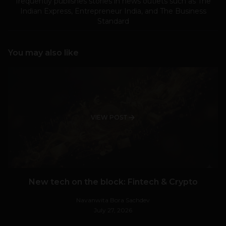
frequently publishes stories in news outlets such as The
Indian Express, Entrepreneur India, and The Business
Standard
You may also like
VIEW POST
New tech on the block: Fintech & Crypto
Navanwita Bora Sachdev
July 27, 2026