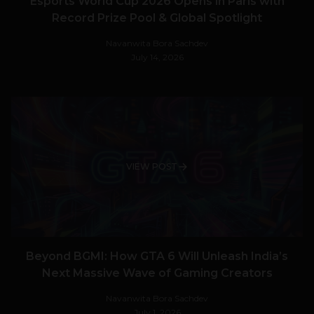
Esports World Cup 2026 Opens in Paris with
Record Prize Pool & Global Spotlight
Navanwita Bora Sachdev
July 14, 2026
VIEW POST
Beyond BGMI: How GTA 6 Will Unleash India’s
Next Massive Wave of Gaming Creators
Navanwita Bora Sachdev
July 1, 2026