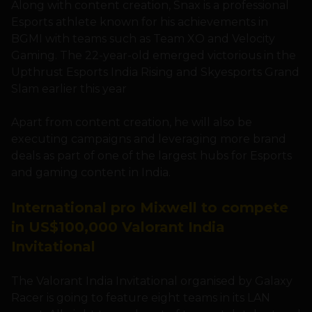
Along with content creation, Snax is a professional
Esports athlete known for his achievements in
BGMI with teams such as Team XO and Velocity
Gaming. The 22-year-old emerged victorious in the
Upthrust Esports India Rising and Skyesports Grand
Slam earlier this year
Apart from content creation, he will also be
executing campaigns and leveraging more brand
deals as part of one of the largest hubs for Esports
and gaming content in India.
International pro Mixwell to compete
in US$100,000 Valorant India
Invitational
The Valorant India Invitational organised by Galaxy
Racer is going to feature eight teams in its LAN