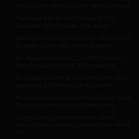
Heretics-Boo, Heretics-AvovA, Heretics-keloqz
Paper Rex: PRX Benkai, PRX d4v41, PRX
mindfreak, PRX f0rsakeN, PRX Jinggg
Team Secret: Secret Invy, Secret Jremy, Secret
DubsteP, Secret Vash, Secret BORKUM
Rex Regum Qeon: RRQ Ejay, RRQ tehbotol,
RRQ fl1pzjder, RRQ 2GE, RRQ Lmemore
Boom Esports: BME Berserx, BME Shiro, BME
blaZek1ng, BME famouz, BME Severine
Bleed Esports: Bleed-Retla, Bleed-Juicy, Bleed-
Deryeon, Bleed-Crazyguy, Bleed-sScary
Enigma Gaming: ENGM Antidote, ENGM
Rawfiul, ENGM Tesseract, ENGM Excali, ENGM
RvK