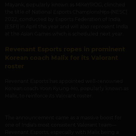
Mayank, popularly known as MiKeYROG, clinched
the title of National Esports Championships (NESC)
2022, conducted by Esports Federation of India
(ESFI) in April this year and will also represent India
at the Asian Games which is scheduled next year.
Revenant Esports ropes in prominent
Korean coach Malix for its Valorant
roster
Revenant Esports has appointed well-renowned
Korean coach Yoon Kyung-Ho, popularly known as
Malix, to reinforce its Valorant roster.
The announcement came as a massive boost for
one of India’s most consistent Valorant team—
Revenant Esports, especially with Malix being a