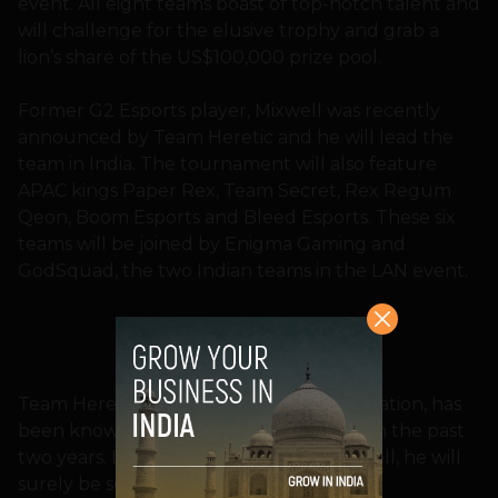
event. All eight teams boast of top-notch talent and
will challenge for the elusive trophy and grab a
lion’s share of the US$100,000 prize pool.
Former G2 Esports player, Mixwell was recently
announced by Team Heretic and he will lead the
team in India. The tournament will also feature
APAC kings Paper Rex, Team Secret, Rex Regum
Qeon, Boom Esports and Bleed Esports. These six
teams will be joined by Enigma Gaming and
GodSquad, the two Indian teams in the LAN event.
Team Heretics, a Spanish Esports organization, has
been known for its consistent triumphs in the past
two years. Led by the experienced Mixwell, he will
surely be someone to watch out for.