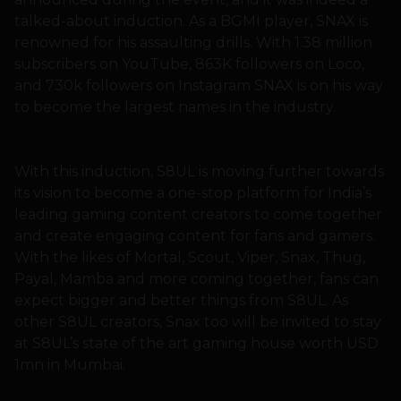
talked-about induction. As a BGMI player, SNAX is
renowned for his assaulting drills. With 1.38 million
subscribers on YouTube, 863K followers on Loco,
and 730k followers on Instagram SNAX is on his way
to become the largest names in the industry.
With this induction, S8UL is moving further towards
its vision to become a one-stop platform for India’s
leading gaming content creators to come together
and create engaging content for fans and gamers.
With the likes of Mortal, Scout, Viper, Snax, Thug,
Payal, Mamba and more coming together, fans can
expect bigger and better things from S8UL. As
other S8UL creators, Snax too will be invited to stay
at S8UL’s state of the art gaming house worth USD
1mn in Mumbai.