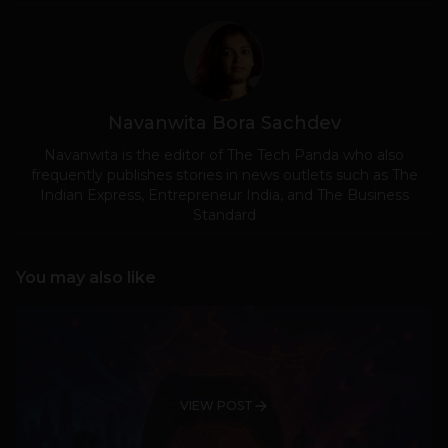
Navanwita Bora Sachdev
Navanwita is the editor of The Tech Panda who also
frequently publishes stories in news outlets such as The
Indian Express, Entrepreneur India, and The Business
Standard
You may also like
VIEW POST