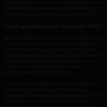
distinguished coach from the international Valorant
community. He specialises in performance and
strategic coaching as well as player development.
Leading Indian gamer Snax joins S8UL
S8UL, an Indian esports organisation boasting a star-
studded roster, is proud of the newest addition to
its list of prominent gamers and content creators –
Raj Verma aka SNAX. S8UL owners, Thug, Goldy and
Mortal shared heartwarming messages for the
creator who also expressed his excitement on
becoming a part of the S8UL family.
Snax, hailing from Hyderabad enjoys a massive fan
base in the Southern part of the country, as
witnessed at the recently held DreamHack’22. Fans
went berserk when his entry into S8UL was
announced during the event, and it was indeed a