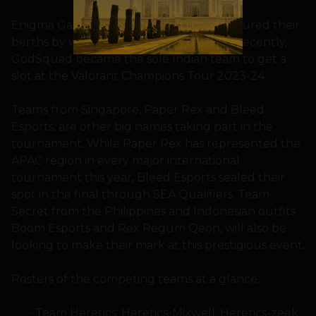
Enigma Gaming and GodSquad have secured their
berths by winning the Indian qualifiers. Recently,
GodSquad became the sole Indian team to get a
slot at the Valorant Champions Tour 2023-24.
Teams from Singapore, Paper Rex and Bleed
Esports, are other big names taking part in the
tournament. While Paper Rex has represented the
APAC region in every major international
tournament this year, Bleed Esports sealed their
spot in the final through SEA Qualifiers. Team
Secret from the Philippines and Indonesian outfits
Boom Esports and Rex Regum Qeon, will also be
looking to make their mark at this prestigious event.
Rosters of the competing teams at a glance:
Team Heretics: Heretics-Mixwell, Heretics-zeek,