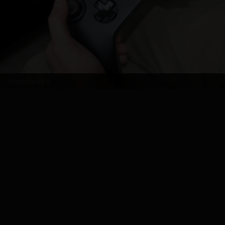
Shutterstock
5