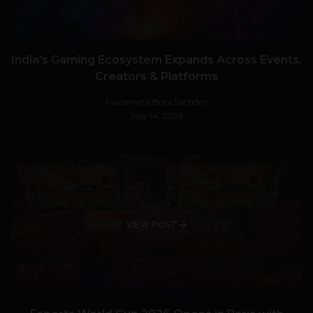
India’s Gaming Ecosystem Expands Across Events,
Creators & Platforms
Navanwita Bora Sachdev
July 14, 2026
VIEW POST