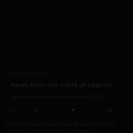
ESPORTS & GAMING
News from the world of eSports
Navanwita Bora Sachdev
November 17, 2022
SHARE
The Tech Panda
takes a look at news from the
exciting world of eSports and gaming.