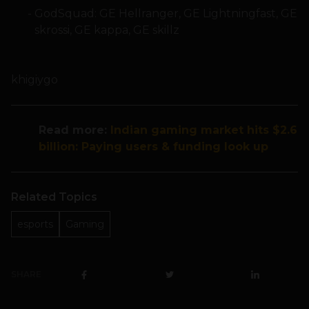
GodSquad: GE Hellranger, GE Lightningfast, GE
skrossi, GE kappa, GE skillz
khigiygo
Read more:
Indian gaming market hits $2.6
billion: Paying users & funding look up
Related Topics
esports
Gaming
SHARE