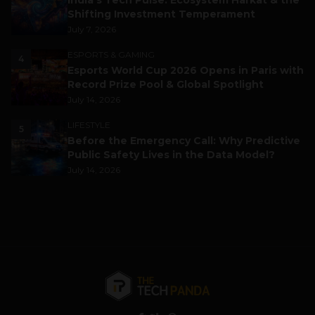
India’s Tech Pulse: Ecosystem Harkat & the
Shifting Investment Temperament
July 7, 2026
ESPORTS & GAMING
4
Esports World Cup 2026 Opens in Paris with
Record Prize Pool & Global Spotlight
July 14, 2026
LIFESTYLE
5
Before the Emergency Call: Why Predictive
Public Safety Lives in the Data Model?
July 14, 2026