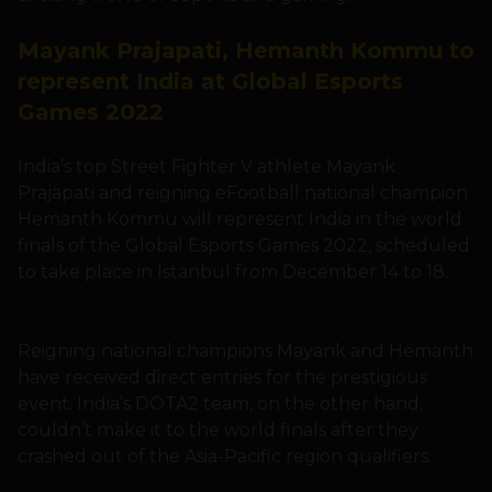
Mayank Prajapati, Hemanth Kommu to
represent India at Global Esports
Games 2022
India’s top Street Fighter V athlete Mayank
Prajapati and reigning eFootball national champion
Hemanth Kommu will represent India in the world
finals of the Global Esports Games 2022, scheduled
to take place in Istanbul from December 14 to 18.
Reigning national champions Mayank and Hemanth
have received direct entries for the prestigious
event. India’s DOTA2 team, on the other hand,
couldn’t make it to the world finals after they
crashed out of the Asia-Pacific region qualifiers.