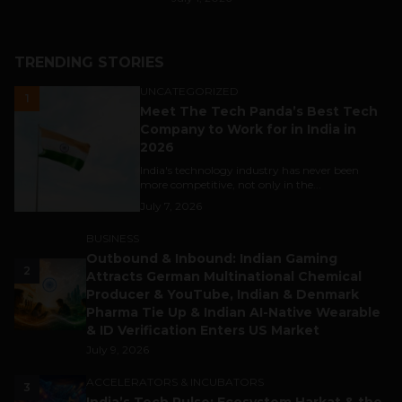
TRENDING STORIES
UNCATEGORIZED
1
Meet The Tech Panda’s Best Tech
Company to Work for in India in
2026
India's technology industry has never been
more competitive, not only in the...
July 7, 2026
BUSINESS
Outbound & Inbound: Indian Gaming
2
Attracts German Multinational Chemical
Producer & YouTube, Indian & Denmark
Pharma Tie Up & Indian AI-Native Wearable
& ID Verification Enters US Market
July 9, 2026
ACCELERATORS & INCUBATORS
3