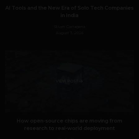
AI Tools and the New Era of Solo Tech Companies
in India
Stiven Cartagena
August 3, 2026
VIEW POST
How open-source chips are moving from
research to real-world deployment