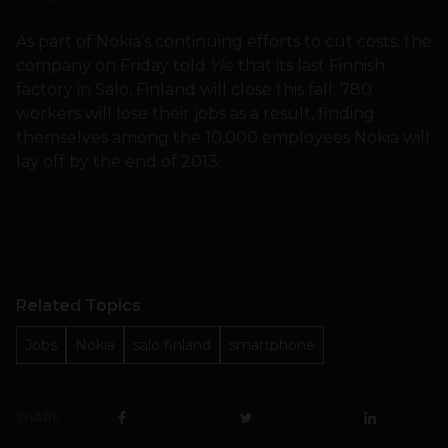
As part of Nokia’s continuing efforts to cut costs, the
company on Friday told
Yle
that its last Finnish
factory in Salo, Finland will close this fall. 780
workers will lose their jobs as a result, finding
themselves among the 10,000 employees Nokia will
lay off by the end of 2013.
Related Topics
Jobs
Nokia
salo finland
smartphone
SHARE