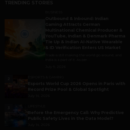
TRENDING STORIES
BUSINESS
Outbound & Inbound: Indian
1
Gaming Attracts German
Multinational Chemical Producer &
YouTube, Indian & Denmark Pharma
Tie Up & Indian AI-Native Wearable
& ID Verification Enters US Market
Trade is still making the world go around, and
India is a part of it. As per...
July 9, 2026
ESPORTS & GAMING
2
Esports World Cup 2026 Opens in Paris with
Record Prize Pool & Global Spotlight
July 14, 2026
LIFESTYLE
3
Before the Emergency Call: Why Predictive
Public Safety Lives in the Data Model?
July 14, 2026