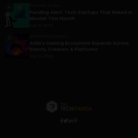
FUNDING & M&A
4
Funding Alert: Tech Startups That Raked in
Moolah This Month
July 16, 2026
ESPORTS & GAMING
5
India’s Gaming Ecosystem Expands Across
Events, Creators & Platforms
July 14, 2026