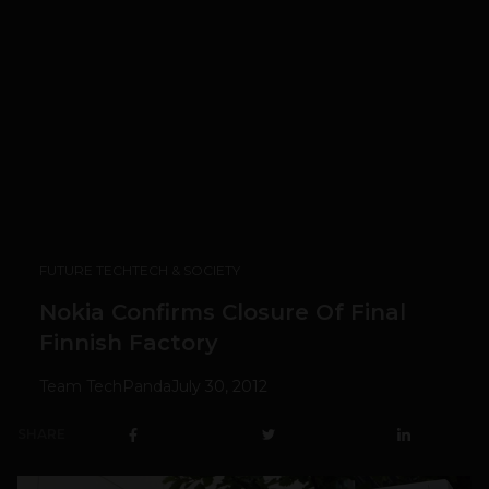
FUTURE TECH
TECH & SOCIETY
Nokia Confirms Closure Of Final
Finnish Factory
Team TechPanda
July 30, 2012
SHARE