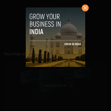
Team TechPanda
You may also like
VIEW POST