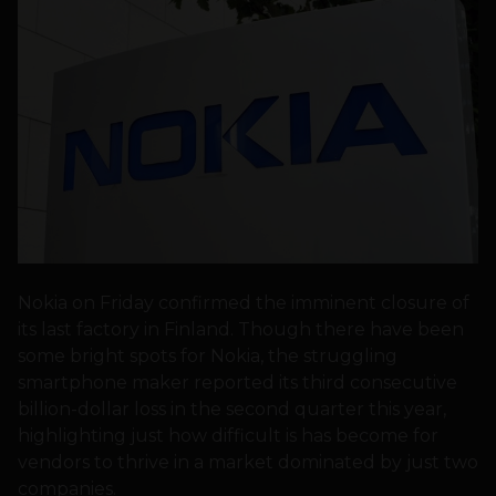
Nokia on Friday confirmed the imminent closure of
its last factory in Finland. Though there have been
some bright spots for Nokia, the struggling
smartphone maker reported its third consecutive
billion-dollar loss in the second quarter this year,
highlighting just how difficult is has become for
vendors to thrive in a market dominated by just two
companies.