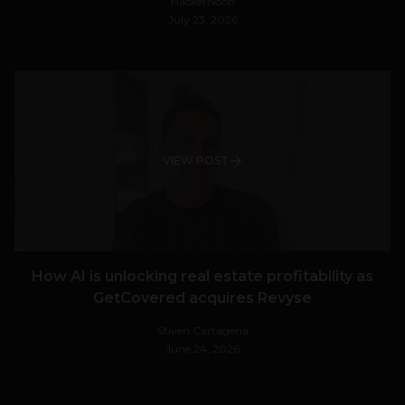
HackerNoon
July 23, 2026
VIEW POST
How AI is unlocking real estate profitability as
GetCovered acquires Revyse
Stiven Cartagena
June 24, 2026