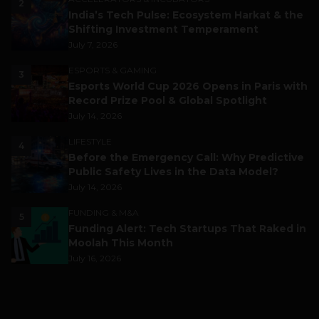
2
India’s Tech Pulse: Ecosystem Harkat & the
Shifting Investment Temperament
July 7, 2026
ESPORTS & GAMING
3
Esports World Cup 2026 Opens in Paris with
Record Prize Pool & Global Spotlight
July 14, 2026
LIFESTYLE
4
Before the Emergency Call: Why Predictive
Public Safety Lives in the Data Model?
July 14, 2026
FUNDING & M&A
5
Funding Alert: Tech Startups That Raked in
Moolah This Month
July 16, 2026