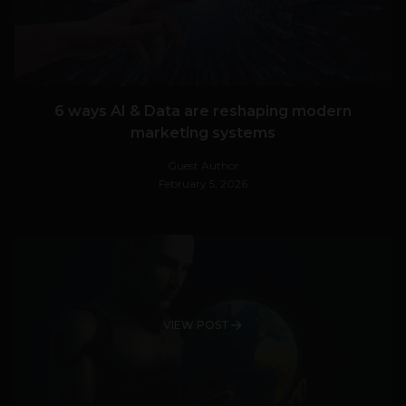
6 ways AI & Data are reshaping modern
marketing systems
Guest Author
February 5, 2026
VIEW POST