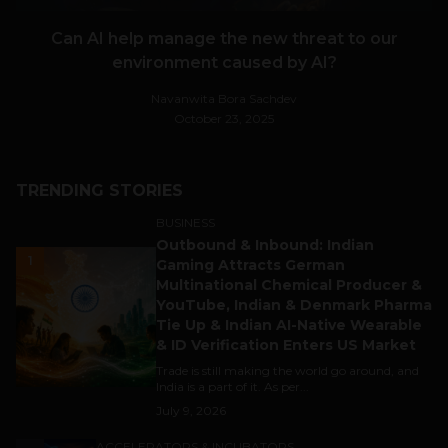
Can AI help manage the new threat to our
environment caused by AI?
Navanwita Bora Sachdev
October 23, 2025
TRENDING STORIES
BUSINESS
Outbound & Inbound: Indian
1
Gaming Attracts German
Multinational Chemical Producer &
YouTube, Indian & Denmark Pharma
Tie Up & Indian AI-Native Wearable
& ID Verification Enters US Market
Trade is still making the world go around, and
India is a part of it. As per...
July 9, 2026
ACCELERATORS & INCUBATORS