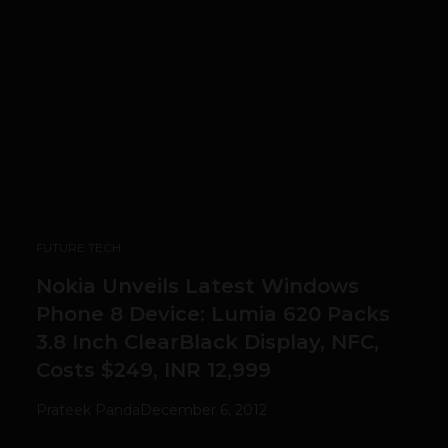
FUTURE TECH
Nokia Unveils Latest Windows
Phone 8 Device: Lumia 620 Packs
3.8 Inch ClearBlack Display, NFC,
Costs $249, INR 12,999
Prateek Panda
December 6, 2012