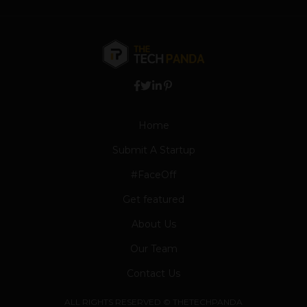
Home
Submit A Startup
#FaceOff
Get featured
About Us
Our Team
Contact Us
ALL RIGHTS RESERVED © THETECHPANDA