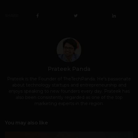
SHARE
Prateek Panda
Prateek is the Founder of TheTechPanda. He's passionate
about technology startups and entrepreneurship and
enjoys speaking to new founders every day. Prateek has
also been consistently regarded as one of the top
marketing experts in the region.
You may also like