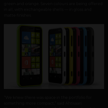
green and orange. Seven colours are being offered
in all, with exchangeable shells — in gloss and
matte finishes.
“We knew there was space in the portfolio for
something more compact,” said Ahtisaari.