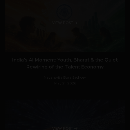
VIEW POST
India’s AI Moment: Youth, Bharat & the Quiet
Rewiring of the Talent Economy
Navanwita Bora Sachdev
May 21, 2026
VIEW POST