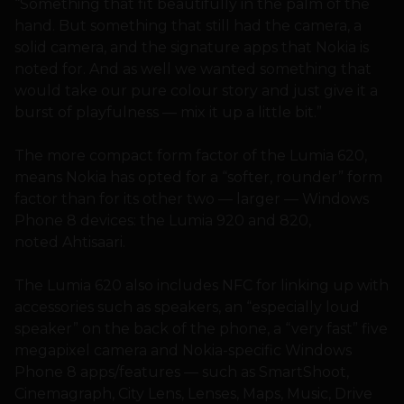
“Something that fit beautifully in the palm of the
hand. But something that still had the camera, a
solid camera, and the signature apps that Nokia is
noted for. And as well we wanted something that
would take our pure colour story and just give it a
burst of playfulness — mix it up a little bit.”
The more compact form factor of the Lumia 620,
means Nokia has opted for a “softer, rounder” form
factor than for its other two — larger — Windows
Phone 8 devices: the Lumia 920 and 820,
noted Ahtisaari.
The Lumia 620 also includes NFC for linking up with
accessories such as speakers, an “especially loud
speaker” on the back of the phone, a “very fast” five
megapixel camera and Nokia-specific Windows
Phone 8 apps/features — such as SmartShoot,
Cinemagraph, City Lens, Lenses, Maps, Music, Drive