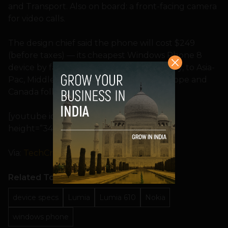
and Transport. Also on board: a front-facing camera
for video calls.
The design chief said the phone will cost $249
(before taxes) — its cheapest Windows Phone 8
device by far — and is set to ship in January, to Asia-
Pac, Middle East and Africa first, with Europe and
Canada following “soon thereafter”.
[youtube id=”rjG5l6vk8bs” width=”600″
height=”340″ position=”left”]
Via:
TechCrunch
Related Topics
device specs
Lumia
Lumia 610
Nokia
windows phone