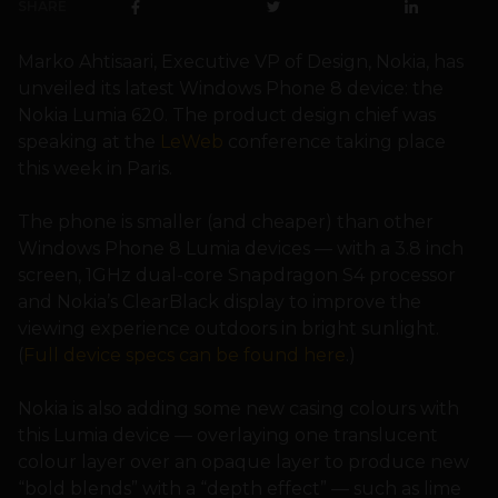
SHARE
Marko Ahtisaari, Executive VP of Design, Nokia, has
unveiled its latest Windows Phone 8 device: the
Nokia Lumia 620. The product design chief was
speaking at the
LeWeb
conference taking place
this week in Paris.
The phone is smaller (and cheaper) than other
Windows Phone 8 Lumia devices — with a 3.8 inch
screen, 1GHz dual-core Snapdragon S4 processor
and Nokia’s ClearBlack display to improve the
viewing experience outdoors in bright sunlight.
(
Full device specs can be found here
.)
Nokia is also adding some new casing colours with
this Lumia device — overlaying one translucent
colour layer over an opaque layer to produce new
“bold blends” with a “depth effect” — such as lime