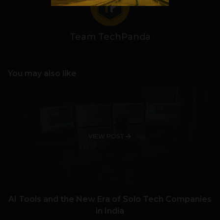
Team TechPanda
You may also like
VIEW POST
AI Tools and the New Era of Solo Tech Companies
in India