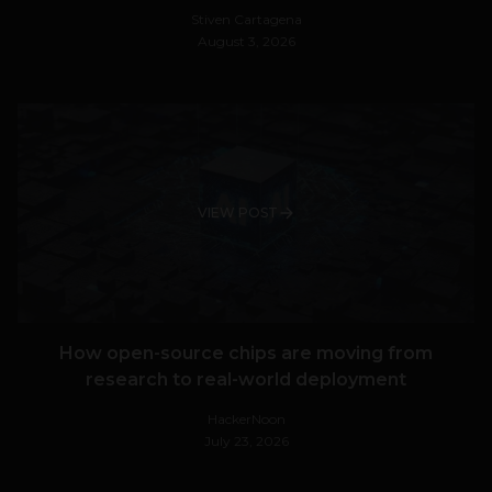
Stiven Cartagena
August 3, 2026
VIEW POST
How open-source chips are moving from
research to real-world deployment
HackerNoon
July 23, 2026