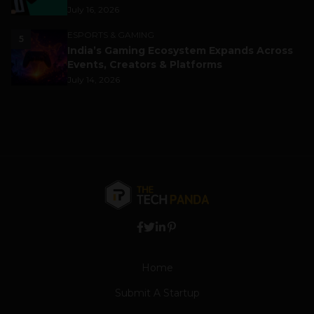
July 16, 2026
ESPORTS & GAMING
5
India’s Gaming Ecosystem Expands Across
Events, Creators & Platforms
July 14, 2026
Home
Submit A Startup