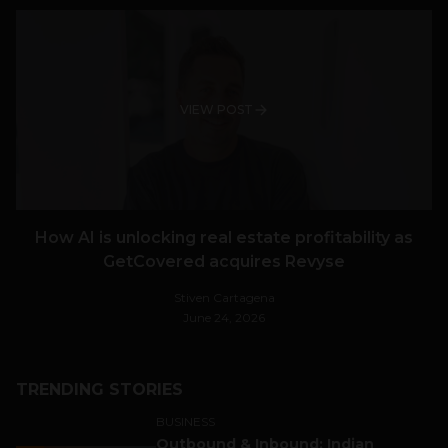
VIEW POST
How AI is unlocking real estate profitability as
GetCovered acquires Revyse
Stiven Cartagena
June 24, 2026
TRENDING STORIES
BUSINESS
Outbound & Inbound: Indian