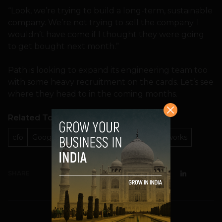
“Look, we’re trying to build a long-term, sustainable
company. We’re not trying to sell the company. I
wouldn’t have come if I thought they were going
to get bought next month.”
Path is looking to expand its engineering team too
with some heavy recruitment on the cards. Let’s see
where they head to in the coming months.
Related Topics
cfo
Google
Kim Jabal
Path
social networks
SHARE