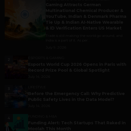
1
Gaming Attracts German
Multinational Chemical Producer &
YouTube, Indian & Denmark Pharma
Tie Up & Indian AI-Native Wearable
& ID Verification Enters US Market
Trade is still making the world go around, and
India is a part of it. As per...
July 9, 2026
ESPORTS & GAMING
2
Esports World Cup 2026 Opens in Paris with
Record Prize Pool & Global Spotlight
July 14, 2026
LIFESTYLE
3
Before the Emergency Call: Why Predictive
Public Safety Lives in the Data Model?
July 14, 2026
FUNDING & M&A
4
Funding Alert: Tech Startups That Raked in
Moolah This Month