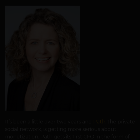
It’s been a little over two years and
Path
, the private
social network, is getting more serious about
monetization. Path gets its first CFO in the form of