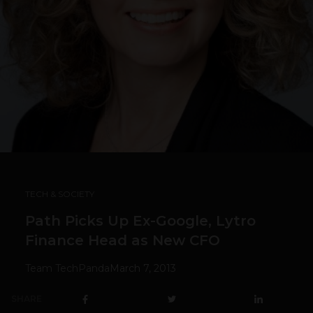
TECH & SOCIETY
Path Picks Up Ex-Google, Lytro
Finance Head as New CFO
Team TechPanda
March 7, 2013
SHARE