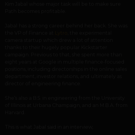
Kim Jabal whose major task will be to make sure
Path becomes profitable.
Jabal has a strong career behind her back. She was
the VP of Finance at
Lytro
, the experimental
camera startup which drew a lot of attention
thanks to their hugely popular Kickstarter
campaign. Previous to that, she spent more than
eight years at Google in multiple finance-focused
positions, including directorships in the online sales
department, investor relations, and ultimately as
director of engineering finance.
She’s also a B.S. in engineering from the University
of Illinois at Urbana Champaign, and an M.B.A. from
Harvard.
This is what Jabal said in an interview,