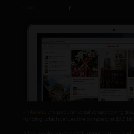
SHARE
Pinterest
, the popular social scrapbooking sit
funding, which values the company at $2.5 bill
A few weeks ago the Wall Street Journal had