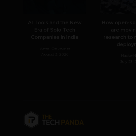
AI Tools and the New
How open-so
Era of Solo Tech
are movin
Companies in India
research to 
deploy
Stiven Cartagena
August 3, 2026
Hacker
July 23,