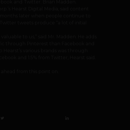
cebook and Twitter. Brian Madden.
rp.’s Hearst Digital Media, said content
e months later when people continue to
Twitter tweets produce “a lot of initial
y valuable to us,” said Mr. Madden. He adds
ffic through Pinterest than Facebook and
 to Hearst’s various brands was through
ebook and 1.5% from Twitter, Hearst said.
s ahead from this point on.