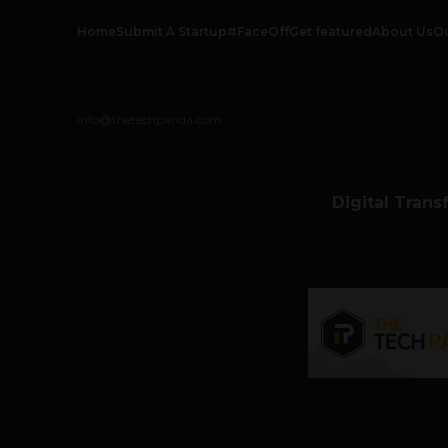
Home
Submit A Startup
#FaceOff
Get featured
About Us
O
info@thetechpanda.com
Digital Trans