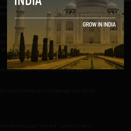
aliant Capital Management. Existing
ssemer Venture Partners and FirstMark
d this statement from CEO Ben Silbermann:
cover things they love and get inspiration to
t gives us more resources to help realize
 it raised $100 million from Japanese e-
it is becoming an increasingly key driver
interest because “pinned” content has a