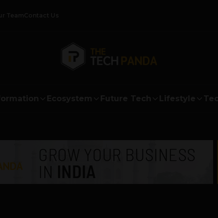
ur Team
Contact Us
formation
Ecosystem
Future Tech
Lifestyle
Tec