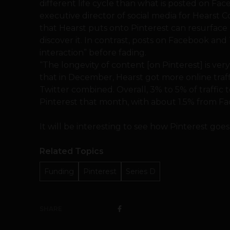
different life cycle than what is posted on Fa
executive director of social media for Hearst Co
that Hearst puts onto Pinterest can resurfac
discover it. In contrast, posts on Facebook and 
interaction” before fading.
“The longevity of content [on Pinterest] is ver
that in December, Hearst got more online tra
Twitter combined. Overall, 3% to 5% of traffic
Pinterest that month, with about 1.5% from Fac
It will be interesting to see how Pinterest goe
Related Topics
Funding
Pinterest
Series D
SHARE