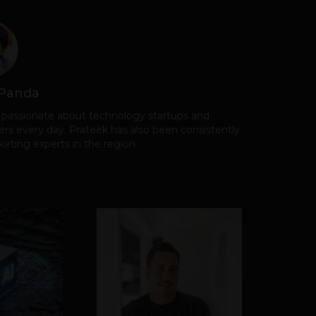
 Panda
 passionate about technology startups and
rs every day. Prateek has also been consistently
eting experts in the region.