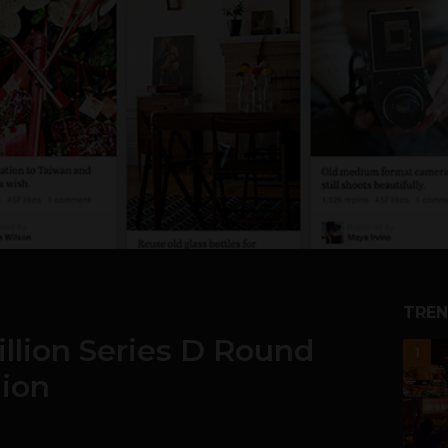
TREN
illion Series D Round
1
lion