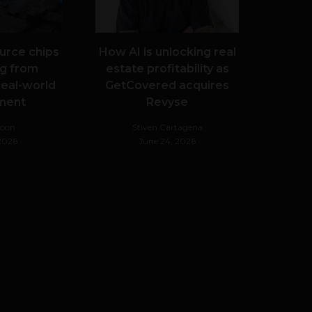
urce chips
How AI is unlocking real
g from
estate profitability as
real-world
GetCovered acquires
ment
Revyse
Noon
Stiven Cartagena
 2026
June 24, 2026