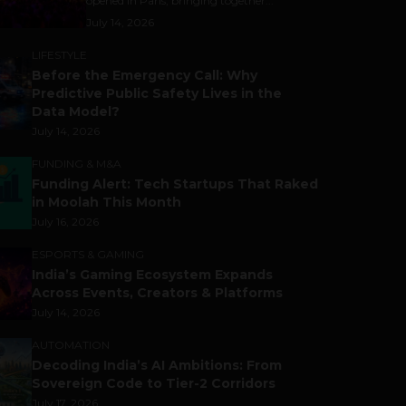
opened in Paris, bringing together...
July 14, 2026
LIFESTYLE
Before the Emergency Call: Why
Predictive Public Safety Lives in the
Data Model?
July 14, 2026
FUNDING & M&A
Funding Alert: Tech Startups That Raked
in Moolah This Month
July 16, 2026
ESPORTS & GAMING
India’s Gaming Ecosystem Expands
Across Events, Creators & Platforms
July 14, 2026
AUTOMATION
Decoding India’s AI Ambitions: From
Sovereign Code to Tier-2 Corridors
July 17, 2026