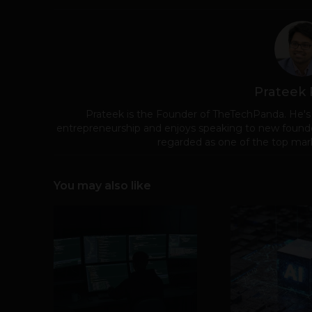
Prateek
Prateek is the Founder of TheTechPanda. He's
entrepreneurship and enjoys speaking to new founde
regarded as one of the top mark
You may also like