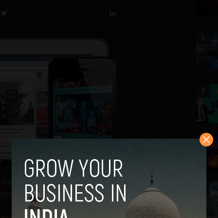
2
3
4
e, has completed a massive $200 million
5
ion.
reported
a possible round D funding for