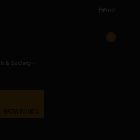
h & Society