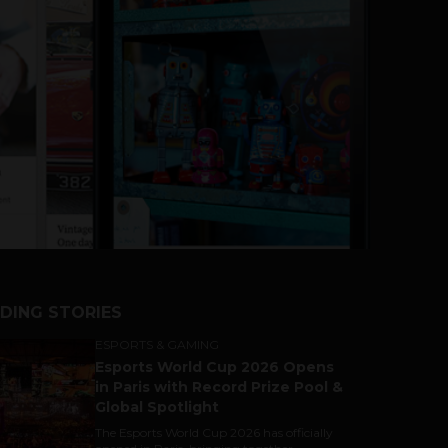
DING STORIES
ESPORTS & GAMING
Esports World Cup 2026 Opens
in Paris with Record Prize Pool &
Global Spotlight
The Esports World Cup 2026 has officially