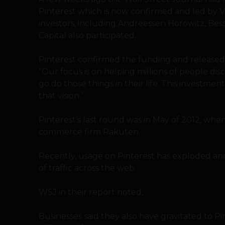
Pinterest which is now confirmed and led by V
investors, including Andreessen Horowitz, Be
Capital also participated.
Pinterest confirmed the funding and release
“Our focus is on helping millions of people dis
go do those things in their life. This investmen
that vision.”
Pinterest’s last round was in May of 2012, when
commerce firm Rakuten.
Recently, usage on Pinterest has exploded and 
of traffic across the web.
WSJ in their report noted,
Businesses said they also have gravitated to P