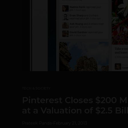
TECH & SOCIETY
Pinterest Closes $200 M
at a Valuation of $2.5 Bil
Prateek Panda
-
February 21, 2013