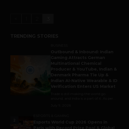
<
1
2
3
TRENDING STORIES
BUSINESS
Outbound & Inbound: Indian
Gaming Attracts German
1
Multinational Chemical
Producer & YouTube, Indian &
Denmark Pharma Tie Up &
Indian AI-Native Wearable & ID
Verification Enters US Market
Trade is still making the world go
around, and India is a part of it. As per...
July 9, 2026
ESPORTS & GAMING
2
Esports World Cup 2026 Opens in
Paris with Record Prize Pool & Global