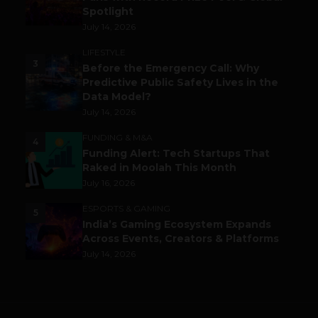
Spotlight
July 14, 2026
LIFESTYLE
3
Before the Emergency Call: Why
Predictive Public Safety Lives in the
Data Model?
July 14, 2026
FUNDING & M&A
4
Funding Alert: Tech Startups That
Raked in Moolah This Month
July 16, 2026
ESPORTS & GAMING
5
India’s Gaming Ecosystem Expands
Across Events, Creators & Platforms
July 14, 2026