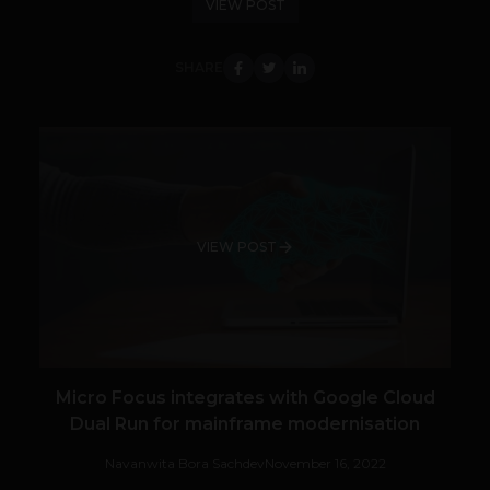
VIEW POST
SHARE
VIEW POST
Micro Focus integrates with Google Cloud
Dual Run for mainframe modernisation
Navanwita Bora Sachdev
November 16, 2022