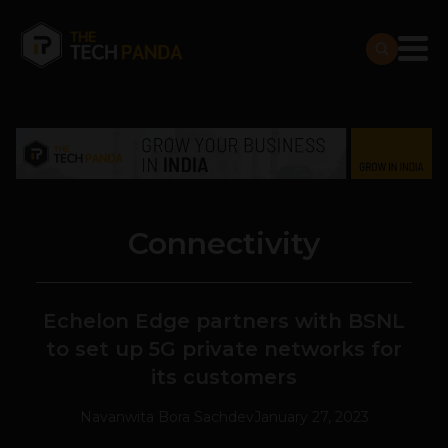
Connectivity
Echelon Edge partners with BSNL
to set up 5G private networks for
its customers
Navanwita Bora Sachdev
January 27, 2023