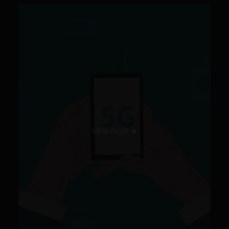
VIEW POST