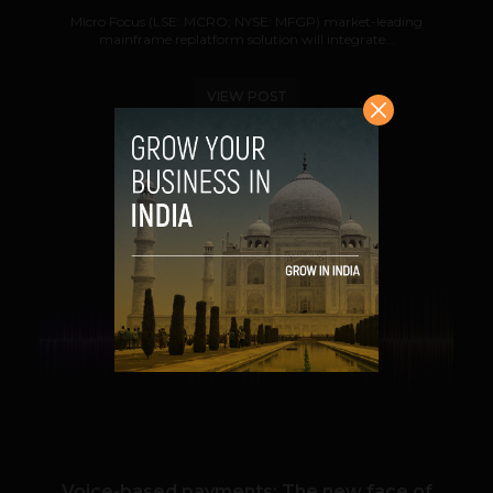
Micro Focus (LSE: MCRO; NYSE: MFGP) market-leading
mainframe replatform solution will integrate...
VIEW POST
SHARE
VIEW POST
Voice-based payments: The new face of