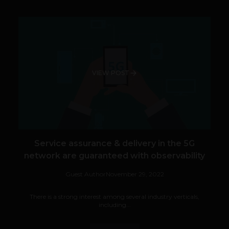
VIEW POST
Service assurance & delivery in the 5G
network are guaranteed with observability
Guest Author
November 29, 2022
There is a strong interest among several industry verticals,
including...