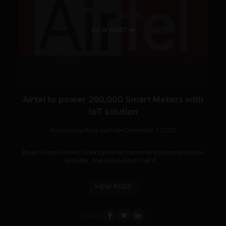
VIEW POST
Airtel to power 200,000 Smart Meters with
IoT solution
Navanwita Bora Sachdev
December 1, 2022
Bharti Airtel (Airtel), India's premier communications solutions
provider, has announced that it...
VIEW POST
SHARE