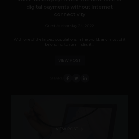
digital payments without Internet
connectivity
Guest Author
May 24, 2022
With one of the largest populations in the world, and most of it
belonging to rural India, it...
VIEW POST
SHARE
VIEW POST