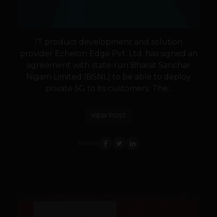
IT product development and solution
provider Echelon Edge Pvt. Ltd. has signed an
agreement with state-run Bharat Sanchar
Nigam Limited (BSNL) to be able to deploy
private 5G to its customers. The...
VIEW POST
SHARE