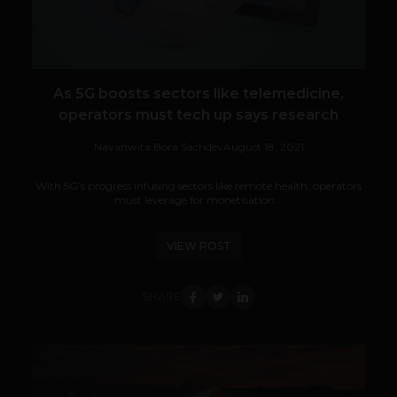
As 5G boosts sectors like telemedicine,
operators must tech up says research
Navanwita Bora Sachdev
August 18, 2021
With 5G’s progress infusing sectors like remote health, operators
must leverage for monetisation...
VIEW POST
SHARE