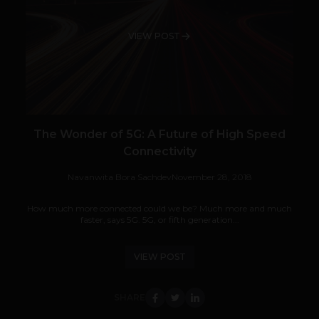
VIEW POST
The Wonder of 5G: A Future of High Speed
Connectivity
Navanwita Bora Sachdev
November 28, 2018
How much more connected could we be? Much more and much
faster, says 5G. 5G, or fifth generation...
VIEW POST
SHARE