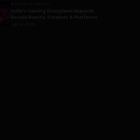
ESPORTS & GAMING
India’s Gaming Ecosystem Expands
Across Events, Creators & Platforms
July 14, 2026