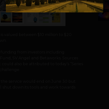
5
 is valued between $10 million to $20
own.
d funding from investors including
hFund, SV Angel and Betaworks. Sources
t could also be attributed to today’s “Series
 challenge.
t the service would end on June 30 but
ll shut down its tools and work towards