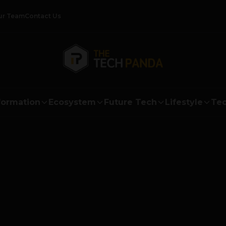
ur Team
Contact Us
formation
Ecosystem
Future Tech
Lifestyle
Tec