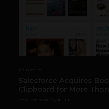
TECH & SOCIETY
Salesforce Acquires Bo
Clipboard for More Tha
Team TechPanda
-
May 10, 2013