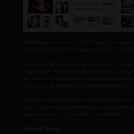
According to a
report
by All Things D, the deal
million, although the actual price is still unkn
Clipboard had raised about $2.5 million in see
Andreessen Horowitz, Index Ventures, Crunc
say, while the deal was a successful outcome, i
A Crunch,” where raising additional money is a
Clipboard announced to its 140,000 users tha
users could download their data. Clipboard wi
adding similar functionality to Salesforce.
Related Topics