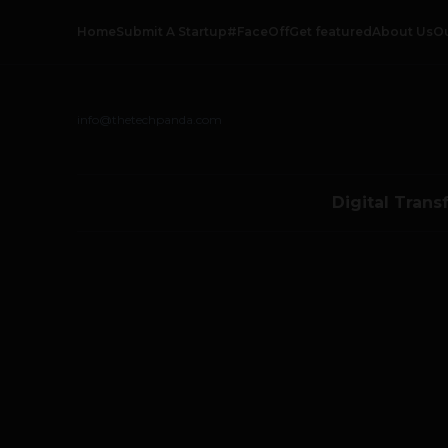
Home
Submit A Startup
#FaceOff
Get featured
About Us
O
info@thetechpanda.com
Digital Trans