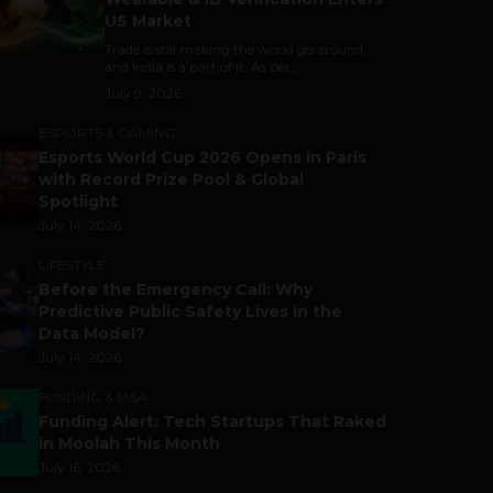
US Market
Trade is still making the world go around,
and India is a part of it. As per...
July 9, 2026
ESPORTS & GAMING
Esports World Cup 2026 Opens in Paris
with Record Prize Pool & Global
Spotlight
July 14, 2026
LIFESTYLE
Before the Emergency Call: Why
Predictive Public Safety Lives in the
Data Model?
July 14, 2026
FUNDING & M&A
Funding Alert: Tech Startups That Raked
in Moolah This Month
July 16, 2026