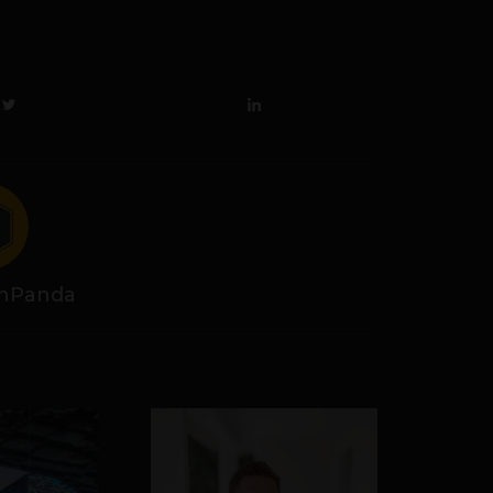
hPanda