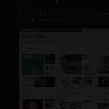
SHARE
Salesforce has acquired
Clipboard
, a social b
content across devices, for a deal that is valued