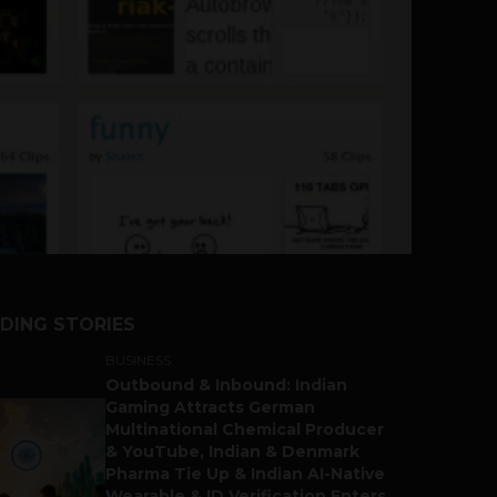
DING STORIES
BUSINESS
Outbound & Inbound: Indian
Gaming Attracts German
Multinational Chemical Producer
& YouTube, Indian & Denmark
Pharma Tie Up & Indian AI-Native
Wearable & ID Verification Enters