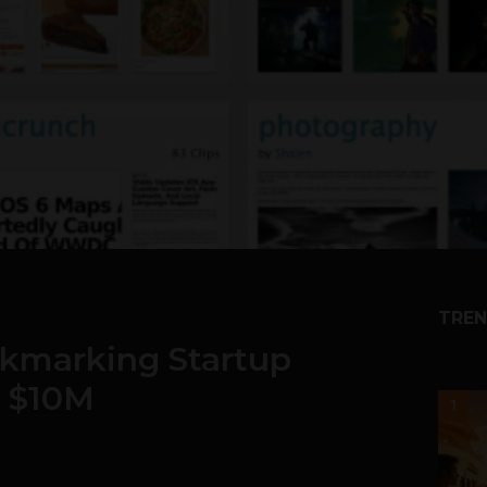
TREN
okmarking Startup
n $10M
1