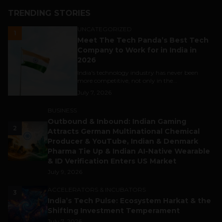
TRENDING STORIES
UNCATEGORIZED
1
Meet The Tech Panda’s Best Tech
Company to Work for in India in
2026
India's technology industry has never been
more competitive, not only in the...
July 7, 2026
BUSINESS
Outbound & Inbound: Indian Gaming
2
Attracts German Multinational Chemical
Producer & YouTube, Indian & Denmark
Pharma Tie Up & Indian AI-Native Wearable
& ID Verification Enters US Market
July 9, 2026
ACCELERATORS & INCUBATORS
3
India’s Tech Pulse: Ecosystem Harkat & the
Shifting Investment Temperament
July 7, 2026