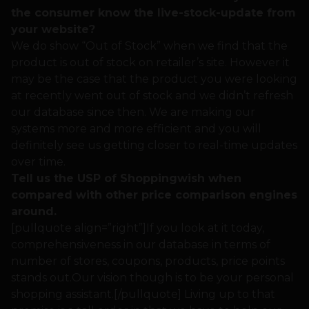
the consumer know the live-stock-update from
your website?
We do show “Out of Stock” when we find that the
product is out of stock on retailer’s site. However it
may be the case that the product you were looking
at recently went out of stock and we didn’t refresh
our database since then. We are making our
systems more and more efficient and you will
definitely see us getting closer to real-time updates
over time.
Tell us the USP of Shoppingwish when
compared with other price comparison engines
around.
[pullquote align=”right”]If you look at it today,
comprehensiveness in our database in terms of
number of stores, coupons, products, price points
stands out.Our vision though is to be your personal
shopping assistant.[/pullquote] Living up to that