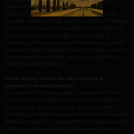
implementation of ongoing projects.
[pullquote]What keeps us going is that we are
building something that has the impact of affecting
people’s life in a positive way[/pullquote]. Meeting
with marketing team to discuss new ways of
reaching out to new users and coming up ways of
inviting current users back to the site. Every once in
a while we meet and discuss finances, high level
strategy and partnerships.
What is your advise for all wannabe e-
commerce entrepreneurs?
Ecommerce is growing rapidly, however it’s still a
relatively small market. There are challenges in
terms of user acquisition, user education and
building a profitable business. However, all said and
done, ecommerce is real and here to stay, so people
with long term vision and planned execution can