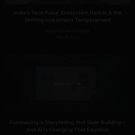
India’s Tech Pulse: Ecosystem Harkat & the
Shifting Investment Temperament
Navanwita Bora Sachdev
May 19, 2026
VIEW POST
Fundraising Is Storytelling, Not Slide-Building—
And AI Is Changing That Equation