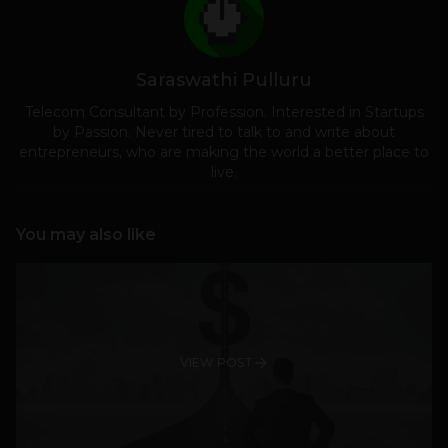
Saraswathi Pulluru
Telecom Consultant by Profession. Interested in Startups
by Passion. Never tired to talk to and write about
entrepreneurs, who are making the world a better place to
live.
You may also like
VIEW POST