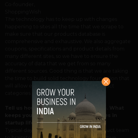
Co-founder,
ShoppingWish
The technology has to keep up with changes
happening to sites all the time that we scrape to
make sure that our products database is
comprehensive and exhaustive. We also aggregate
coupons, specifications and product details from
many different sites, so we have to ensure the
accuracy of data that we get from so many
different sources. Good thing is that we are taking
the time to build solid technology foundation that
will allow easy expansion in to more product
categories and more data sources.
Tell us how your typical day looks like. What
keeps you going through tough phases in
startup life?
Typical day consists of meeting with product team
to brainstorm new ideas and ensure effective