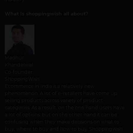
What is shoppingwish all about?
Madhur
Khandelwal
Co-founder,
ShoppingWish
Ecommerce in India is a relatively new
phenomenon. A lot of e-retailers have come up
selling products across variety of product
categories. As a result, on the one hand users have
a lot of options, but on the other hand it can be
confusing when they make decisions on what to
buy, where to buy and how to buy. Shoppingwish