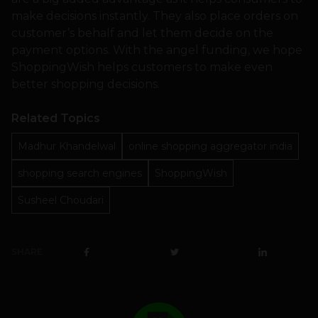
make decisions instantly. They also place orders on
customer’s behalf and let them decide on the
payment options. With the angel funding, we hope
ShoppingWish helps customers to make even
better shopping decisions.
Related Topics
Madhur Khandelwal
online shopping aggregator india
shopping search engines
ShoppingWish
Susheel Choudari
SHARE