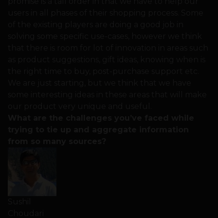
promise is a tall order in that we have to help our
users in all phases of their shopping process. Some
of the existing players are doing a good job in
solving some specific use-cases, however we think
that there is room for lot of innovation in areas such
as product suggestions, gift ideas, knowing when is
the right time to buy, post-purchase support etc.
We are just starting, but we think that we have
some interesting ideas in these areas that will make
our product very unique and useful.
What are the challenges you’ve faced while
trying to tie up and aggregate information
from so many sources?
Sushil
Choudari