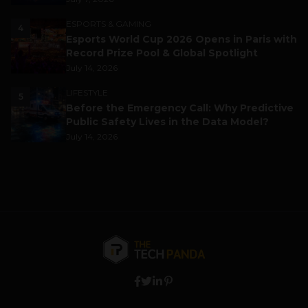
ESPORTS & GAMING
4
Esports World Cup 2026 Opens in Paris with
Record Prize Pool & Global Spotlight
July 14, 2026
LIFESTYLE
5
Before the Emergency Call: Why Predictive
Public Safety Lives in the Data Model?
July 14, 2026