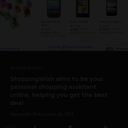
STARTUP STORIES
ShoppingWish aims to be your
personal shopping assistant
online, helping you get the best
deal
Saraswathi Pulluru
June 20, 2013
SHARE