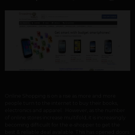
Online Shopping is on a rise as more and more
people turn to the internet to buy their books,
electronics and apparel. However, as the number
of online stores increase multifold, it is increasingly
becoming difficuilt for the e-shopper to get the
best & reliable deal available. This has opened doors