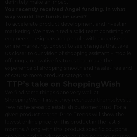
definitely make an impact.
You recently received Angel funding. In what
way would the funds be used?
To accelerate product development and invest in
marketing. We have hired a solid team consisting of
engineers, designers and people with expertise in
online marketing. Expect to see changes that take
us closer to our vision of shopping assistant – mobile
offerings, innovative features that make the
experience of shopping smooth and hassle-free and
of course more product categories.
TTP’s take on ShoppingWish
We find some things done very well at
ShoppingWish. Firstly, they restricted themselves to
few niche areas to establish customer trust. For a
given product search, Price Trends will show the
lowest online price for this product in the last 3
months. Along with this, product specific coupons
are a big added advantage as it helps consumers to