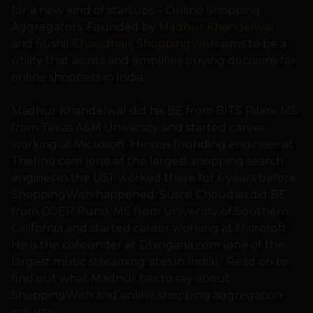
for a new kind of startups – Online Shopping
Aggregators. Founded by
Madhur Khandelwal
and
Sushil Choudhari
,
ShoppingWish
aims to be a
utility that assists and simplifies buying decisions for
online shoppers in India.
Madhur Khandelwal did his BE from BITS Pilani, MS
from Texas A&M University and started career
working at Microsoft. He was founding engineer at
Thefind.com (one of the largest shopping search
engines in the US), worked there for 6 years before
ShoppingWish happened. Sushil Choudari did BE
from COEP Pune, MS from University of Southern
California and started career working at Microsoft.
He is the cofounder at Dhingana.com (one of the
largest music streaming sites in India). Read on to
find out what Madhur has to say about
ShoppingWish and online shopping aggregation
industry.