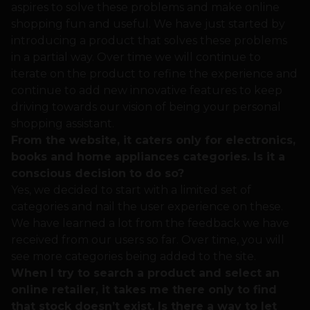
aspires to solve these problems and make online
shopping fun and useful. We have just started by
introducing a product that solves these problems
in a partial way. Over time we will continue to
iterate on the product to refine the experience and
continue to add new innovative features to keep
driving towards our vision of being your personal
shopping assistant.
From the website, it caters only for electronics,
books and home appliances categories. Is it a
conscious decision to do so?
Yes, we decided to start with a limited set of
categories and nail the user experience on these.
We have learned a lot from the feedback we have
received from our users so far. Over time, you will
see more categories being added to the site.
When I try to search a product and select an
online retailer, it takes me there only to find
that stock doesn’t exist. Is there a way to let