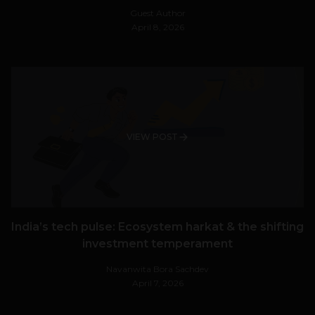
Guest Author
April 8, 2026
VIEW POST
India’s tech pulse: Ecosystem harkat & the shifting
investment temperament
Navanwita Bora Sachdev
April 7, 2026