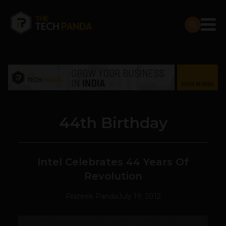
44th Birthday
Intel Celebrates 44 Years Of
Revolution
Prateek Panda
July 19, 2012