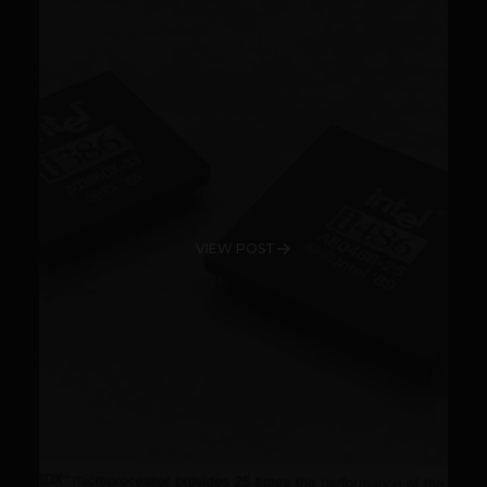
VIEW POST