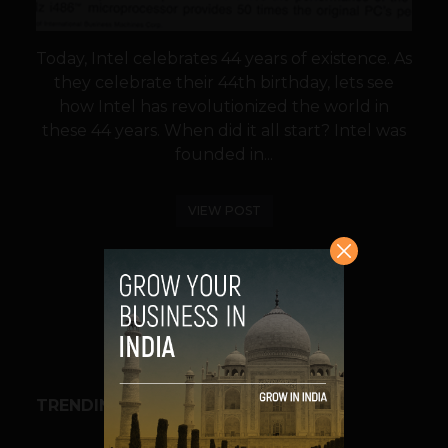
Today, Intel celebrates 44 years of existence. As
they celebrate their 44th birthday, lets see
how Intel has revolutionized the world in
these 44 years. When did it all start? Intel was
founded in...
VIEW POST
SHARE
TRENDING STORIES
BUSINESS