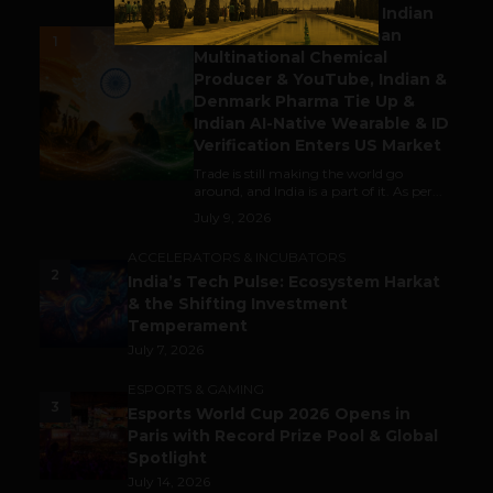
Outbound & Inbound: Indian
Gaming Attracts German
1
Multinational Chemical
Producer & YouTube, Indian &
Denmark Pharma Tie Up &
Indian AI-Native Wearable & ID
Verification Enters US Market
Trade is still making the world go
around, and India is a part of it. As per...
July 9, 2026
ACCELERATORS & INCUBATORS
2
India’s Tech Pulse: Ecosystem Harkat
& the Shifting Investment
Temperament
July 7, 2026
ESPORTS & GAMING
3
Esports World Cup 2026 Opens in
Paris with Record Prize Pool & Global
Spotlight
July 14, 2026