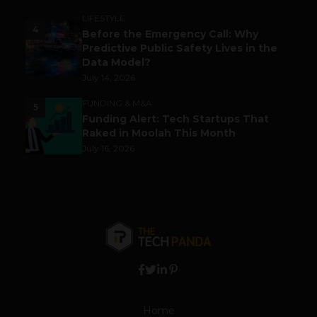
LIFESTYLE
4
Before the Emergency Call: Why
Predictive Public Safety Lives in the
Data Model?
July 14, 2026
FUNDING & M&A
5
Funding Alert: Tech Startups That
Raked in Moolah This Month
July 16, 2026
Home