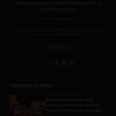
Ordering/Delivery Rival SinDelantal For A
Few Million Euros
Team TechPanda
October 3, 2012
Just Eat, the multinational online food ordering and delivery
company that raised $64 million in...
VIEW POST
SHARE
TRENDING STORIES
ESPORTS & GAMING
1
Esports World Cup 2026
Opens in Paris with Record
Prize Pool & Global Spotlight