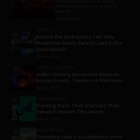
The Esports World Cup 2026 has
officially opened in Paris, bringing
together...
July 14, 2026
LIFESTYLE
2
Before the Emergency Call: Why
Predictive Public Safety Lives in the
Data Model?
July 14, 2026
ESPORTS & GAMING
3
India’s Gaming Ecosystem Expands
Across Events, Creators & Platforms
July 14, 2026
FUNDING & M&A
4
Funding Alert: Tech Startups That
Raked in Moolah This Month
July 16, 2026
AUTOMATION
5
Decoding India’s AI Ambitions: From