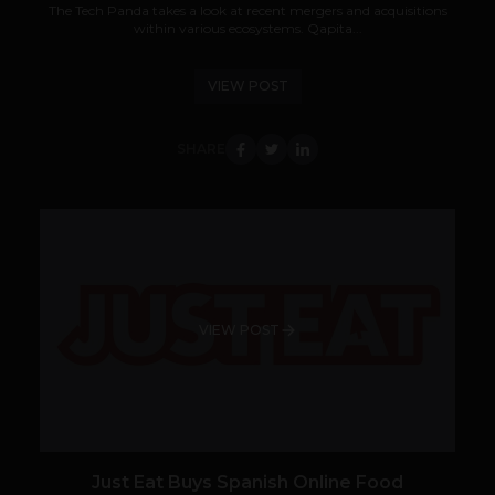
The Tech Panda takes a look at recent mergers and acquisitions
within various ecosystems. Qapita...
VIEW POST
SHARE
VIEW POST
Just Eat Buys Spanish Online Food