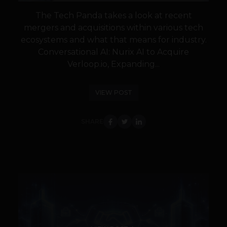
The Tech Panda takes a look at recent
mergers and acquisitions within various tech
ecosystems and what that means for industry.
Conversational AI: Nurix AI to Acquire
Verloop.io, Expanding...
VIEW POST
SHARE