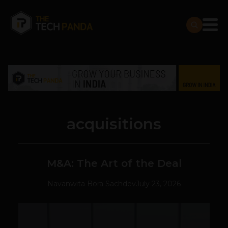
acquisitions
M&A: The Art of the Deal
Navanwita Bora Sachdev
July 23, 2026