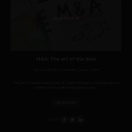
VIEW POST
M&A: The art of the deal
Navanwita Bora Sachdev
June 4, 2026
The Tech Panda takes a look at recent mergers and acquisitions
within various tech ecosystems and...
VIEW POST
SHARE