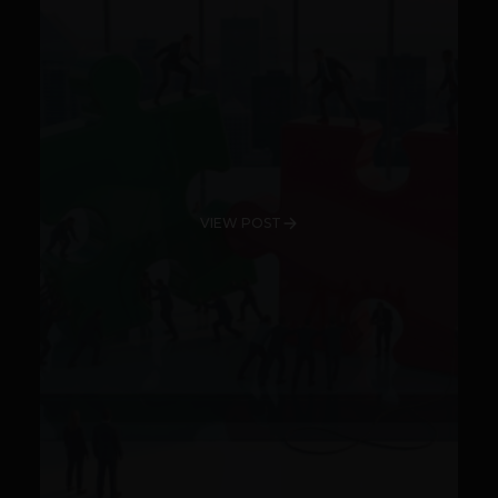
VIEW POST