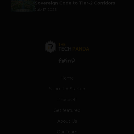
Sovereign Code to Tier-2 Corridors
July 17, 2026
Home
Submit A Startup
#FaceOff
Get featured
About Us
Our Team