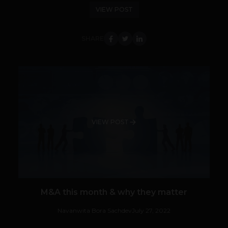
VIEW POST
SHARE
VIEW POST
M&A this month & why they matter
Navanwita Bora Sachdev
July 27, 2022