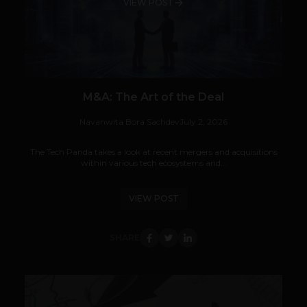
VIEW POST
M&A: The Art of the Deal
Navanwita Bora Sachdev
July 2, 2026
The Tech Panda takes a look at recent mergers and acquisitions
within various tech ecosystems and...
VIEW POST
SHARE