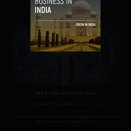
SHARE
VIEW POST
M&A: The art of the deal
Navanwita Bora Sachdev
January 22, 2026
The Tech Panda takes a look at recent mergers and acquisitions
within various tech ecosystems and...