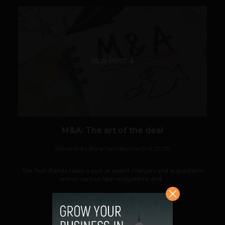
VIEW POST
M&A: The art of the deal
Navanwita Bora Sachdev
March 5, 2026
The Tech Panda takes a look at recent mergers and acquisitions
within various tech ecosystems and...
VIEW POST