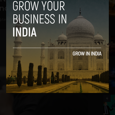
inod Khosla
ptember 13, 2013
2
3
4