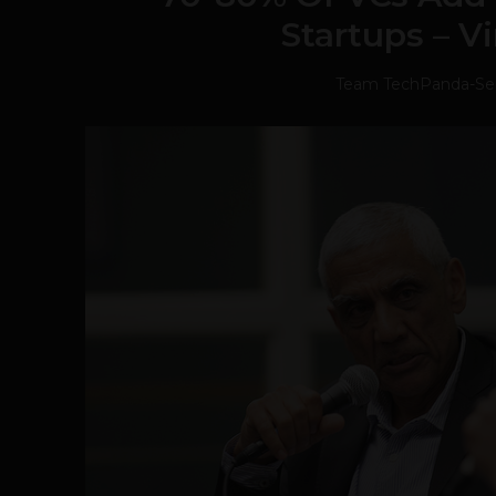
Startups – V
Team TechPanda
-
Se