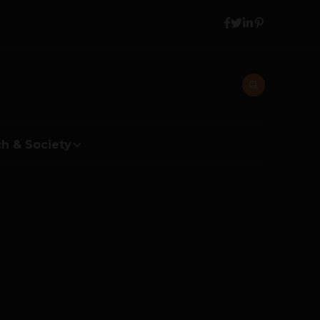
h & Society