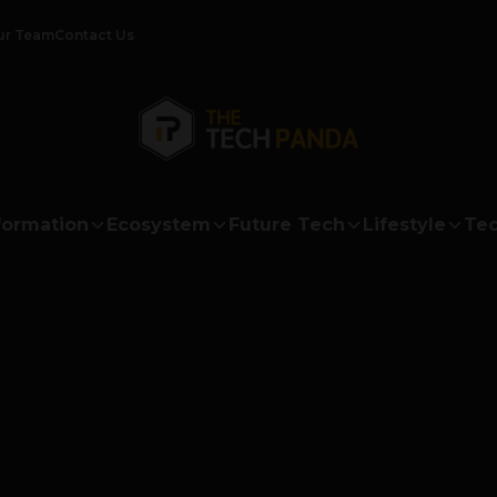
ur Team
Contact Us
formation
Ecosystem
Future Tech
Lifestyle
Tec