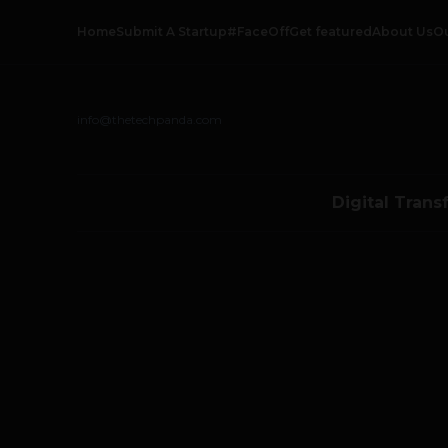
Home
Submit A Startup
#FaceOff
Get featured
About Us
O
info@thetechpanda.com
Digital Trans