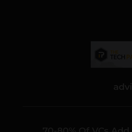
adv
70-80% Of VCs Add 