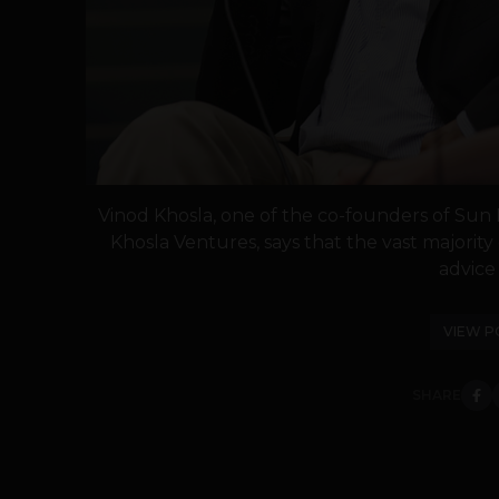
Vinod Khosla, one of the co-founders of Sun
Khosla Ventures, says that the vast majority 
advice t
VIEW P
SHARE