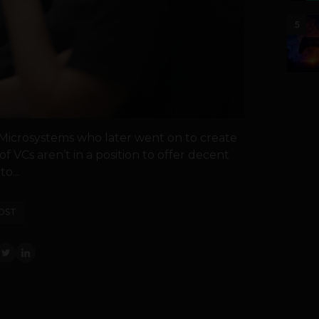
5
 Microsystems who later went on to create
of VCs aren’t in a position to offer decent
o...
OST