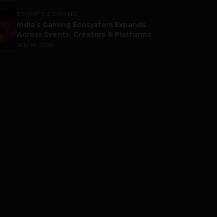
ESPORTS & GAMING
India’s Gaming Ecosystem Expands
Across Events, Creators & Platforms
July 14, 2026