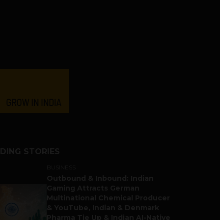
DING STORIES
BUSINESS
Outbound & Inbound: Indian
Gaming Attracts German
Multinational Chemical Producer
& YouTube, Indian & Denmark
Pharma Tie Up & Indian AI-Native