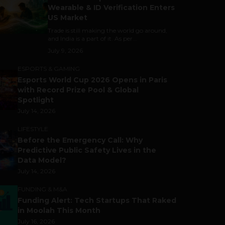
Wearable & ID Verification Enters
US Market
Trade is still making the world go around,
and India is a part of it. As per...
July 9, 2026
ESPORTS & GAMING
Esports World Cup 2026 Opens in Paris
with Record Prize Pool & Global
Spotlight
July 14, 2026
LIFESTYLE
Before the Emergency Call: Why
Predictive Public Safety Lives in the
Data Model?
July 14, 2026
FUNDING & M&A
Funding Alert: Tech Startups That Raked
in Moolah This Month
July 16, 2026