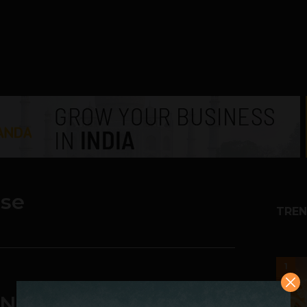
ise
TREN
1
Negative Value To