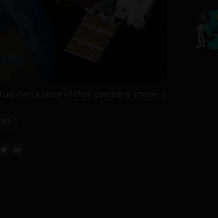
5
tup own a piece of their company. (more…)
OST