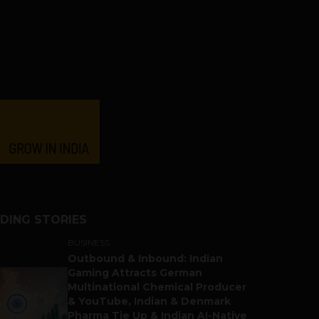
DING STORIES
BUSINESS
Outbound & Inbound: Indian
Gaming Attracts German
Multinational Chemical Producer
& YouTube, Indian & Denmark
Pharma Tie Up & Indian AI-Native