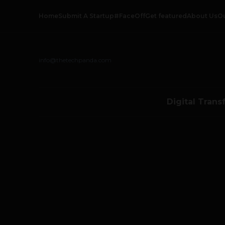
Home
Submit A Startup
#FaceOff
Get featured
About Us
O
info@thetechpanda.com
Digital Trans