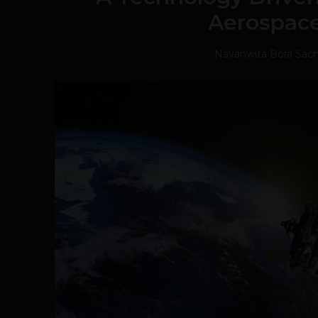
Aerospace
Navanwita Bora Sac