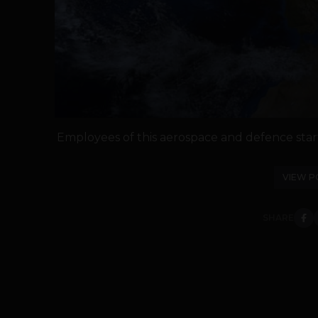
Employees of this aerospace and defence star
VIEW P
SHARE