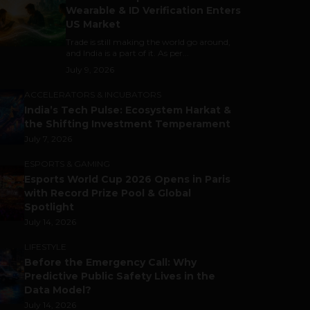
Wearable & ID Verification Enters
US Market
Trade is still making the world go around,
and India is a part of it. As per...
July 9, 2026
ACCELERATORS & INCUBATORS
India’s Tech Pulse: Ecosystem Harkat &
the Shifting Investment Temperament
July 7, 2026
ESPORTS & GAMING
Esports World Cup 2026 Opens in Paris
with Record Prize Pool & Global
Spotlight
July 14, 2026
LIFESTYLE
Before the Emergency Call: Why
Predictive Public Safety Lives in the
Data Model?
July 14, 2026