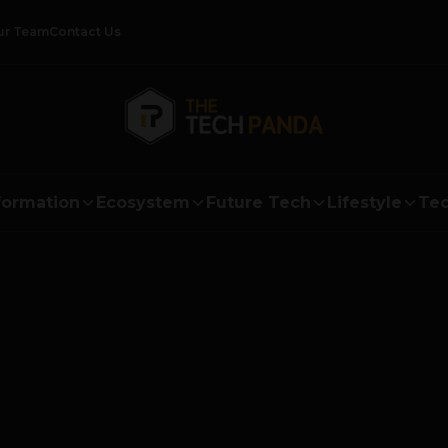
ur Team
Contact Us
formation
Ecosystem
Future Tech
Lifestyle
Tec