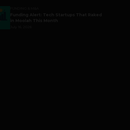
FUNDING & M&A
Funding Alert: Tech Startups That Raked
in Moolah This Month
July 16, 2026