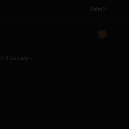
h & Society