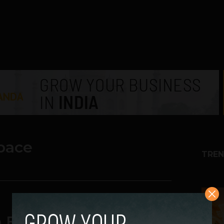
pace
TREN
1
en Employee Owned