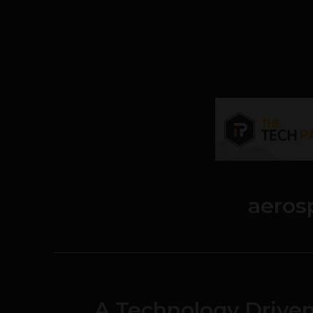
aeros
A Technology Driv