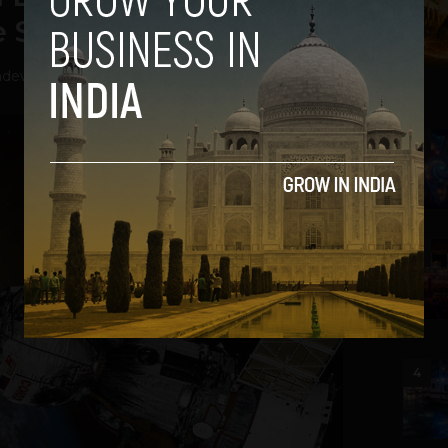
 Startup
hdev
-
July 11, 2020
2
3
4